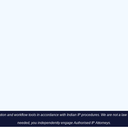
n and workflow tools in accordance with Indian IP procedures. We are not a law fi
needed, you independently engage Authorised IP Attorneys.