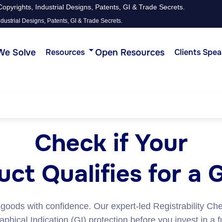
opyrights, Industrial Designs, Patents, GI & Trade Secrets.
dustrial Designs, Patents, GI & Trade Secrets.
We Solve
Open Resources
Resources
Clients Spea
Check if Your
ct Qualifies for a 
 goods with confidence. Our expert-led Registrability Ch
hical Indication (GI) protection before you invest in a f