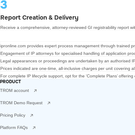
3
Report Creation & Delivery
Receive a comprehensive, attorney-reviewed GI registrability report wit
ipronline.com
provides expert process management through trained pr
Engagement of IP attorneys for specialised handling of application proc
Legal appearances or proceedings are undertaken by an authorised IP 
Prices indicated are one-time, all-inclusive charges per unit covering all
For complete IP lifecycle support, opt for the ‘Complete Plans’ offeri
PRODUCT
TROM account
TROM Demo Request
Pricing Policy
Platform FAQs