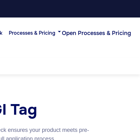
Open Processes & Pricing
k
Processes & Pricing
GI Tag
eck ensures your product meets pre-
ull application process.