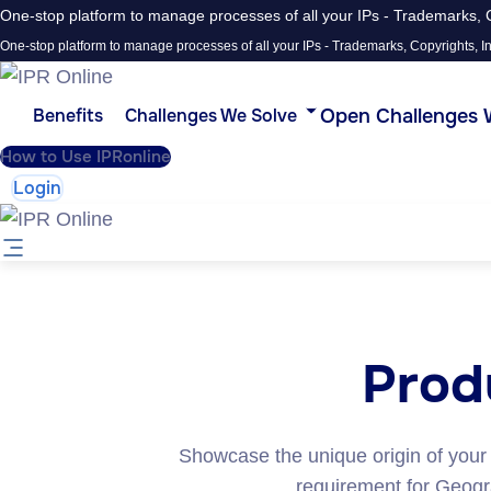
One-stop platform to manage processes of all your IPs - Trademarks, C
One-stop platform to manage processes of all your IPs - Trademarks, Copyrights, In
Open Challenges 
Benefits
Challenges We Solve
How to Use IPRonline
Login
Produ
Showcase the unique origin of your
requirement for Geograp