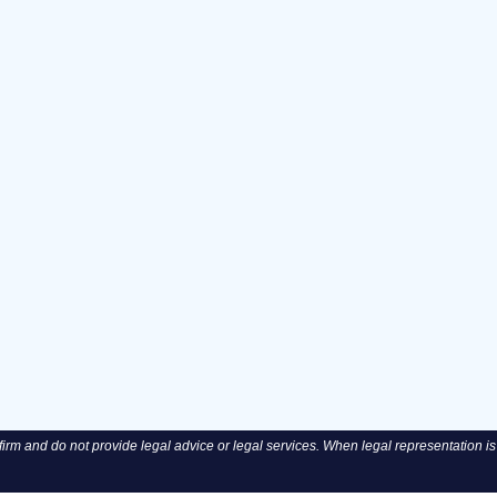
rm and do not provide legal advice or legal services. When legal representation is