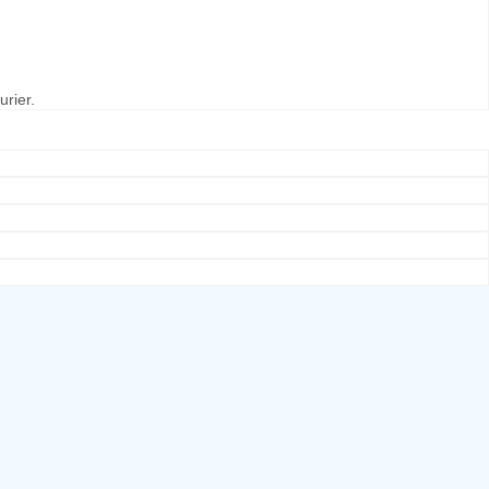
urier.