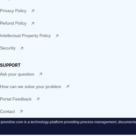
Privacy Policy
Refund Policy
Intellectual Property Policy
Security
SUPPORT
Ask your question
How can we solve your problem
Portal Feedback
Contact
ipronline.com is a technology platform providing process management, documentatio