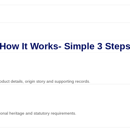
How It Works- Simple 3 Step
duct details, origin story and supporting records.
onal heritage and statutory requirements.