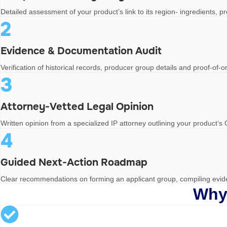
Detailed assessment of your product’s link to its region- ingredients, 
2
Evidence & Documentation Audit
Verification of historical records, producer group details and proof-of
3
Attorney-Vetted Legal Opinion
Written opinion from a specialized IP attorney outlining your product’s 
4
Guided Next-Action Roadmap
Clear recommendations on forming an applicant group, compiling eviden
Why