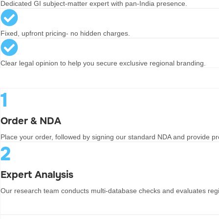
Dedicated GI subject-matter expert with pan-India presence.
Fixed, upfront pricing- no hidden charges.
Clear legal opinion to help you secure exclusive regional branding.
1
Order & NDA
Place your order, followed by signing our standard NDA and provide pro
2
Expert Analysis
Our research team conducts multi-database checks and evaluates regi