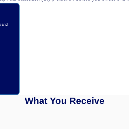
s and
What You Receive