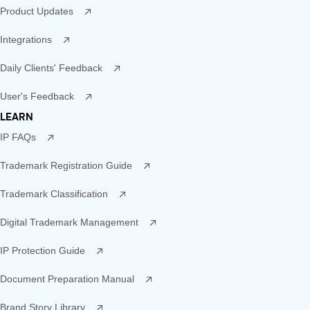
Product Updates
Integrations
Daily Clients' Feedback
User's Feedback
LEARN
IP FAQs
Trademark Registration Guide
Trademark Classification
Digital Trademark Management
IP Protection Guide
Document Preparation Manual
Brand Story Library