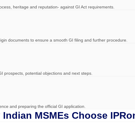
process, heritage and reputation- against GI Act requirements.
-origin documents to ensure a smooth GI filing and further procedure.
GI prospects, potential objections and next steps.
ce and preparing the official GI application.
 Indian MSMEs Choose IPRon