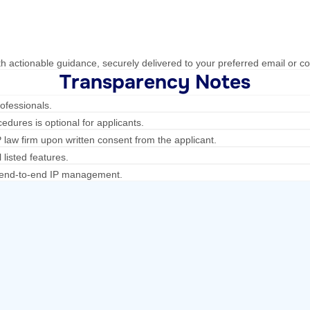
h actionable guidance, securely delivered to your preferred email or co
Transparency Notes
ofessionals.
edures is optional for applicants.
law firm upon written consent from the applicant.
 listed features.
ng end-to-end IP management.