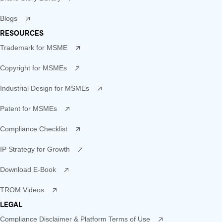
Blogs
RESOURCES
Trademark for MSME
Copyright for MSMEs
Industrial Design for MSMEs
Patent for MSMEs
Compliance Checklist
IP Strategy for Growth
Download E-Book
TROM Videos
LEGAL
Compliance Disclaimer & Platform Terms of Use