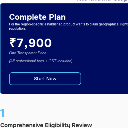
Complete Plan
For the region-specific established product wants to claim geographical right
reputation.
₹
7,900
One Transparent Price
(All professional fees + GST included)
Start Now
1
Comprehensive Eligibility Review