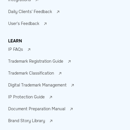
Daily Clients' Feedback
User's Feedback
LEARN
IP FAQs
Trademark Registration Guide
Trademark Classification
Digital Trademark Management
IP Protection Guide
Document Preparation Manual
Brand Story Library