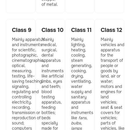
of metal.
Class 9
Class 10
Class 11
Class 12
Mainly apparatus
Mainly
Mainly
Mainly
and instruments
medical,
lighting,
vehicles and
for scientific,
surgical,
heating,
apparatus
photographic,
dental
cooling,
for the
cinematographic,
apparatus
steam
transport of
optical,
and
generating,
people or
measuring,
instruments
cooking,
goods by
testing, life-
like artificial
drying,
land, air or
saving teaching,
limbs, eyes
ventilating,
water;
signaling,
and teeth;
water
motors and
regulating and
blood
supply and
engines for
controlling
testing
sanitary
land
electricity,
apparatus,
apparatus
vehicles;
recording,
feeding
and
seat & seat
transmission or
bottles;
instruments
covers for
reproduction of
beds
like
fans,
vehicles;
sound;
specially
bulbs,
parts of
computers
made for
lamps
vehicles, like