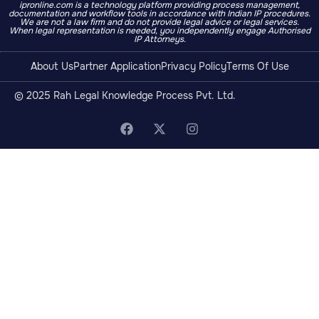
ipronline.com is a technology platform providing process management,
documentation and workflow tools in accordance with Indian IP procedures.
We are not a law firm and do not provide legal advice or legal services.
When legal representation is needed, you independently engage Authorised
IP Attorneys.
About Us
Partner Application
Privacy Policy
Terms Of Use
© 2025 Rah Legal Knowledge Process Pvt. Ltd.