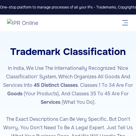
One-stop platform to manage processes of all your IPs - Trademarks, Copyrights,
Trademark Classification
In India, We Use The Internationally Recognized 'Nice
Classification' System, Which Organizes All Goods And
Services Into
45 Distinct Classes
. Classes 1 To 34 Are For
Goods
(your Products), And Classes 35 To 45 Are For
Services
(what You Do).
The Exact Descriptions Can Be Very Specific, But Don't
Worry, You Don't Need To Be A Legal Expert. Just Tell Us