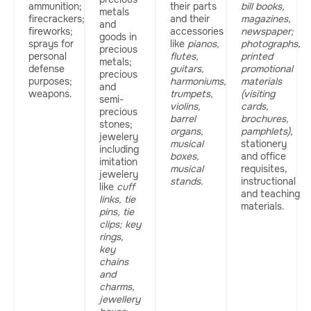
ammunition;
their parts
bill books,
metals
firecrackers;
and their
magazines,
and
fireworks;
accessories
newspaper;
goods in
sprays for
like
pianos,
photographs
,
precious
personal
flutes,
printed
metals;
defense
guitars,
promotional
precious
purposes;
harmoniums,
materials
and
weapons.
trumpets,
(visiting
semi-
violins,
cards,
precious
barrel
brochures,
stones;
organs,
pamphlets),
jewelery
musical
stationery
including
boxes,
and office
imitation
musical
requisites,
jewelery
stands.
instructional
like
cuff
and teaching
links, tie
materials.
pins, tie
clips; key
rings,
key
chains
and
charms,
jewellery