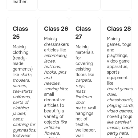
leather.
Class
Class 26
Class
Class 28
25
27
Mainly
Mainly
dressmakers
games, toys
Mainly
Mainly
articles like
and
clothing
materials
embroidery,
playthings,
(ready-
for
laces,
video game
made
covering
buttons,
apparatus,
garments)
existing
hooks, pins
sports
like
shirts,
floors like
and
equipment
trousers,
carpets,
needles,
like
sarees,
rugs,
sewing kits;
board games,
tee-shirts,
mats,
small
dolls,
uniforms,
linoleum
decorative
chessboards,
parts of
door
articles to
playing cards,
clothing,
mats, w
all
beautify a
video games;
jacket,
hangings
variety of
novelty toys
caps;
not of
objects
like
like carnival
clothing for
textile,
artificial
masks, paper
gymnastics;
wallpaper,
flowers,
party hats,
footwear
wall