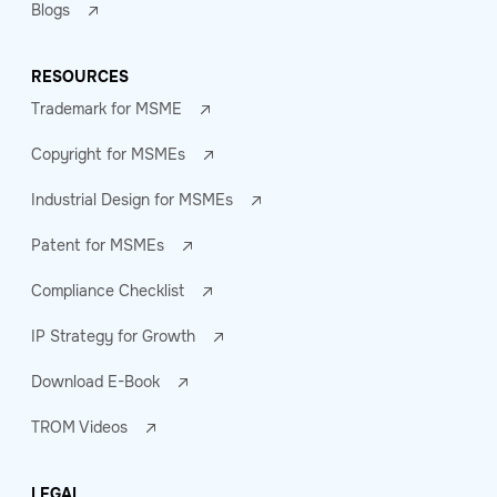
Blogs
RESOURCES
Trademark for MSME
Copyright for MSMEs
Industrial Design for MSMEs
Patent for MSMEs
Compliance Checklist
IP Strategy for Growth
Download E-Book
TROM Videos
LEGAL