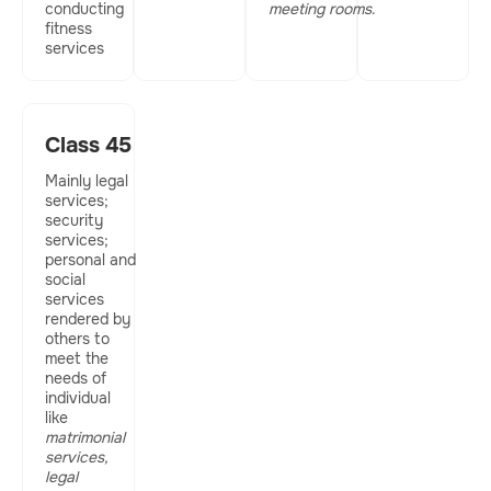
conducting
meeting rooms
.
fitness
services
Class 45
Mainly legal
services;
security
services;
personal and
social
services
rendered by
others to
meet the
needs of
individual
like
matrimonial
services,
legal