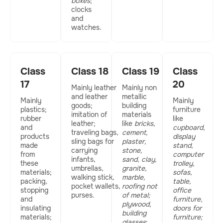
boxes
;
clocks
and
watches.
Class
Class 18
Class 19
Class
17
20
Mainly leather
Mainly non
and leather
metallic
Mainly
Mainly
goods;
building
plastics;
furniture
imitation of
materials
rubber
like
leather;
like
bricks,
and
cupboard,
traveling bags,
cement,
products
display
sling bags for
plaster,
made
stand,
carrying
stone,
from
computer
infants,
sand, clay,
these
trolley,
umbrellas,
granite,
materials;
sofas,
walking stick,
marble,
packing,
table,
pocket wallets,
roofing not
stopping
office
purses.
of metal;
and
furniture,
plywood,
insulating
doors for
building
materials;
furniture;
glasses
;