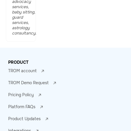
advocacy
services,
baby sitting,
guard
services,
astrology
consultancy
.
PRODUCT
TROM account
TROM Demo Request
Pricing Policy
Platform FAQs
Product Updates
Integrations