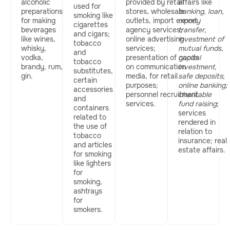
alcoholic
provided by retail
affairs like
used for
preparations
stores, wholesale
banking, loan,
smoking like
for making
outlets, import export
money
cigarettes
beverages
agency services;
transfer,
and cigars;
like wines,
online advertising
investment of
tobacco
whisky,
services;
mutual funds,
and
vodka,
presentation of goods
capital
tobacco
brandy, rum,
on communication
investment,
substitutes,
gin.
media, for retail
safe deposits
;
certain
purposes;
online banking;
accessories
personnel recruitment
charitable
and
services.
fund raising
;
containers
services
related to
rendered in
the use of
relation to
tobacco
insurance; real
and articles
estate affairs.
for smoking
like lighters
for
smoking,
ashtrays
for
smokers.