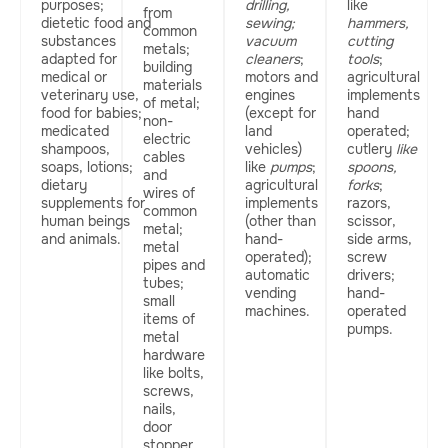
purposes;
drilling,
like
from
dietetic food and
sewing;
hammers,
common
substances
vacuum
cutting
metals;
adapted for
cleaners
;
tools
;
building
medical or
motors and
agricultural
materials
veterinary use,
engines
implements
of metal;
food for babies;
(except for
hand
non-
medicated
land
operated;
electric
shampoos,
vehicles)
cutlery
like
cables
soaps, lotions;
like
pumps
;
spoons,
and
dietary
agricultural
forks
;
wires of
supplements for
implements
razors,
common
human beings
(other than
scissor,
metal;
and animals.
hand-
side arms,
metal
operated);
screw
pipes and
automatic
drivers;
tubes;
vending
hand-
small
machines.
operated
items of
pumps.
metal
hardware
like bolts,
screws,
nails,
door
stopper