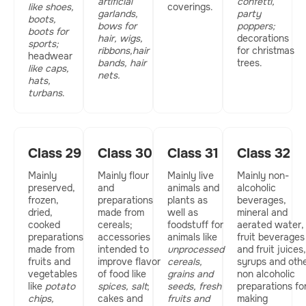
artificial
confetti,
like shoes,
coverings.
garlands,
party
boots,
bows for
poppers;
boots for
hair, wigs,
decorations
sports;
ribbons,hair
for christmas
headwear
bands, hair
trees.
like caps,
nets.
hats,
turbans
.
Class 29
Class 30
Class 31
Class 32
Mainly
Mainly flour
Mainly live
Mainly non-
preserved,
and
animals and
alcoholic
frozen,
preparations
plants as
beverages,
dried,
made from
well as
mineral and
cooked
cereals;
foodstuff for
aerated water,
preparations
accessories
animals like
fruit beverages
made from
intended to
unprocessed
and fruit juices,
fruits and
improve flavor
cereals,
syrups and oth
vegetables
of food like
grains and
non alcoholic
like
potato
spices, salt
;
seeds, fresh
preparations fo
chips,
cakes and
fruits and
making