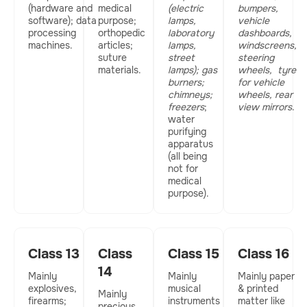
(hardware and
medical
(electric
bumpers,
software); data
purpose;
lamps,
vehicle
processing
orthopedic
laboratory
dashboards,
machines.
articles;
lamps,
windscreens,
suture
street
steering
materials.
lamps); gas
wheels,
tyre
burners;
for vehicle
chimneys;
wheels, rear
freezers
;
view mirrors
.
water
purifying
apparatus
(all being
not for
medical
purpose).
Class 13
Class
Class 15
Class 16
14
Mainly
Mainly
Mainly paper
explosives,
musical
& printed
Mainly
firearms;
instruments
matter like
precious