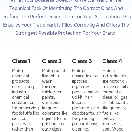
What Your Business Does, And We Will Handle The
Technical Task Of Identifying The Correct Class And
Drafting The Perfect Description For Your Application. This
Ensures Your Trademark Is Filed Correctly And Offers The
Strongest Possible Protection For Your Brand.
Class 1​
Class 2​
Class 3​
Class 4​
Mainly
Mainly paints
Mainly
Mainly
chemical
like white
cosmetics like
industrial oils
products
wash,
lipsticks,
like motor oil,
used in any
thinners,
eyebrow
textile oil, oils
industry;
thicker for
pencils, make-
for paints,
chemical
paints;
up kit, hair
diesel oil, gas
substances
varnishes,
lotions;
oil, lubricants
for preserving
lacquers;
perfumery like
like greases;
foodstuffs like
colorants like
deodorants, air
fuels like
salt for
dyes, Inks for
fragrancing
petrol,
preserving
printing, ink
preparations;
kerosene,
(other than
cartridges
cleaning,
coal, Wood