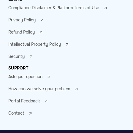
Compliance Disclaimer & Platform Terms of Use
Privacy Policy
Refund Policy
Intellectual Property Policy
Security
SUPPORT
Ask your question
How can we solve your problem
Portal Feedback
Contact