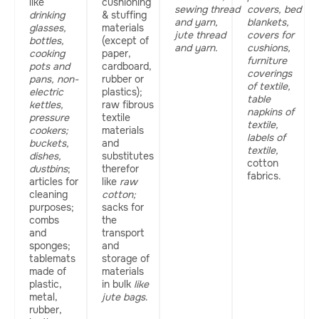
like
cushioning
sewing thread
covers, bed
drinking
& stuffing
and yarn,
blankets,
glasses,
materials
jute thread
covers for
bottles,
(except of
and yarn.
cushions,
cooking
paper,
furniture
pots and
cardboard,
coverings
pans, non-
rubber or
of textile,
electric
plastics);
table
kettles,
raw fibrous
napkins of
pressure
textile
textile,
cookers;
materials
labels of
buckets,
and
textile,
dishes,
substitutes
cotton
dustbins
;
therefor
fabrics.
articles for
like
raw
cleaning
cotton;
purposes;
sacks for
combs
the
and
transport
sponges;
and
tablemats
storage of
made of
materials
plastic,
in bulk
like
metal,
jute bags
.
rubber,