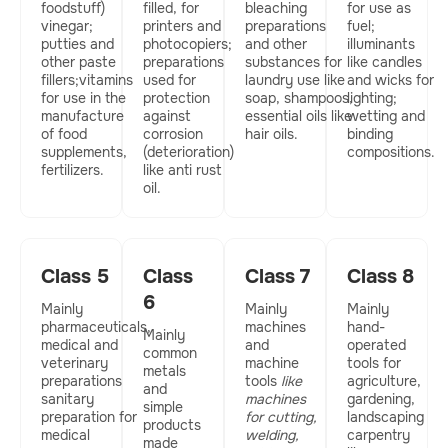
foodstuff)
filled, for
bleaching
for use as
vinegar;
printers and
preparations
fuel;
putties and
photocopiers;
and other
illuminants
other paste
preparations
substances for
like candles
fillers;vitamins
used for
laundry use like
and wicks for
for use in the
protection
soap, shampoos,
lighting;
manufacture
against
essential oils like
wetting and
of food
corrosion
hair oils.
binding
supplements,
(deterioration)
compositions.
fertilizers.
like anti rust
oil.
Class 5
Class
Class 7
Class 8
6​
Mainly
Mainly
Mainly
pharmaceuticals,
machines
hand-
Mainly
medical and
and
operated
common
veterinary
machine
tools for
metals
preparations
tools
like
agriculture,
and
sanitary
machines
gardening,
simple
preparation for
for cutting,
landscaping
products
medical
welding,
carpentry
made