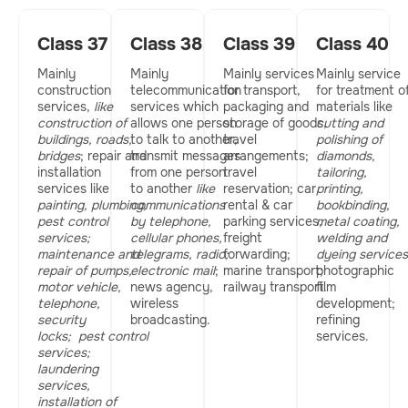
Class 37
Class 38
Class 39
Class 40
Mainly
Mainly
Mainly services
Mainly service
construction
telecommunication
for transport,
for treatment o
services,
like
services which
packaging and
materials like
construction of
allows one person
storage of goods,
cutting and
buildings, roads,
to talk to another,
travel
polishing of
bridges
; repair and
transmit messages
arrangements;
diamonds,
installation
from one person
travel
tailoring,
services like
to another
like
reservation; car
printing,
painting, plumbing,
communications
rental & car
bookbinding,
pest control
by telephone,
parking services,
metal coating,
services;
cellular phones,
freight
welding and
maintenance and
telegrams, radio;
forwarding;
dyeing services
repair of pumps,
electronic mail
;
marine transport;
photographic
motor vehicle,
news agency,
railway transport.
film
telephone,
wireless
development;
security
broadcasting.
refining
locks;
pest control
services.
services;
laundering
services,
installation of