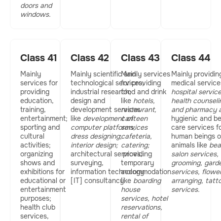
doors and
windows.
Class 41
Class 42
Class 43
Class 44
Mainly
Mainly scientific and
Mainly services
Mainly providin
services for
technological services;
for providing
medical services
providing
industrial research;
food and drink
hospital service
education,
design and
like
hotels,
health counseli
training,
development services
restaurant,
and
pharmacy a
entertainment;
like
development of
canteen
hygienic and b
sporting and
computer platforms,
services
care services f
cultural
dress designing
;
cafeteria,
human beings o
activities;
interior design;
catering;
animals like
bea
organizing
architectural services,
providing
salon services,
shows and
surveying,
temporary
grooming, gard
exhibitions for
information technology
accommodation
services, flowe
educational or
[IT] consultancy.
like
boarding
arranging,
tatt
entertainment
house
services.
purposes;
services,
hotel
health club
reservations,
services,
rental of