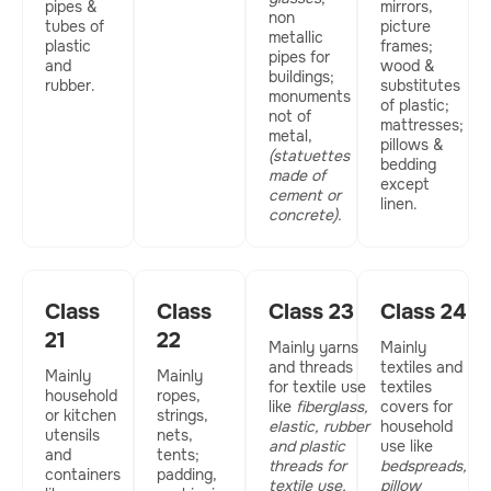
pipes &
mirrors,
non
tubes of
picture
metallic
plastic
frames;
pipes for
and
wood &
buildings;
rubber.
substitutes
monuments
of plastic;
not of
mattresses;
metal,
pillows &
(statuettes
bedding
made of
except
cement or
linen.
concrete).
Class
Class
Class 23
Class 24
21
22
Mainly yarns
Mainly
and threads
textiles and
Mainly
Mainly
for textile use
textiles
household
ropes,
like
fiberglass,
covers for
or kitchen
strings,
elastic, rubber
household
utensils
nets,
and plastic
use like
and
tents;
threads for
bedspreads,
containers
padding,
textile use,
pillow