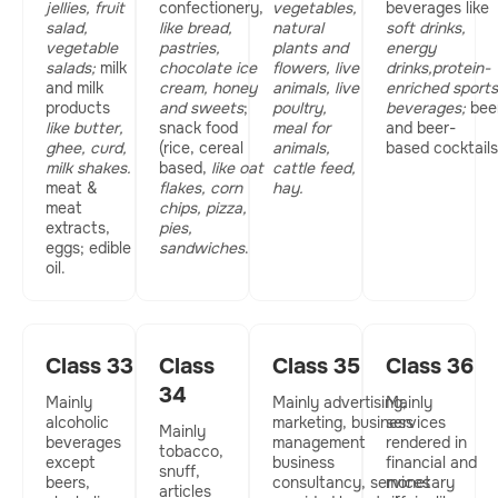
jellies, fruit
confectionery,
vegetables,
beverages like
salad,
like bread,
natural
soft drinks,
vegetable
pastries,
plants and
energy
salads;
milk
chocolate ice
flowers, live
drinks,protein-
and milk
cream, honey
animals, live
enriched sports
products
and sweets
;
poultry,
beverages;
bee
like butter,
snack food
meal for
and beer-
ghee, curd,
(rice, cereal
animals,
based cocktails
milk shakes.
based,
like oat
cattle feed,
meat &
flakes, corn
hay.
meat
chips, pizza,
extracts,
pies,
eggs; edible
sandwiches
.
oil.
Class 33
Class
Class 35
Class 36
34
Mainly
Mainly advertising,
Mainly
alcoholic
marketing, business
services
Mainly
beverages
management
rendered in
tobacco,
except
business
financial and
snuff,
beers,
consultancy, services
monetary
articles