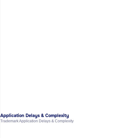
Application Delays & Complexity
Trademark Application Delays & Complexity