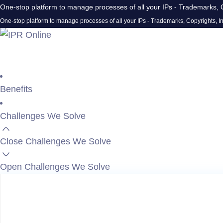
One-stop platform to manage processes of all your IPs - Trademarks, C
One-stop platform to manage processes of all your IPs - Trademarks, Copyrights, In
Benefits
Challenges We Solve
Close Challenges We Solve
Open Challenges We Solve