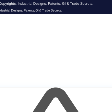
opyrights, Industrial Designs, Patents, GI & Trade Secrets.
dustrial Designs, Patents, GI & Trade Secrets.