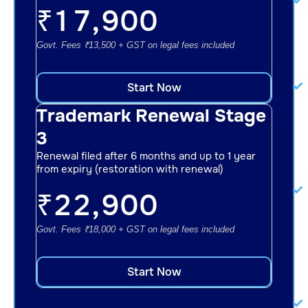
₹
17,900
Govt. Fees ₹13,500 + GST on legal fees included
Start Now
Trademark Renewal Stage
3
Renewal filed after 6 months and up to 1 year
from expiry (restoration with renewal)
₹
22,900
Govt. Fees ₹18,000 + GST on legal fees included
Start Now