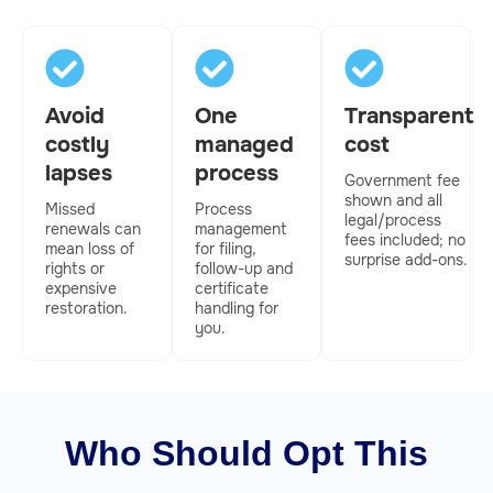
Avoid
One
Transparent
costly
managed
cost
lapses
process
Government fee
shown and all
Missed
Process
legal/process
renewals can
management
fees included; no
mean loss of
for filing,
surprise add-ons.
rights or
follow-up and
expensive
certificate
restoration.
handling for
you.
Who Should Opt This