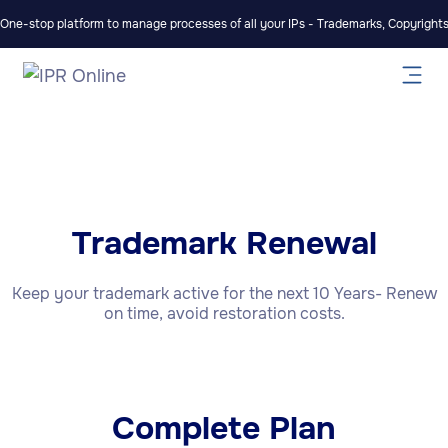
One-stop platform to manage processes of all your IPs - Trademarks, Copyrights,
Trademark Renewal
Keep your trademark active for the next 10 Years- Renew
on time, avoid restoration costs.
Complete Plan