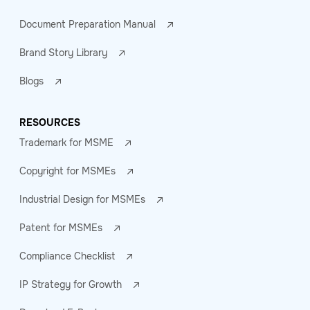
Document Preparation Manual
Brand Story Library
Blogs
RESOURCES
Trademark for MSME
Copyright for MSMEs
Industrial Design for MSMEs
Patent for MSMEs
Compliance Checklist
IP Strategy for Growth