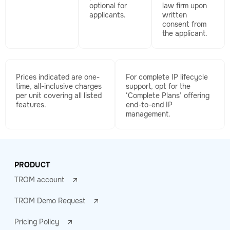
optional for
law firm upon
applicants.
written
consent from
the applicant.
Prices indicated are one-
For complete IP lifecycle
time, all-inclusive charges
support, opt for the
per unit covering all listed
‘Complete Plans’ offering
features.
end-to-end IP
management.
PRODUCT
TROM account
TROM Demo Request
Pricing Policy