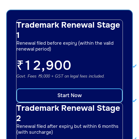
Trademark Renewal Stage
1
Renewal filed before expiry (within the valid
renewal period)
₹
12,900
Govt. Fees ₹9,000 + GST on legal fees included.
Start Now
Trademark Renewal Stage
2
Renewal filed after expiry but within 6 months
(with surcharge)