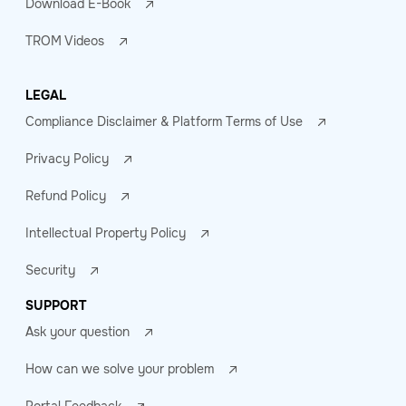
Download E-Book
TROM Videos
LEGAL
Compliance Disclaimer & Platform Terms of Use
Privacy Policy
Refund Policy
Intellectual Property Policy
Security
SUPPORT
Ask your question
How can we solve your problem