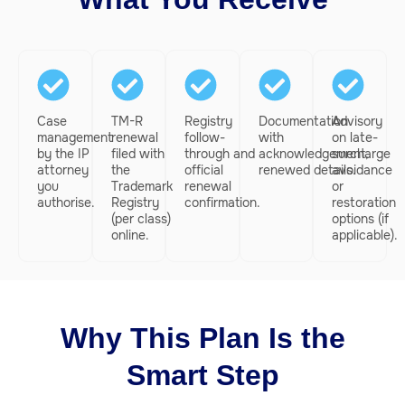
Case
TM-R
Registry
Documentation
Advisory
management
renewal
follow-
with
on late-
by the IP
filed with
through and
acknowledgement,
surcharge
attorney
the
official
renewed details.
avoidance
you
Trademark
renewal
or
authorise.
Registry
confirmation.
restoration
(per class)
options (if
online.
applicable).
Why This Plan Is the
Smart Step