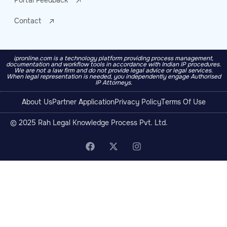
Portal Feedback
Contact
ipronline.com is a technology platform providing process management,
documentation and workflow tools in accordance with Indian IP procedures.
We are not a law firm and do not provide legal advice or legal services.
When legal representation is needed, you independently engage Authorised
IP Attorneys.
About Us
Partner Application
Privacy Policy
Terms Of Use
© 2025 Rah Legal Knowledge Process Pvt. Ltd.