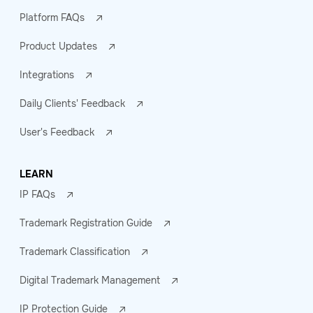
Platform FAQs
Product Updates
Integrations
Daily Clients' Feedback
User's Feedback
LEARN
IP FAQs
Trademark Registration Guide
Trademark Classification
Digital Trademark Management
IP Protection Guide