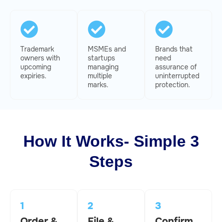
Trademark
MSMEs and
Brands that
owners with
startups
need
upcoming
managing
assurance of
expiries.
multiple
uninterrupted
marks.
protection.
How It Works- Simple 3
Steps
1
2
3
Order &
File &
Confirm