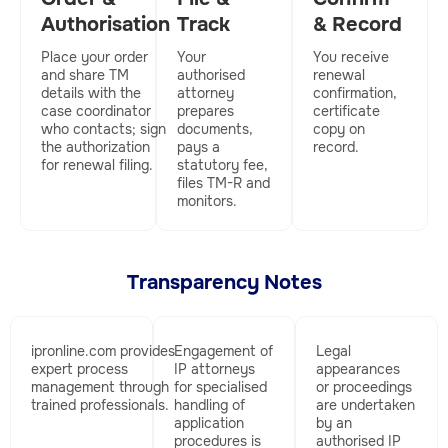
Authorisation
Track
& Record
Place your order
Your
You receive
and share TM
authorised
renewal
details with the
attorney
confirmation,
case coordinator
prepares
certificate
who contacts; sign
documents,
copy on
the authorization
pays a
record.
for renewal filing.
statutory fee,
files TM-R and
monitors.
Transparency Notes
ipronline.com
provides
Engagement of
Legal
expert process
IP attorneys
appearances
management through
for specialised
or proceedings
trained professionals.
handling of
are undertaken
application
by an
procedures is
authorised IP