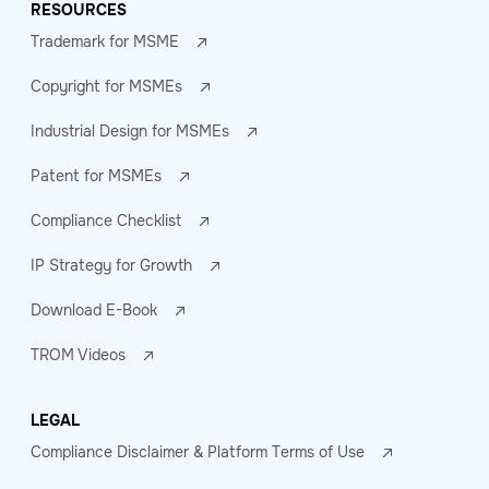
RESOURCES
Trademark for MSME
Copyright for MSMEs
Industrial Design for MSMEs
Patent for MSMEs
Compliance Checklist
IP Strategy for Growth
Download E-Book
TROM Videos
LEGAL
Compliance Disclaimer & Platform Terms of Use