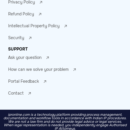
Privacy Policy
Refund Policy
Intellectual Property Policy
Security
SUPPORT
Ask your question
How can we solve your problem
Portal Feedback
Contact
ipronline.com is a technology platform providing process management,
documentation and workflow tools in accordance with Indian IP procedures.
We are not a law firm and do not provide legal advice or legal services.
When legal representation is needed, you independently engage Authorised
IP Attorneys.