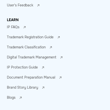
User's Feedback
LEARN
IP FAQs
Trademark Registration Guide
Trademark Classification
Digital Trademark Management
IP Protection Guide
Document Preparation Manual
Brand Story Library
Blogs