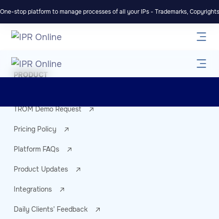
One-stop platform to manage processes of all your IPs - Trademarks, Copyrights,
PRODUCT
TROM account
TROM Demo Request
Pricing Policy
Platform FAQs
Product Updates
Integrations
Daily Clients' Feedback