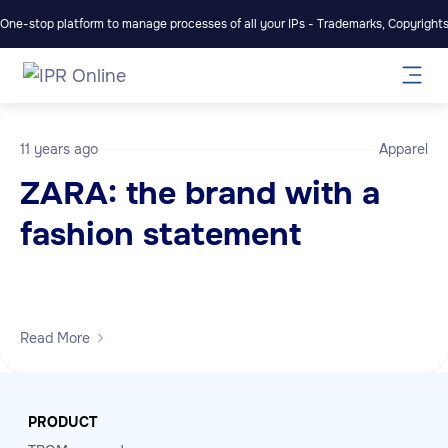
One-stop platform to manage processes of all your IPs - Trademarks, Copyrights,
11 years ago
Apparel
ZARA: the brand with a
fashion statement
Read More
PRODUCT