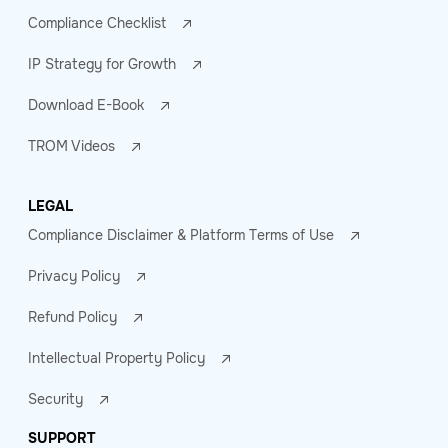
Compliance Checklist
IP Strategy for Growth
Download E-Book
TROM Videos
LEGAL
Compliance Disclaimer & Platform Terms of Use
Privacy Policy
Refund Policy
Intellectual Property Policy
Security
SUPPORT