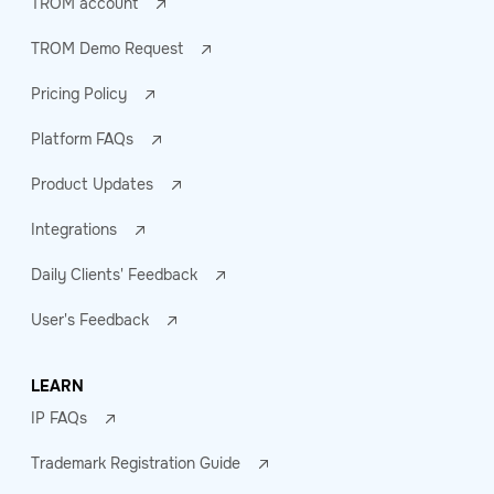
TROM account
TROM Demo Request
Pricing Policy
Platform FAQs
Product Updates
Integrations
Daily Clients' Feedback
User's Feedback
LEARN
IP FAQs
Trademark Registration Guide