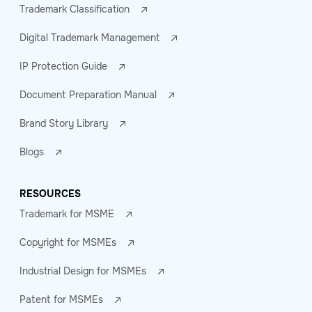
Trademark Classification
Digital Trademark Management
IP Protection Guide
Document Preparation Manual
Brand Story Library
Blogs
RESOURCES
Trademark for MSME
Copyright for MSMEs
Industrial Design for MSMEs
Patent for MSMEs