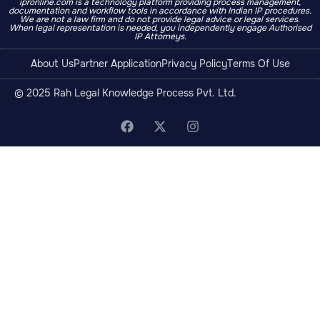
ipronline.com is a technology platform providing process management,
documentation and workflow tools in accordance with Indian IP procedures.
We are not a law firm and do not provide legal advice or legal services.
When legal representation is needed, you independently engage Authorised
IP Attorneys.
About Us
Partner Application
Privacy Policy
Terms Of Use
© 2025 Rah Legal Knowledge Process Pvt. Ltd.