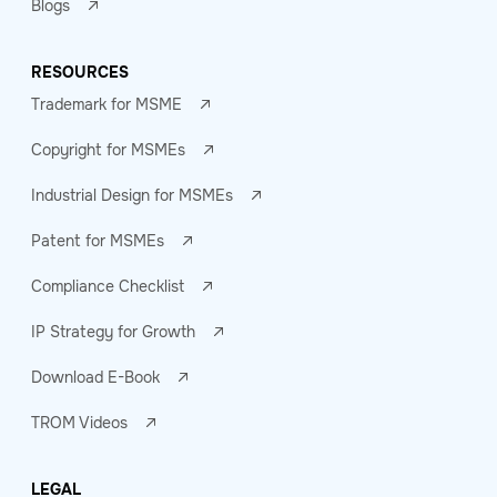
Blogs
RESOURCES
Trademark for MSME
Copyright for MSMEs
Industrial Design for MSMEs
Patent for MSMEs
Compliance Checklist
IP Strategy for Growth
Download E-Book
TROM Videos
LEGAL