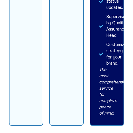
status
updates.
Supervised
by Quality
Assurance
Head
Customized
strategy
for your
brand.
The
most
comprehensive
service
for
complete
peace
of mind.