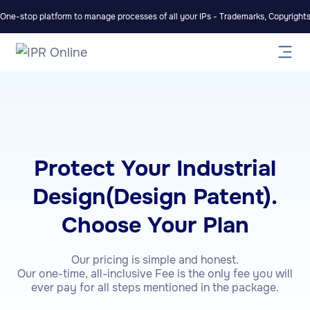
One-stop platform to manage processes of all your IPs - Trademarks, Copyrights,
Protect Your Industrial
Design(Design Patent).
Choose Your Plan
Our pricing is simple and honest.
Our one-time, all-inclusive Fee is the only fee you will
ever pay for all steps mentioned in the package.