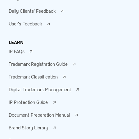
Daily Clients' Feedback
User's Feedback
LEARN
IP FAQs
Trademark Registration Guide
Trademark Classification
Digital Trademark Management
IP Protection Guide
Document Preparation Manual
Brand Story Library