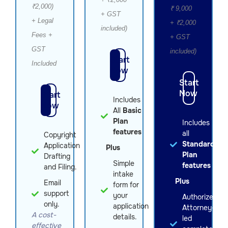
₹2,000)
₹ 9,000
+ GST
+ Legal
+ ₹2,000
included)
Fees +
+ GST
GST
included)
Start
Included
Now
Start
Now
Start
Includes
Now
All
Basic
Plan
Includes
features
all
Copyright
Standard
Application
Plus
Plan
Drafting
Simple
features
and Filing.
intake
Plus
Email
form for
support
your
Authorized
only.
application
Attorney-
A cost-
details.
led
effective