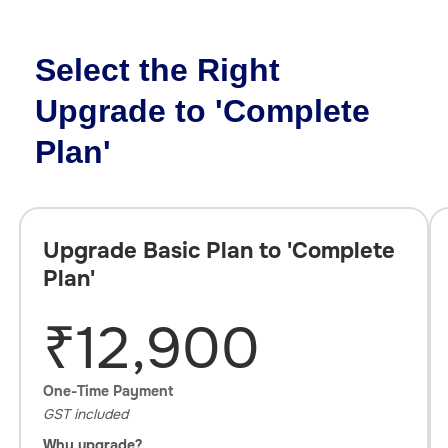
Select the Right
Upgrade to 'Complete
Plan'
Upgrade Basic Plan to 'Complete
Plan'
₹12,900
One-Time Payment
GST included
Why upgrade?