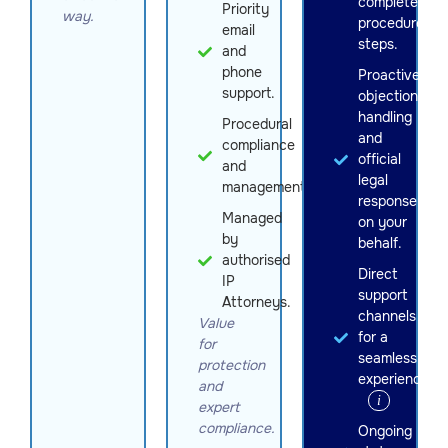
complete
Priority
way.
procedure
email
steps.
and
phone
Proactive
support.
objection
handling
Procedural
and
compliance
official
and
legal
management
response
Managed
on your
by
behalf.
authorised
Direct
IP
support
Attorneys.
channels
Value
for a
for
seamless
protection
experience.
and
i
expert
compliance.
Ongoing