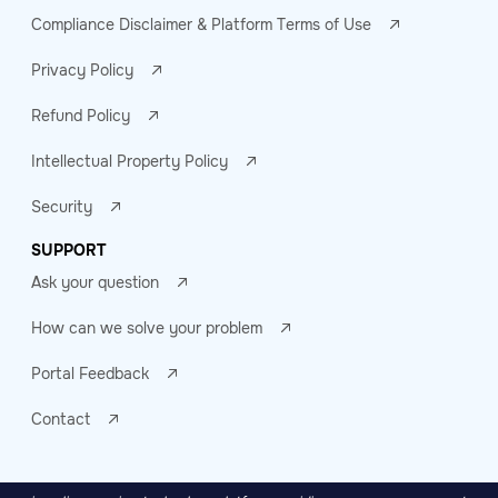
Compliance Disclaimer & Platform Terms of Use
Privacy Policy
Refund Policy
Intellectual Property Policy
Security
SUPPORT
Ask your question
How can we solve your problem
Portal Feedback
Contact