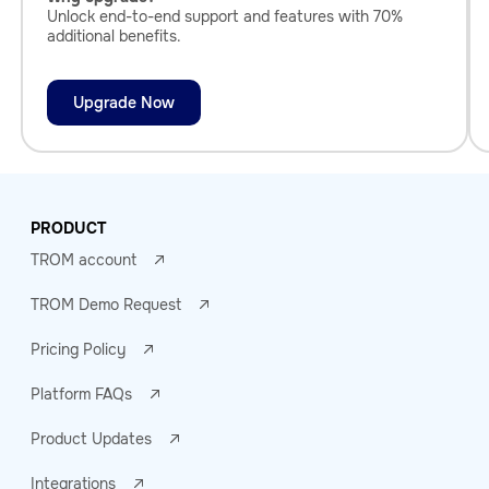
Unlock end-to-end support and features with 70%
additional benefits.
Upgrade Now
PRODUCT
TROM account
TROM Demo Request
Pricing Policy
Platform FAQs
Product Updates
Integrations