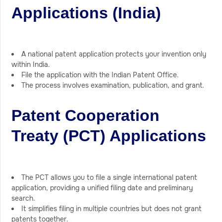
Applications (India)
A national patent application protects your invention only
within India.
File the application with the Indian Patent Office.
The process involves examination, publication, and grant.
Patent Cooperation
Treaty (PCT) Applications
The PCT allows you to file a single international patent
application, providing a unified filing date and preliminary
search.
It simplifies filing in multiple countries but does not grant
patents together.