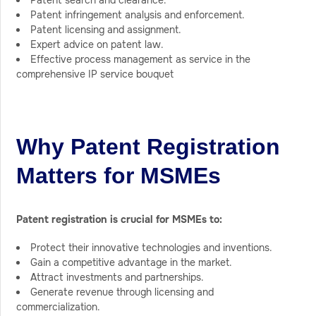
Patent search and clearance.
Patent infringement analysis and enforcement.
Patent licensing and assignment.
Expert advice on patent law.
Effective process management as service in the
comprehensive IP service bouquet
Why Patent Registration
Matters for MSMEs
Patent registration is crucial for MSMEs to:
Protect their innovative technologies and inventions.
Gain a competitive advantage in the market.
Attract investments and partnerships.
Generate revenue through licensing and
commercialization.