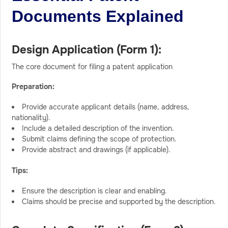
Documents Explained
Design Application (Form 1):
The core document for filing a patent application
Preparation:
Provide accurate applicant details (name, address,
nationality).
Include a detailed description of the invention.
Submit claims defining the scope of protection.
Provide abstract and drawings (if applicable).
Tips:
Ensure the description is clear and enabling.
Claims should be precise and supported by the description.