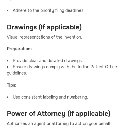
Adhere to the priority filing deadlines.
Drawings (If applicable)
Visual representations of the invention.
Preparation:
Provide clear and detailed drawings.
Ensure drawings comply with the Indian Patent Office
guidelines.
Tips:
Use consistent labeling and numbering.
Power of Attorney (If applicable)
Authorizes an agent or attorney to act on your behalf.