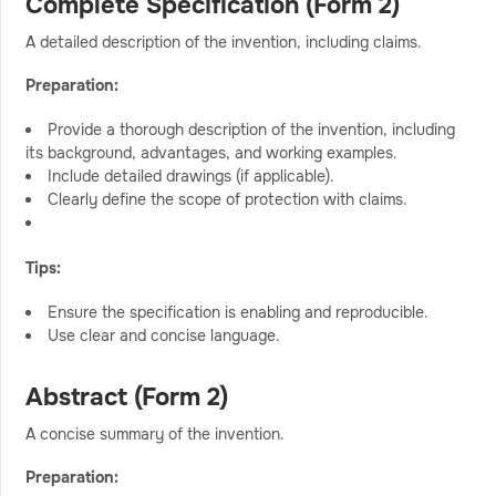
Complete Specification (Form 2)
A detailed description of the invention, including claims.
Preparation:
Provide a thorough description of the invention, including
its background, advantages, and working examples.
Include detailed drawings (if applicable).
Clearly define the scope of protection with claims.
Tips:
Ensure the specification is enabling and reproducible.
Use clear and concise language.
Abstract (Form 2)
A concise summary of the invention.
Preparation: