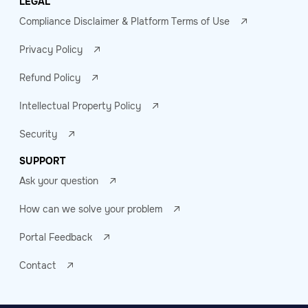
LEGAL
Compliance Disclaimer & Platform Terms of Use
Privacy Policy
Refund Policy
Intellectual Property Policy
Security
SUPPORT
Ask your question
How can we solve your problem
Portal Feedback
Contact