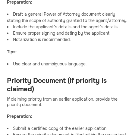
Preparation:
Draft a general Power of Attorney document clearly
stating the scope of authority granted to the agent/attorney.
Include the applicant’s details and the agent’s details.
Ensure proper signing and dating by the applicant.
Notarization is recommended.
Tips:
Use clear and unambiguous language.
Priority Document (If priority is
claimed)
If claiming priority from an earlier application, provide the
priority document.
Preparation:
Submit a certified copy of the earlier application.
Ensure the priority document is filed within the prescribed