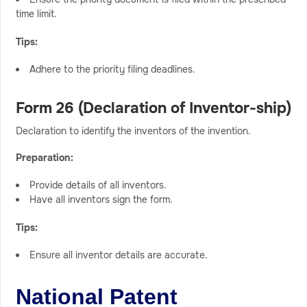
time limit.
Tips:
Adhere to the priority filing deadlines.
Form 26 (Declaration of Inventor-ship)
Declaration to identify the inventors of the invention.
Preparation:
Provide details of all inventors.
Have all inventors sign the form.
Tips:
Ensure all inventor details are accurate.
National Patent