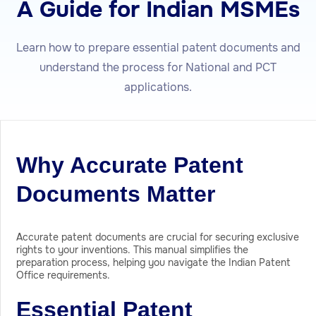
A Guide for Indian MSMEs
Learn how to prepare essential patent documents and
understand the process for National and PCT
applications.
Why Accurate Patent
Documents Matter
Accurate patent documents are crucial for securing exclusive
rights to your inventions. This manual simplifies the
preparation process, helping you navigate the Indian Patent
Office requirements.
Essential Patent