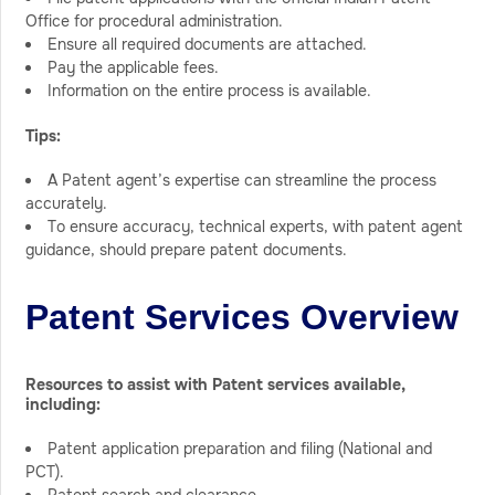
Office for procedural administration.
Ensure all required documents are attached.
Pay the applicable fees.
Information on the entire process is available.
Tips:
A Patent agent’s expertise can streamline the process
accurately.
To ensure accuracy, technical experts, with patent agent
guidance, should prepare patent documents.
Patent Services Overview
Resources to assist with Patent services available,
including:
Patent application preparation and filing (National and
PCT).