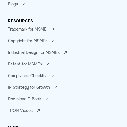
Blogs
RESOURCES
Trademark for MSME
Copyright for MSMEs
Industrial Design for MSMEs
Patent for MSMEs
Compliance Checklist
IP Strategy for Growth
Download E-Book
TROM Videos