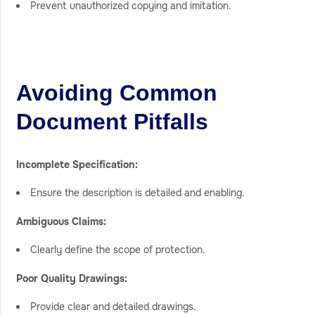
Prevent unauthorized copying and imitation.
Avoiding Common
Document Pitfalls
Incomplete Specification:
Ensure the description is detailed and enabling.
Ambiguous Claims:
Clearly define the scope of protection.
Poor Quality Drawings:
Provide clear and detailed drawings.