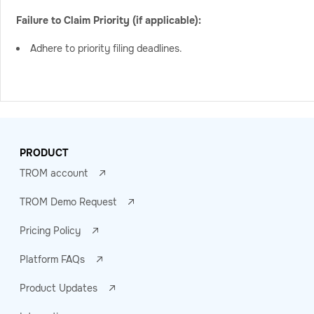
Failure to Claim Priority (if applicable):
Adhere to priority filing deadlines.
PRODUCT
TROM account
TROM Demo Request
Pricing Policy
Platform FAQs
Product Updates