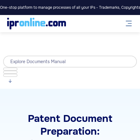
One-stop platform to manage processes of all your IPs - Trademarks, Copyrights,
Explore Documents Manual
Patent Document
Preparation: