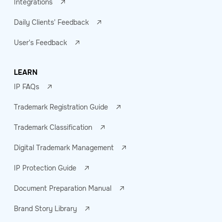
Integrations
Daily Clients' Feedback
User's Feedback
LEARN
IP FAQs
Trademark Registration Guide
Trademark Classification
Digital Trademark Management
IP Protection Guide
Document Preparation Manual
Brand Story Library