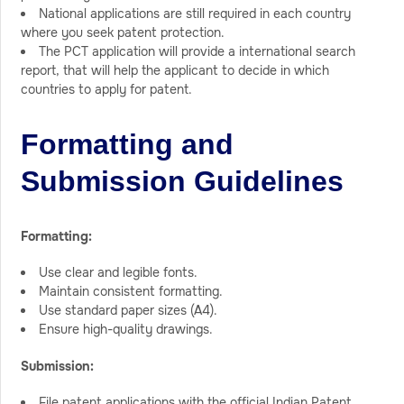
National applications are still required in each country
where you seek patent protection.
The PCT application will provide a international search
report, that will help the applicant to decide in which
countries to apply for patent.
Formatting and
Submission Guidelines
Formatting:
Use clear and legible fonts.
Maintain consistent formatting.
Use standard paper sizes (A4).
Ensure high-quality drawings.
Submission:
File patent applications with the official Indian Patent