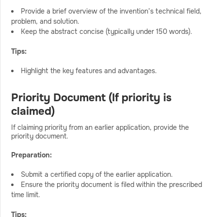
Provide a brief overview of the invention’s technical field,
problem, and solution.
Keep the abstract concise (typically under 150 words).
Tips:
Highlight the key features and advantages.
Priority Document (If priority is
claimed)
If claiming priority from an earlier application, provide the
priority document.
Preparation:
Submit a certified copy of the earlier application.
Ensure the priority document is filed within the prescribed
time limit.
Tips: