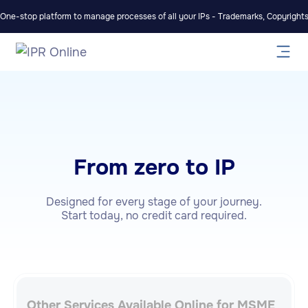
One-stop platform to manage processes of all your IPs - Trademarks, Copyrights,
From zero to IP
Designed for every stage of your journey.
Start today, no credit card required.
Other Services Available Online for MSME