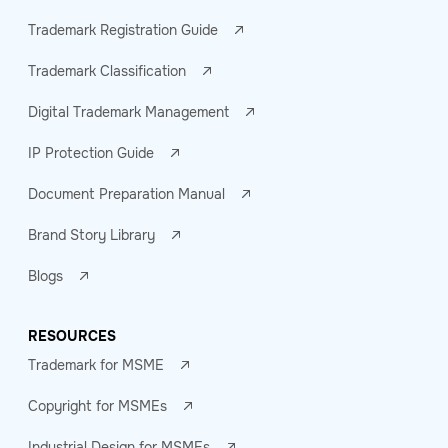
Trademark Registration Guide
Trademark Classification
Digital Trademark Management
IP Protection Guide
Document Preparation Manual
Brand Story Library
Blogs
RESOURCES
Trademark for MSME
Copyright for MSMEs
Industrial Design for MSMEs