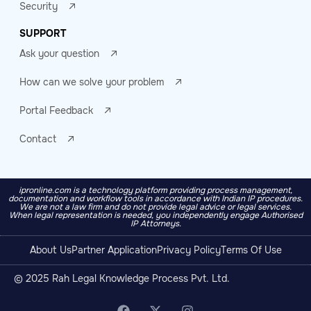
Security
SUPPORT
Ask your question
How can we solve your problem
Portal Feedback
Contact
ipronline.com is a technology platform providing process management,
documentation and workflow tools in accordance with Indian IP procedures.
We are not a law firm and do not provide legal advice or legal services.
When legal representation is needed, you independently engage Authorised
IP Attorneys.
About Us
Partner Application
Privacy Policy
Terms Of Use
© 2025 Rah Legal Knowledge Process Pvt. Ltd.