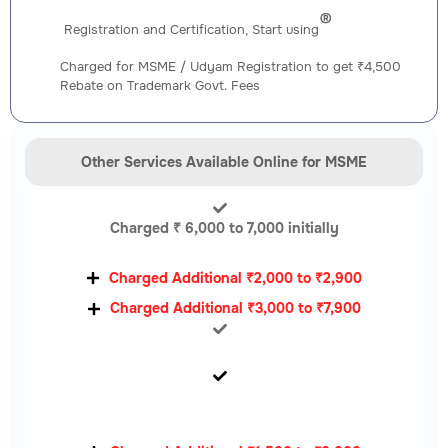
®️
Registration and Certification, Start using
Charged for MSME / Udyam Registration to get ₹4,500
Rebate on Trademark Govt. Fees
Other Services Available Online for MSME
Charged ₹ 6,000 to 7,000 initially
Charged Additional ₹2,000 to ₹2,900
Charged Additional ₹3,000 to ₹7,900