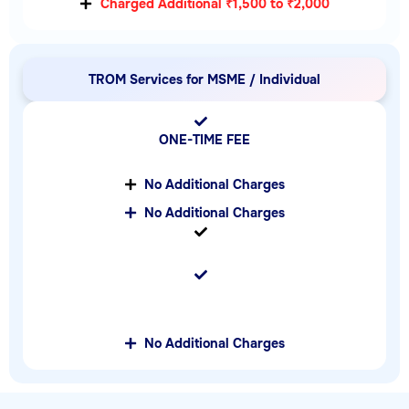
Charged Additional ₹1,500 to ₹2,000
TROM Services for MSME / Individual
ONE-TIME FEE
No Additional Charges
No Additional Charges
No Additional Charges