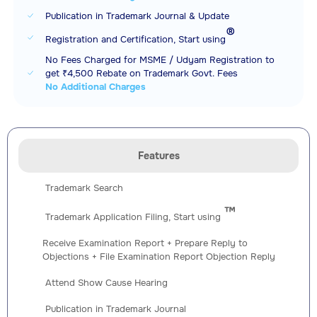
Publication in Trademark Journal & Update
®️
Registration and Certification, Start using
No Fees Charged for MSME / Udyam Registration to
get ₹4,500 Rebate on Trademark Govt. Fees
No Additional Charges
Features
Trademark Search
™️
Trademark Application Filing, Start using
Receive Examination Report + Prepare Reply to
Objections + File Examination Report Objection Reply
Attend Show Cause Hearing
Publication in Trademark Journal