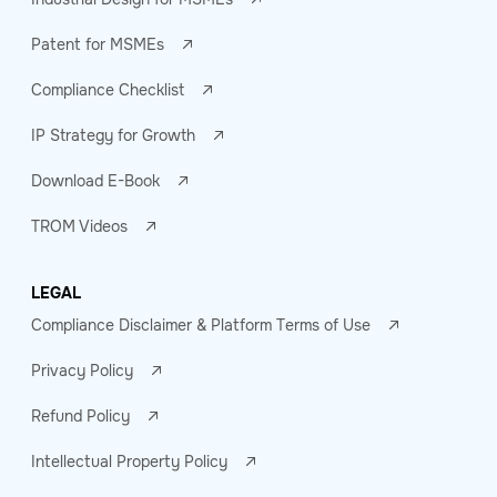
Patent for MSMEs
Compliance Checklist
IP Strategy for Growth
Download E-Book
TROM Videos
LEGAL
Compliance Disclaimer & Platform Terms of Use
Privacy Policy
Refund Policy
Intellectual Property Policy