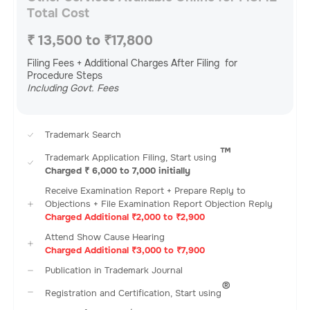
Total Cost
₹ 13,500 to ₹17,800
Filing Fees + Additional Charges After Filing for
Procedure Steps
Including Govt. Fees
Trademark Search
™️
Trademark Application Filing, Start using
Charged ₹ 6,000 to 7,000 initially
Receive Examination Report + Prepare Reply to
Objections + File Examination Report Objection Reply
Charged Additional ₹2,000 to ₹2,900
Attend Show Cause Hearing
Charged Additional ₹3,000 to ₹7,900
Publication in Trademark Journal
®️
Registration and Certification, Start using