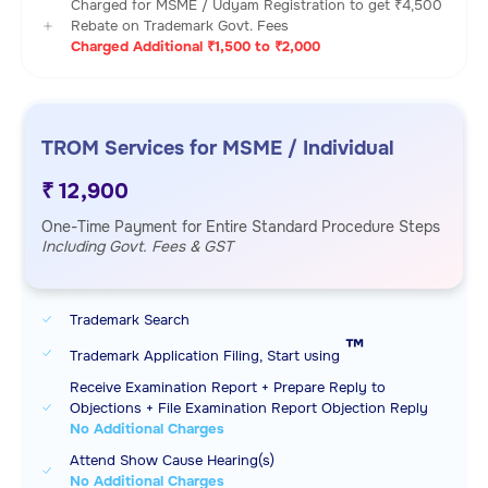
Charged for MSME / Udyam Registration to get ₹4,500
Rebate on Trademark Govt. Fees
Charged Additional ₹1,500 to ₹2,000
TROM Services for MSME / Individual
₹ 12,900
One-Time Payment for Entire Standard Procedure Steps
Including Govt. Fees & GST
Trademark Search
™️
Trademark Application Filing, Start using
Receive Examination Report + Prepare Reply to
Objections + File Examination Report Objection Reply
No Additional Charges
Attend Show Cause Hearing(s)
No Additional Charges