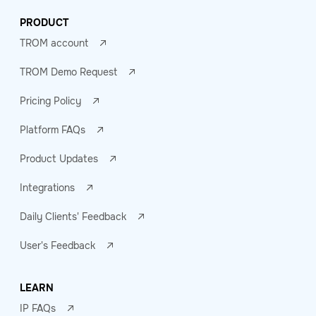
PRODUCT
TROM account
TROM Demo Request
Pricing Policy
Platform FAQs
Product Updates
Integrations
Daily Clients' Feedback
User's Feedback
LEARN
IP FAQs