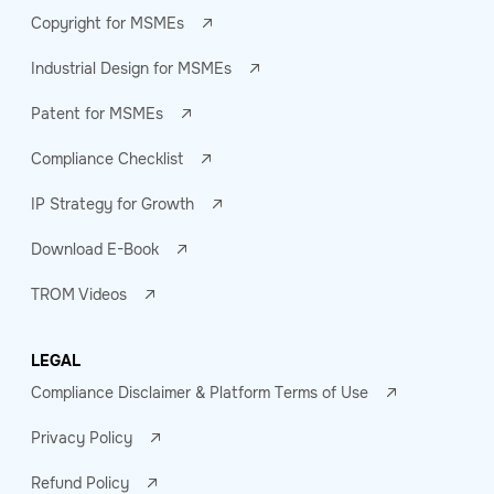
Copyright for MSMEs
Industrial Design for MSMEs
Patent for MSMEs
Compliance Checklist
IP Strategy for Growth
Download E-Book
TROM Videos
LEGAL
Compliance Disclaimer & Platform Terms of Use
Privacy Policy
Refund Policy