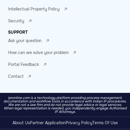
Intellectual Property Policy
Security
SUPPORT
Ask your question
How can we solve your problem
Portal Feedback
Contact
ipronline.com is a technology platform providing process management,
documentation and workflow tools in accordance with Indian IP procedures.
We are not a law firm and do not provide legal advice or legal services.
When legal representation is needed, you independently engage Authorised
IP Attorneys.
About Us
Partner Application
Privacy Policy
Terms Of Use