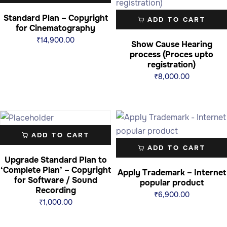
Standard Plan – Copyright
ADD TO CART
for Cinematography
₹
14,900.00
Show Cause Hearing
process (Proces upto
registration)
₹
8,000.00
ADD TO CART
ADD TO CART
Upgrade Standard Plan to
‘Complete Plan’ – Copyright
Apply Trademark – Internet
for Software / Sound
popular product
Recording
₹
6,900.00
₹
1,000.00