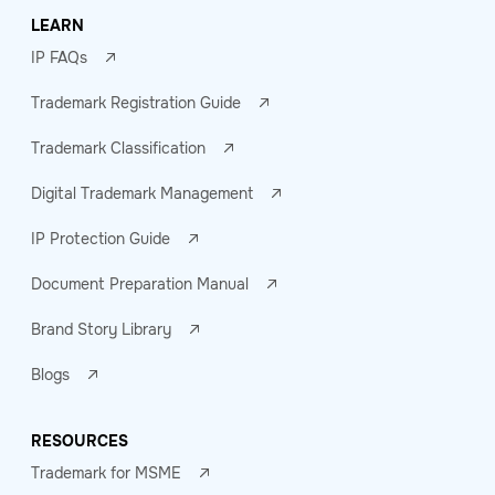
LEARN
IP FAQs
Trademark Registration Guide
Trademark Classification
Digital Trademark Management
IP Protection Guide
Document Preparation Manual
Brand Story Library
Blogs
RESOURCES
Trademark for MSME