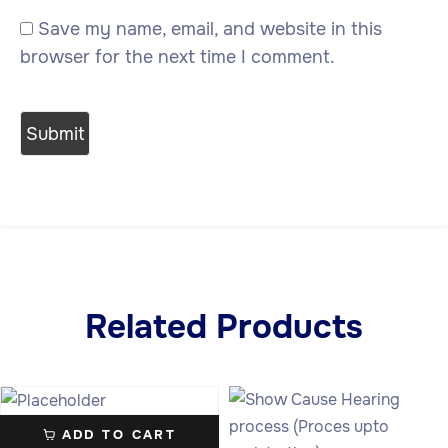
Save my name, email, and website in this
browser for the next time I comment.
Related Products
ADD TO CART