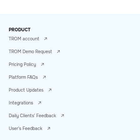
PRODUCT
TROM account
TROM Demo Request
Pricing Policy
Platform FAQs
Product Updates
Integrations
Daily Clients' Feedback
User's Feedback