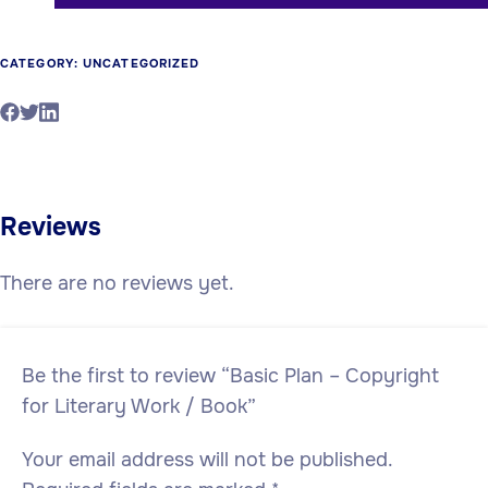
CATEGORY:
UNCATEGORIZED
Reviews
There are no reviews yet.
Be the first to review “Basic Plan – Copyright
for Literary Work / Book”
Your email address will not be published.