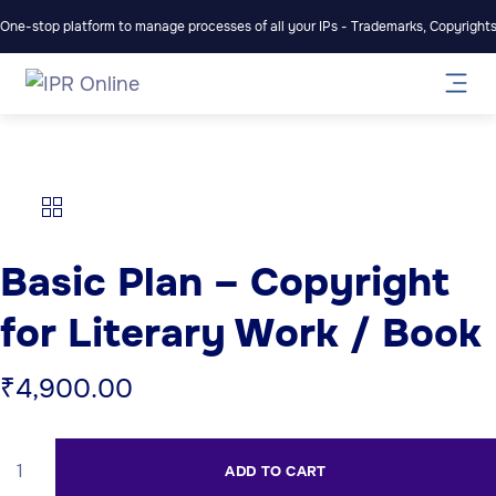
One-stop platform to manage processes of all your IPs - Trademarks, Copyrights,
Basic Plan – Copyright
for Literary Work / Book
₹
4,900.00
ADD TO CART