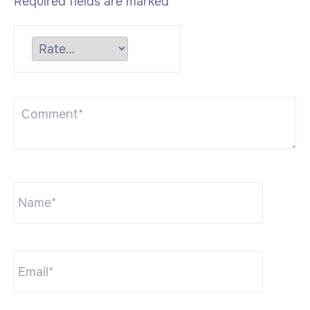
Required fields are marked
*