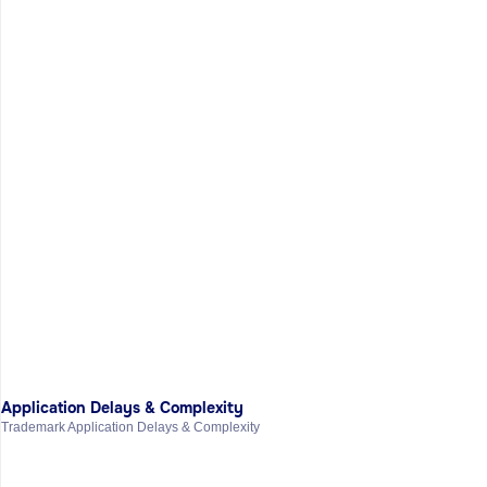
Application Delays & Complexity
Trademark Application Delays & Complexity