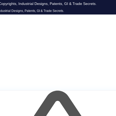
opyrights, Industrial Designs, Patents, GI & Trade Secrets.
dustrial Designs, Patents, GI & Trade Secrets.