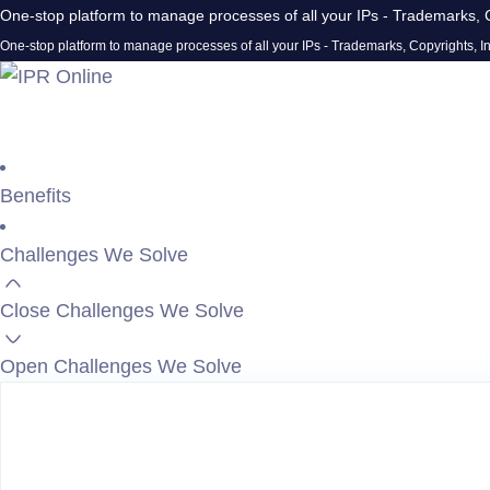
One-stop platform to manage processes of all your IPs - Trademarks, C
One-stop platform to manage processes of all your IPs - Trademarks, Copyrights, In
Benefits
Challenges We Solve
Close Challenges We Solve
Open Challenges We Solve