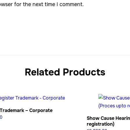
owser for the next time I comment.
Related Products
 Trademark – Corporate
0
Show Cause Hearin
registration)