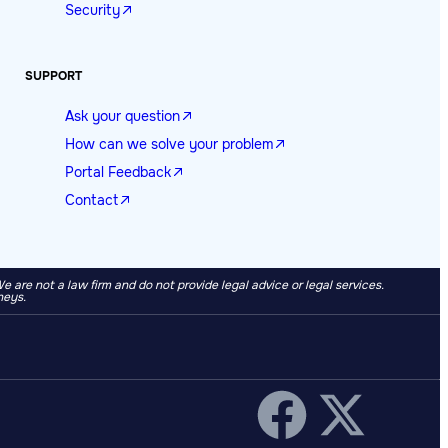
Security
SUPPORT
Ask your question
How can we solve your problem
Portal Feedback
Contact
re not a law firm and do not provide legal advice or legal services.
neys.