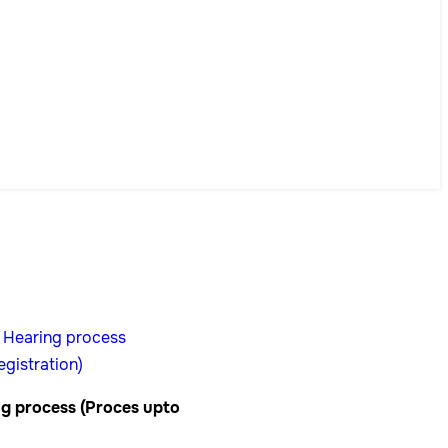
g process (Proces upto