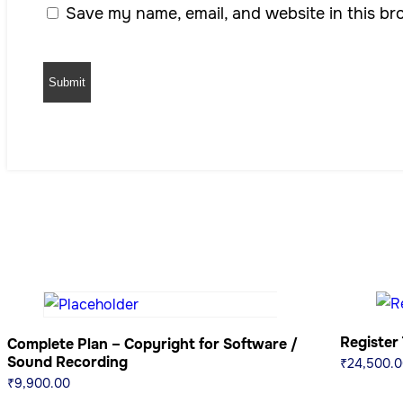
Save my name, email, and website in this br
Register
Complete Plan – Copyright for Software /
Sound Recording
₹
24,500.0
₹
9,900.00