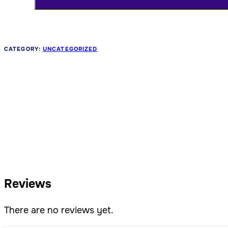
CATEGORY:
UNCATEGORIZED
Reviews
There are no reviews yet.