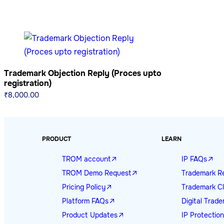
Trademark Objection Reply (Proces upto
registration)
₹
8,000.00
PRODUCT
LEARN
TROM account
IP FAQs
TROM Demo Request
Trademark Re
Pricing Policy
Trademark Cl
Platform FAQs
Digital Tra
Product Updates
IP Protectio