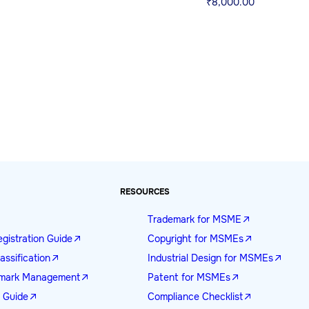
₹
8,000.00
RESOURCES
Trademark for MSME
gistration Guide
Copyright for MSMEs
assification
Industrial Design for MSMEs
demark Management
Patent for MSMEs
n Guide
Compliance Checklist