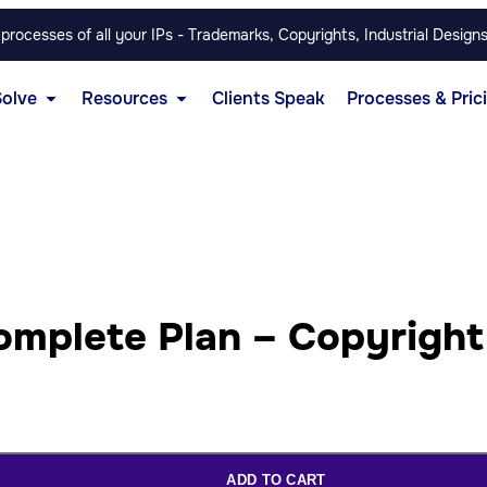
rocesses of all your IPs - Trademarks, Copyrights, Industrial Designs
Solve
Resources
Clients Speak
Processes & Pric
omplete Plan – Copyright
ADD TO CART