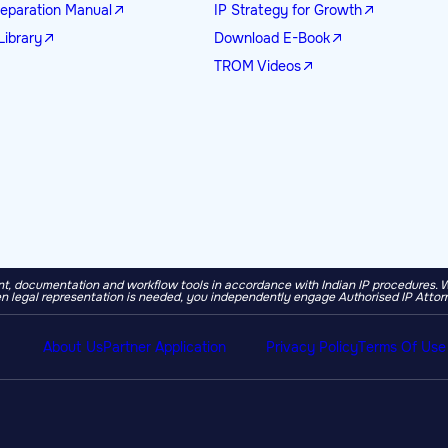
eparation Manual
IP Strategy for Growth
Library
Download E-Book
TROM Videos
, documentation and workflow tools in accordance with Indian IP procedures. We a
 legal representation is needed, you independently engage Authorised IP Attor
About Us
Partner Application
Privacy Policy
Terms Of Use