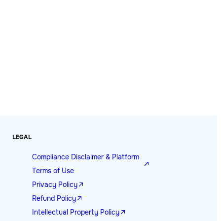
LEGAL
Compliance Disclaimer & Platform
Terms of Use
Privacy Policy
Refund Policy
Intellectual Property Policy