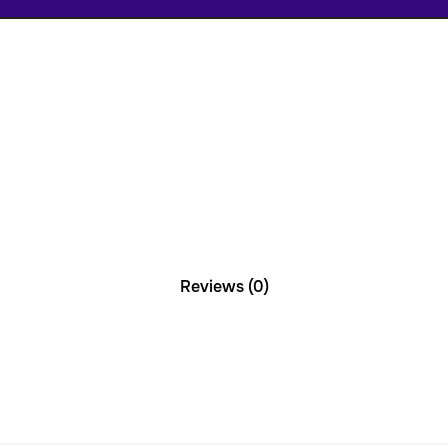
Reviews (0)