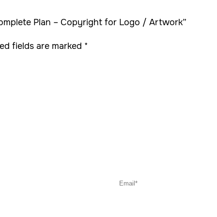
Complete Plan – Copyright for Logo / Artwork”
ed fields are marked
*