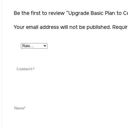
Be the first to review “Upgrade Basic Plan to 
Your email address will not be published.
Requir