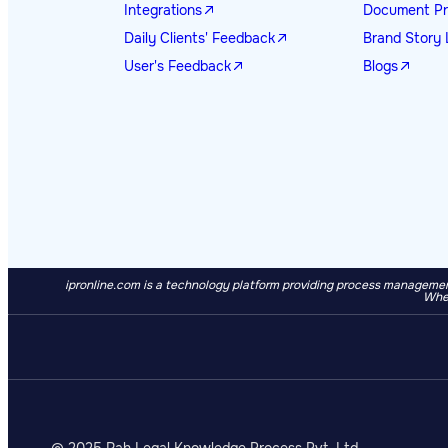
Integrations
Document Pr
Daily Clients' Feedback
Brand Story 
User's Feedback
Blogs
ipronline.com is a technology platform providing process management
When