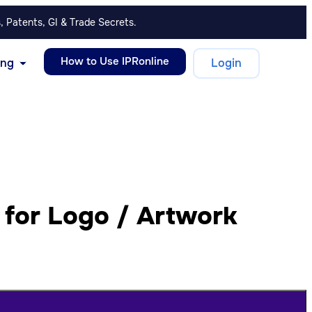
, Patents, GI & Trade Secrets.
How to Use IPRonline
ing
Login
 for Logo / Artwork