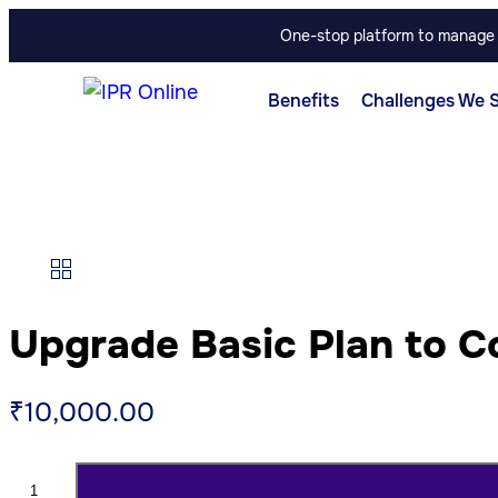
One-stop platform to manage p
Benefits
Challenges We 
Upgrade Basic Plan to C
₹
10,000.00