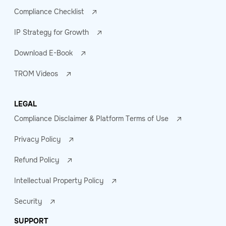
Compliance Checklist
IP Strategy for Growth
Download E-Book
TROM Videos
LEGAL
Compliance Disclaimer & Platform Terms of Use
Privacy Policy
Refund Policy
Intellectual Property Policy
Security
SUPPORT