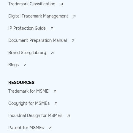
Trademark Classification
Digital Trademark Management
IP Protection Guide
Document Preparation Manual
Brand Story Library
Blogs
RESOURCES
Trademark for MSME
Copyright for MSMEs
Industrial Design for MSMEs
Patent for MSMEs