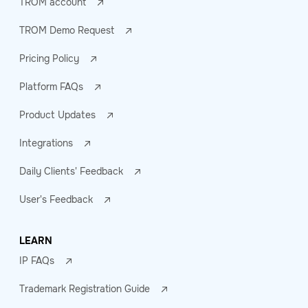
TROM account
TROM Demo Request
Pricing Policy
Platform FAQs
Product Updates
Integrations
Daily Clients' Feedback
User's Feedback
LEARN
IP FAQs
Trademark Registration Guide