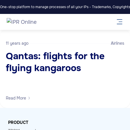
One-stop platform to manage processes of all your IPs - Trademarks, Copyrights,
11 years ago
Airlines
Qantas: flights for the
flying kangaroos
Read More
PRODUCT