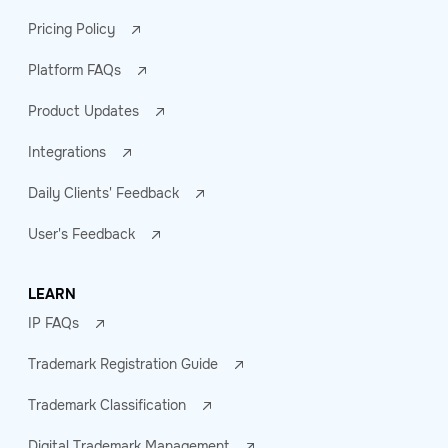
Pricing Policy
Platform FAQs
Product Updates
Integrations
Daily Clients' Feedback
User's Feedback
LEARN
IP FAQs
Trademark Registration Guide
Trademark Classification
Digital Trademark Management