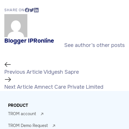
SHARE ON
Blogger IPRonline
See author’s other posts
Previous Article
Vidyesh Sapre
Next Article
Amnect Care Private Limited
PRODUCT
TROM account
TROM Demo Request