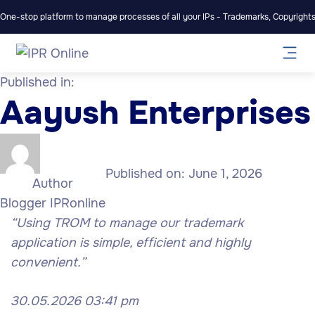
One-stop platform to manage processes of all your IPs - Trademarks, Copyrights,
Published in:
Aayush Enterprises
Published on:
June 1, 2026
Author
Blogger IPRonline
“Using TROM to manage our trademark
application is simple, efficient and highly
convenient.”
30.05.2026 03:41 pm