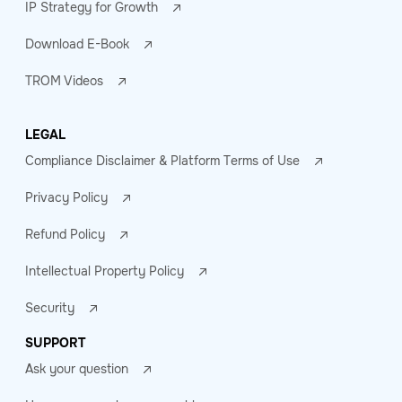
IP Strategy for Growth
Download E-Book
TROM Videos
LEGAL
Compliance Disclaimer & Platform Terms of Use
Privacy Policy
Refund Policy
Intellectual Property Policy
Security
SUPPORT
Ask your question