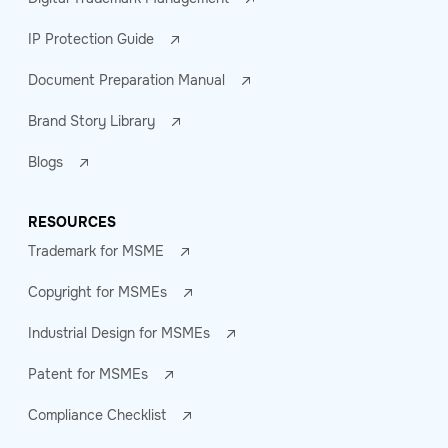
IP Protection Guide
Document Preparation Manual
Brand Story Library
Blogs
RESOURCES
Trademark for MSME
Copyright for MSMEs
Industrial Design for MSMEs
Patent for MSMEs
Compliance Checklist