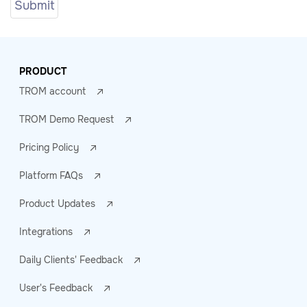
PRODUCT
TROM account
TROM Demo Request
Pricing Policy
Platform FAQs
Product Updates
Integrations
Daily Clients' Feedback
User's Feedback