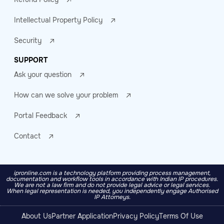
Intellectual Property Policy
Security
SUPPORT
Ask your question
How can we solve your problem
Portal Feedback
Contact
ipronline.com is a technology platform providing process management,
documentation and workflow tools in accordance with Indian IP procedures.
We are not a law firm and do not provide legal advice or legal services.
When legal representation is needed, you independently engage Authorised
IP Attorneys.
About Us
Partner Application
Privacy Policy
Terms Of Use