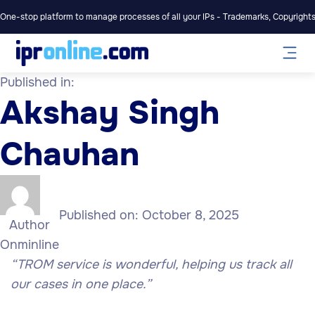
One-stop platform to manage processes of all your IPs - Trademarks, Copyrights,
Published in:
Akshay Singh
Chauhan
Published on:
October 8, 2025
Author
Onminline
“TROM service is wonderful, helping us track all
our cases in one place.”