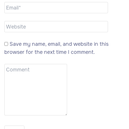
Save my name, email, and website in this
browser for the next time I comment.