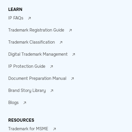
LEARN
IP FAQs
Trademark Registration Guide
Trademark Classification
Digital Trademark Management
IP Protection Guide
Document Preparation Manual
Brand Story Library
Blogs
RESOURCES
Trademark for MSME