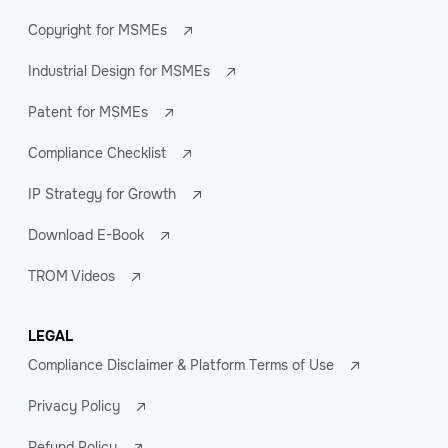
Copyright for MSMEs
Industrial Design for MSMEs
Patent for MSMEs
Compliance Checklist
IP Strategy for Growth
Download E-Book
TROM Videos
LEGAL
Compliance Disclaimer & Platform Terms of Use
Privacy Policy
Refund Policy