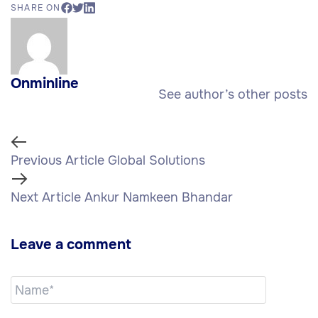
SHARE ON
Onminline
See author’s other posts
Previous Article
Global Solutions
Next Article
Ankur Namkeen Bhandar
Leave a comment