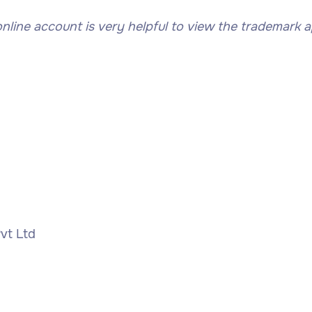
ne account is very helpful to view the trademark app
vt Ltd