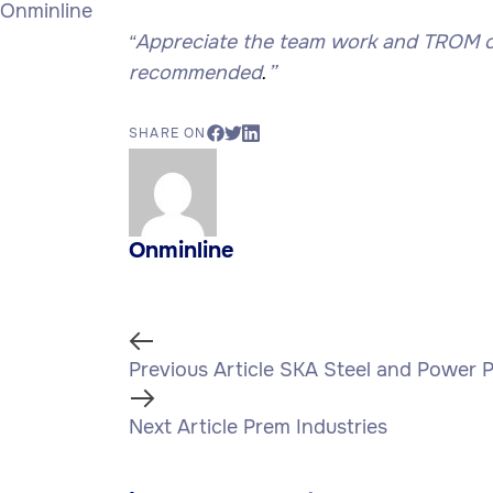
Onminline
Appreciate the team work and TROM onli
“
recommended
”
.
SHARE ON
Onminline
Previous
Previous Article
SKA Steel and Power P
Article
Next
Next Article
Prem Industries
Article