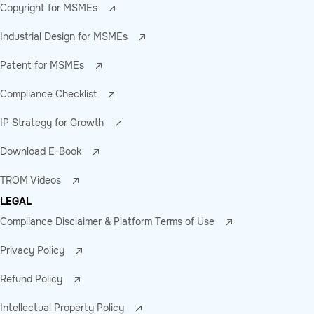
Copyright for MSMEs
Industrial Design for MSMEs
Patent for MSMEs
Compliance Checklist
IP Strategy for Growth
Download E-Book
TROM Videos
LEGAL
Compliance Disclaimer & Platform Terms of Use
Privacy Policy
Refund Policy
Intellectual Property Policy