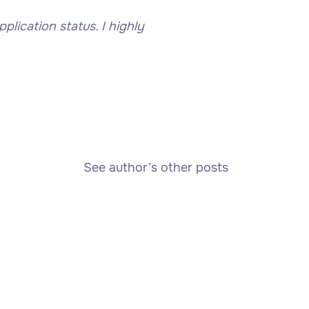
lication status. I highly
See author’s other posts