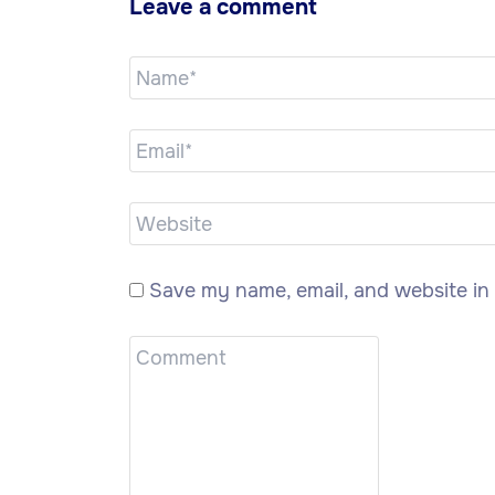
Leave a comment
Save my name, email, and website in 