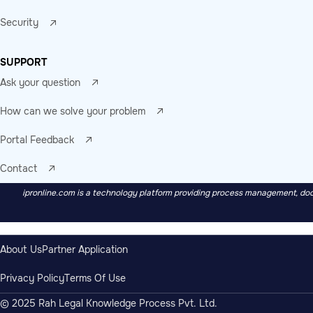
Security
SUPPORT
Ask your question
How can we solve your problem
Portal Feedback
Contact
ipronline.com is a technology platform providing process management, docu
About Us
Partner Application
Privacy Policy
Terms Of Use
© 2025 Rah Legal Knowledge Process Pvt. Ltd.