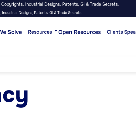
Copyrights, Industrial Designs, Patents, GI & Trade Secrets.
 Industrial Designs, Patents, GI & Trade Secrets.
We Solve
Open Resources
Resources
Clients Spea
ncy