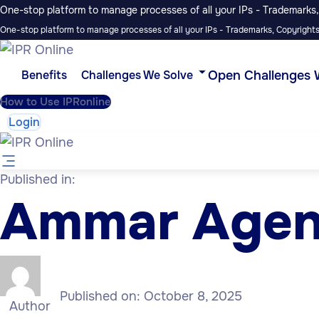
One-stop platform to manage processes of all your IPs - Trademarks, 
One-stop platform to manage processes of all your IPs - Trademarks, Copyrights,
Open Challenges 
Benefits
Challenges We Solve
How to Use IPRonline
Login
Published in:
Ammar Age
Published on:
October 8, 2025
Author