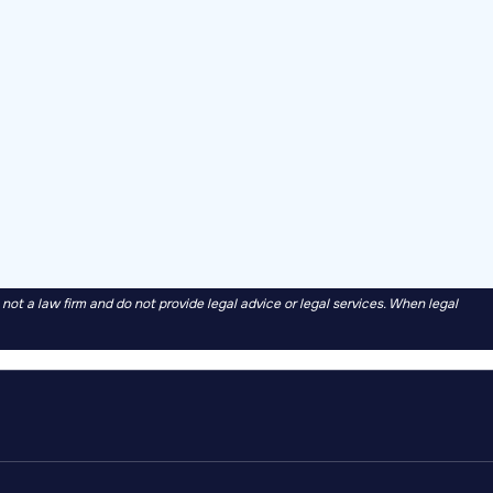
t a law firm and do not provide legal advice or legal services. When legal