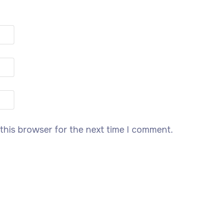
this browser for the next time I comment.