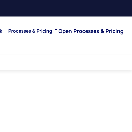
Open Processes & Pricing
k
Processes & Pricing