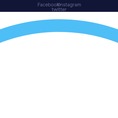
Facebook
X-
Instagram
twitter