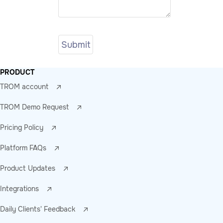
PRODUCT
TROM account
TROM Demo Request
Pricing Policy
Platform FAQs
Product Updates
Integrations
Daily Clients' Feedback