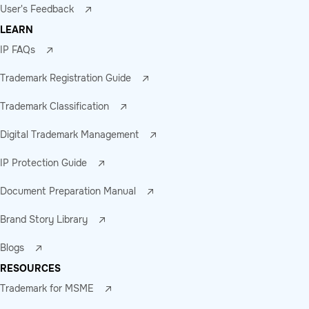
User's Feedback
LEARN
IP FAQs
Trademark Registration Guide
Trademark Classification
Digital Trademark Management
IP Protection Guide
Document Preparation Manual
Brand Story Library
Blogs
RESOURCES
Trademark for MSME