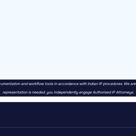
mentation and workflow tools in accordance with Indian IP procedures. We are no
representation is needed, you independently engage Authorised IP Attorneys.