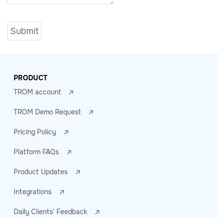
PRODUCT
TROM account
TROM Demo Request
Pricing Policy
Platform FAQs
Product Updates
Integrations
Daily Clients' Feedback