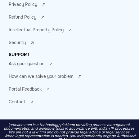
Privacy Policy
Refund Policy
Intellectual Property Policy
Security
SUPPORT
Ask your question
How can we solve your problem
Portal Feedback
Contact
ipronline.com is a technology platform providing process management,
documentation and workflow tools in accordance with Indian IP procedures.
We are not a law firm and do not provide legal advice or legal services.
When legal representation is needed, you independently engage Authorised