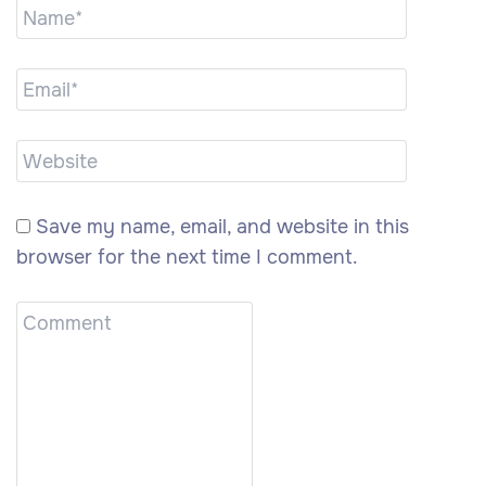
Save my name, email, and website in this
browser for the next time I comment.