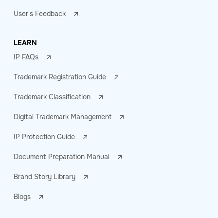
User's Feedback
LEARN
IP FAQs
Trademark Registration Guide
Trademark Classification
Digital Trademark Management
IP Protection Guide
Document Preparation Manual
Brand Story Library
Blogs