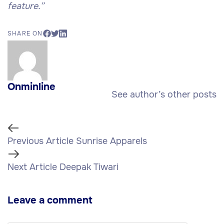
feature.”
SHARE ON
Onminline
See author’s other posts
Previous Article
Sunrise Apparels
Next Article
Deepak Tiwari
Leave a comment