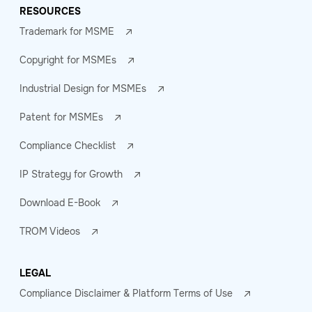
RESOURCES
Trademark for MSME
Copyright for MSMEs
Industrial Design for MSMEs
Patent for MSMEs
Compliance Checklist
IP Strategy for Growth
Download E-Book
TROM Videos
LEGAL
Compliance Disclaimer & Platform Terms of Use