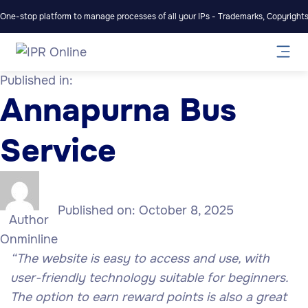
One-stop platform to manage processes of all your IPs - Trademarks, Copyrights,
Published in:
Annapurna Bus
Service
Published on:
October 8, 2025
Author
Onminline
“The website is easy to access and use, with
user-friendly technology suitable for beginners.
The option to earn reward points is also a great