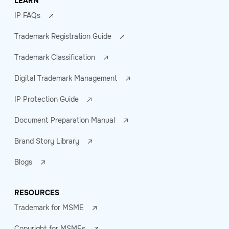
LEARN
IP FAQs
Trademark Registration Guide
Trademark Classification
Digital Trademark Management
IP Protection Guide
Document Preparation Manual
Brand Story Library
Blogs
RESOURCES
Trademark for MSME
Copyright for MSMEs