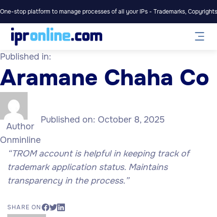
One-stop platform to manage processes of all your IPs - Trademarks, Copyrights,
Published in:
Aramane Chaha Co
Published on:
October 8, 2025
Author
Onminline
“TROM account is helpful in keeping track of
trademark application status. Maintains
transparency in the process.”
SHARE ON