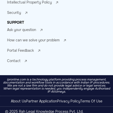
Intellectual Property Policy
Security
SUPPORT
Ask your question
How can we solve your problem
Portal Feedback
Contact
ipronline.com is a technology platform providing process management,
documentation and workflow tools in accordance with Indian IP procedures.
We are not a law firm and do not provide legal advice or legal services.
When legal representation is needed, you independently engage Authorised
IP Attorneys.
About Us
Partner Application
Privacy Policy
Terms Of Use
© 2025 Rah Legal Knowledge Process Pvt. Ltd.