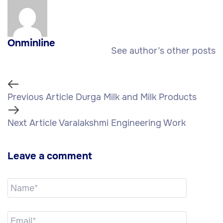
Onminline
See author’s other posts
Previous Article
Durga Milk and Milk Products
Next Article
Varalakshmi Engineering Work
Leave a comment