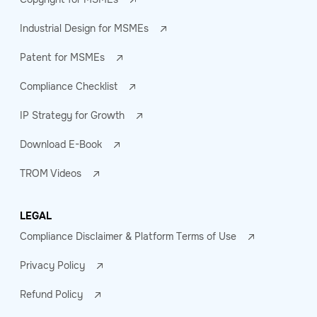
Industrial Design for MSMEs
Patent for MSMEs
Compliance Checklist
IP Strategy for Growth
Download E-Book
TROM Videos
LEGAL
Compliance Disclaimer & Platform Terms of Use
Privacy Policy
Refund Policy