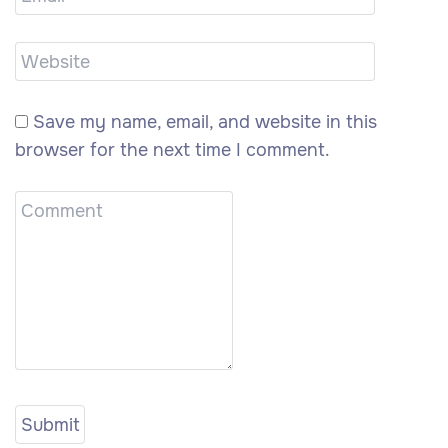
Save my name, email, and website in this
browser for the next time I comment.