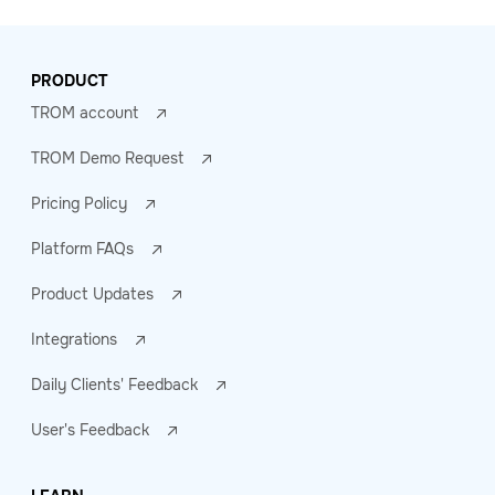
PRODUCT
TROM account
TROM Demo Request
Pricing Policy
Platform FAQs
Product Updates
Integrations
Daily Clients' Feedback
User's Feedback