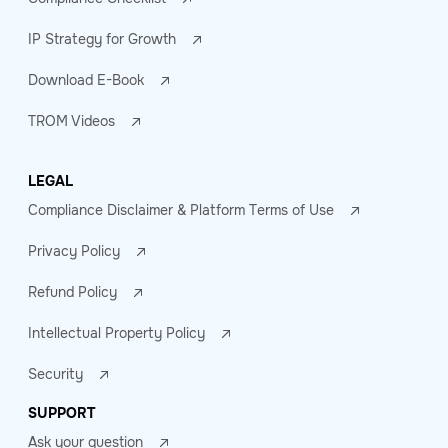
IP Strategy for Growth
Download E-Book
TROM Videos
LEGAL
Compliance Disclaimer & Platform Terms of Use
Privacy Policy
Refund Policy
Intellectual Property Policy
Security
SUPPORT
Ask your question