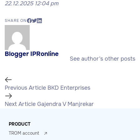
22.12.2025 12:04 pm
SHARE ON
Blogger IPRonline
See author’s other posts
Previous Article
BKD Enterprises
Next Article
Gajendra V Manjrekar
PRODUCT
TROM account