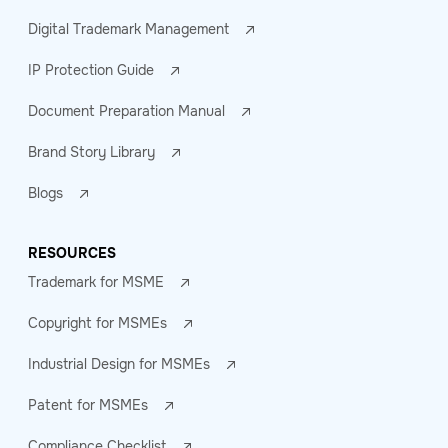
Digital Trademark Management
IP Protection Guide
Document Preparation Manual
Brand Story Library
Blogs
RESOURCES
Trademark for MSME
Copyright for MSMEs
Industrial Design for MSMEs
Patent for MSMEs
Compliance Checklist