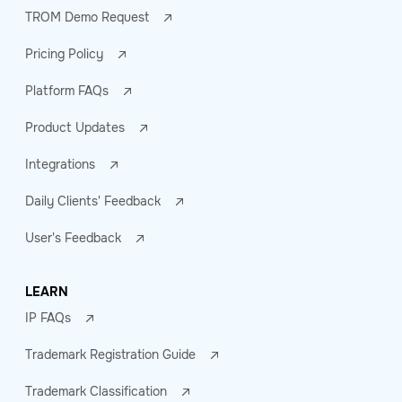
TROM Demo Request
Pricing Policy
Platform FAQs
Product Updates
Integrations
Daily Clients' Feedback
User's Feedback
LEARN
IP FAQs
Trademark Registration Guide
Trademark Classification