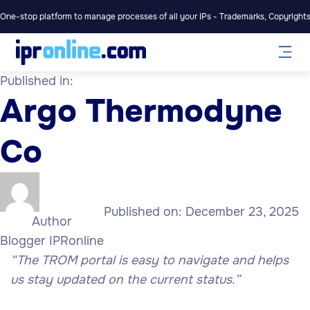
One-stop platform to manage processes of all your IPs - Trademarks, Copyrights,
Published in:
Argo Thermodyne
Co
Published on:
December 23, 2025
Author
Blogger IPRonline
“The TROM portal is easy to navigate and helps
us stay updated on the current status.”