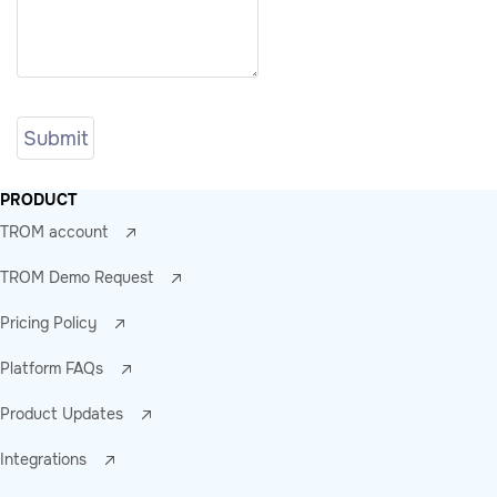
PRODUCT
TROM account
TROM Demo Request
Pricing Policy
Platform FAQs
Product Updates
Integrations