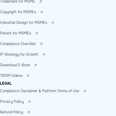
Trademark for MSME
Copyright for MSMEs
Industrial Design for MSMEs
Patent for MSMEs
Compliance Checklist
IP Strategy for Growth
Download E-Book
TROM Videos
LEGAL
Compliance Disclaimer & Platform Terms of Use
Privacy Policy
Refund Policy