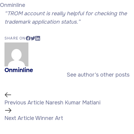
Onminline
“TROM account is really helpful for checking the
trademark application status.”
SHARE ON
Onminline
See author’s other posts
Previous
Previous Article
Naresh Kumar Matlani
Article
Next
Next Article
Winner Art
Article