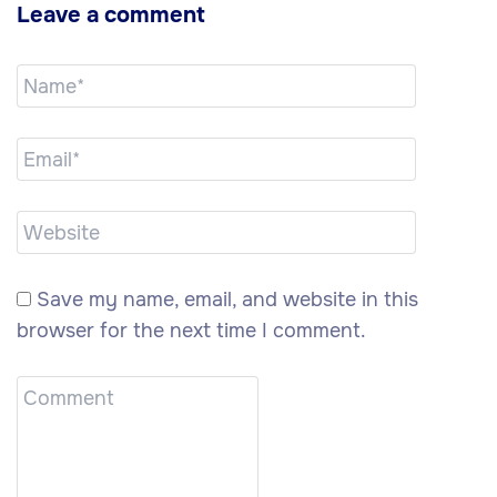
Leave a comment
Save my name, email, and website in this
browser for the next time I comment.