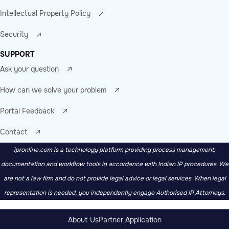
Intellectual Property Policy
Security
SUPPORT
Ask your question
How can we solve your problem
Portal Feedback
Contact
ipronline.com is a technology platform providing process management,
documentation and workflow tools in accordance with Indian IP procedures. We
are not a law firm and do not provide legal advice or legal services. When legal
representation is needed, you independently engage Authorised IP Attorneys.
About Us
Partner Application