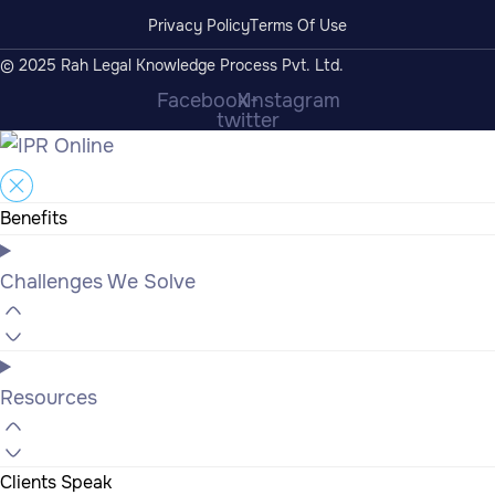
Privacy Policy
Terms Of Use
© 2025 Rah Legal Knowledge Process Pvt. Ltd.
Facebook
X-
Instagram
twitter
Benefits
Challenges We Solve
Resources
Clients Speak