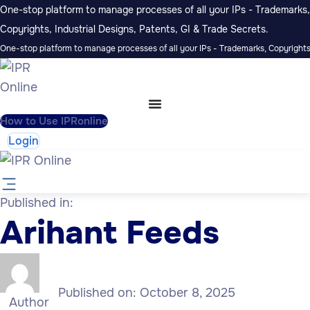
One-stop platform to manage processes of all your IPs - Trademarks,
Copyrights, Industrial Designs, Patents, GI & Trade Secrets.
One-stop platform to manage processes of all your IPs - Trademarks, Copyrights,
How to Use IPRonline
Login
Published in:
Arihant Feeds
Published on:
October 8, 2025
Author