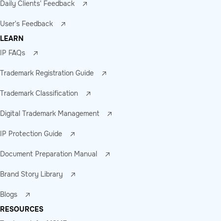
Daily Clients' Feedback
User's Feedback
LEARN
IP FAQs
Trademark Registration Guide
Trademark Classification
Digital Trademark Management
IP Protection Guide
Document Preparation Manual
Brand Story Library
Blogs
RESOURCES