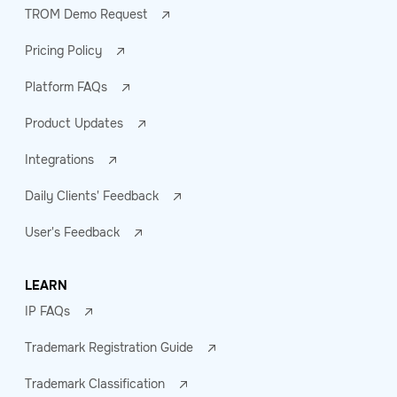
TROM Demo Request
Pricing Policy
Platform FAQs
Product Updates
Integrations
Daily Clients' Feedback
User's Feedback
LEARN
IP FAQs
Trademark Registration Guide
Trademark Classification