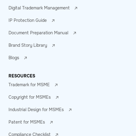
Digital Trademark Management
IP Protection Guide
Document Preparation Manual
Brand Story Library
Blogs
RESOURCES
Trademark for MSME
Copyright for MSMEs
Industrial Design for MSMEs
Patent for MSMEs
Compliance Checklist