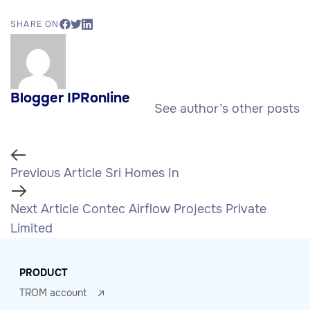
SHARE ON
Blogger IPRonline
See author’s other posts
Previous Article
Sri Homes In
Next Article
Contec Airflow Projects Private
Limited
PRODUCT
TROM account