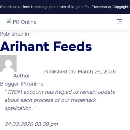
One-stop platform to manage processes of all your IPs - Trademarks, Copyrights,
Published in:
Arihant Feeds
Published on:
March 25, 2026
Author
Blogger IPRonline
“TROM account has helped us remain update
about each process of our trademark
application.
“
24.03.2026 03:39 pm