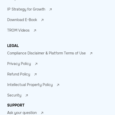
IP Strategy for Growth
Download E-Book
TROM Videos
LEGAL
Compliance Disclaimer & Platform Terms of Use
Privacy Policy
Refund Policy
Intellectual Property Policy
Security
SUPPORT
Ask your question