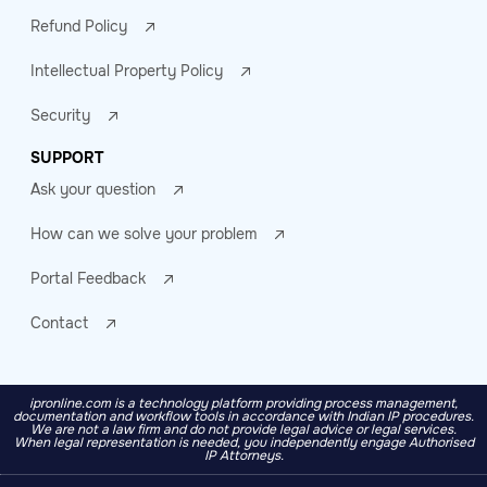
Refund Policy
Intellectual Property Policy
Security
SUPPORT
Ask your question
How can we solve your problem
Portal Feedback
Contact
ipronline.com is a technology platform providing process management,
documentation and workflow tools in accordance with Indian IP procedures.
We are not a law firm and do not provide legal advice or legal services.
When legal representation is needed, you independently engage Authorised
IP Attorneys.