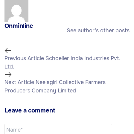
Onminline
See author’s other posts
Previous Article
Schoeller India Industries Pvt.
Ltd.
Next Article
Neelagiri Collective Farmers
Producers Company Limited
Leave a comment