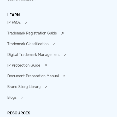
LEARN
IP FAQs
Trademark Registration Guide
Trademark Classification
Digital Trademark Management
IP Protection Guide
Document Preparation Manual
Brand Story Library
Blogs
RESOURCES