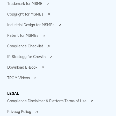
Trademark for MSME
Copyright for MSMEs
Industrial Design for MSMEs
Patent for MSMEs
Compliance Checklist
IP Strategy for Growth
Download E-Book
TROM Videos
LEGAL
Compliance Disclaimer & Platform Terms of Use
Privacy Policy