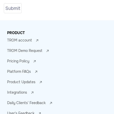
PRODUCT
TROM account
TROM Demo Request
Pricing Policy
Platform FAQs
Product Updates
Integrations
Daily Clients' Feedback
User's Feedback