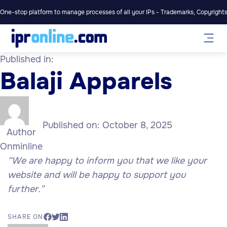
One-stop platform to manage processes of all your IPs - Trademarks, Copyrights,
Published in:
Balaji Apparels
Published on:
October 8, 2025
Author
Onminline
“We are happy to inform you that we like your
website and will be happy to support you
further.”
SHARE ON