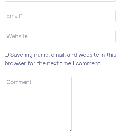
Save my name, email, and website in this
browser for the next time I comment.