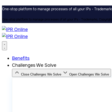
One-stop platform to manage processes of all your IPs - Trademarks,
One-stop platform to manage processes of all your IPs - Trademarks, Copyrights
Benefits
Challenges We Solve
Close Challenges We Solve
Open Challenges We Solve