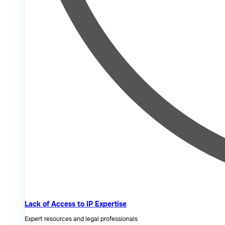
Lack of Access to IP Expertise
Expert resources and legal professionals