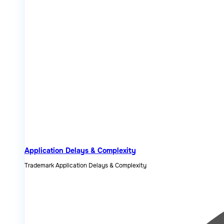
Application Delays & Complexity
Trademark Application Delays & Complexity