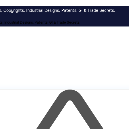
 Copyrights, Industrial Designs, Patents, GI & Trade Secrets.
, Industrial Designs, Patents, GI & Trade Secrets.