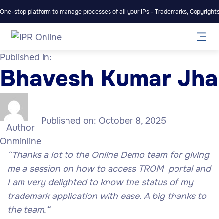
One-stop platform to manage processes of all your IPs - Trademarks, Copyrights,
Published in:
Bhavesh Kumar Jha
Published on:
October 8, 2025
Author
Onminline
“Thanks a lot to the Online Demo team for giving
me a session on how to access TROM portal and
I am very delighted to know the status of my
trademark application with ease. A big thanks to
the team.
“