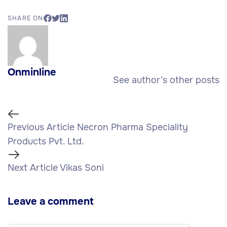
SHARE ON
Onminline
See author’s other posts
Previous Article
Necron Pharma Speciality
Products Pvt. Ltd.
Next Article
Vikas Soni
Leave a comment