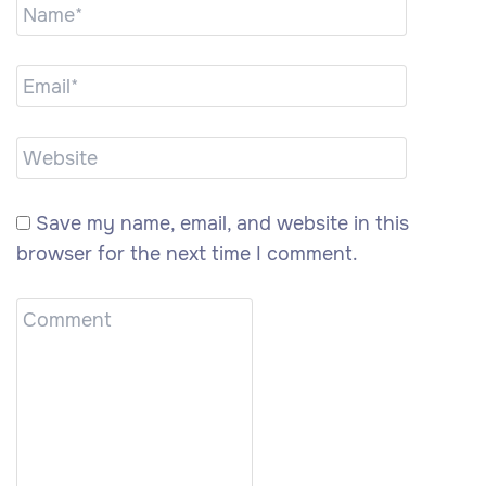
Save my name, email, and website in this
browser for the next time I comment.