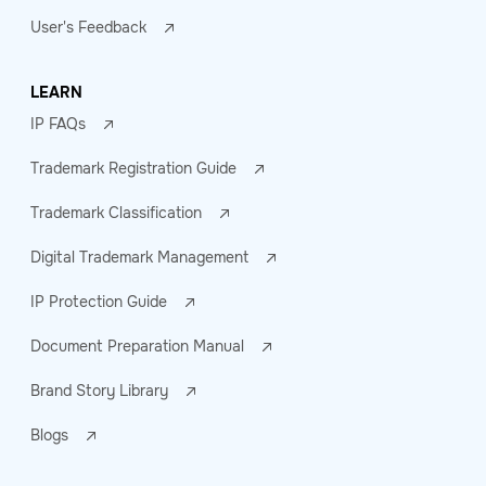
User's Feedback
LEARN
IP FAQs
Trademark Registration Guide
Trademark Classification
Digital Trademark Management
IP Protection Guide
Document Preparation Manual
Brand Story Library
Blogs