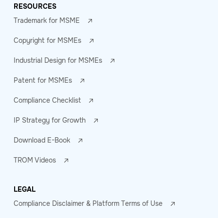
RESOURCES
Trademark for MSME
Copyright for MSMEs
Industrial Design for MSMEs
Patent for MSMEs
Compliance Checklist
IP Strategy for Growth
Download E-Book
TROM Videos
LEGAL
Compliance Disclaimer & Platform Terms of Use