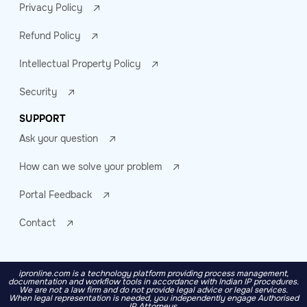
Privacy Policy
Refund Policy
Intellectual Property Policy
Security
SUPPORT
Ask your question
How can we solve your problem
Portal Feedback
Contact
ipronline.com is a technology platform providing process management,
documentation and workflow tools in accordance with Indian IP procedures.
We are not a law firm and do not provide legal advice or legal services.
When legal representation is needed, you independently engage Authorised
IP Attorneys.