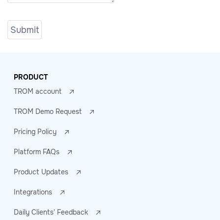
PRODUCT
TROM account
TROM Demo Request
Pricing Policy
Platform FAQs
Product Updates
Integrations
Daily Clients' Feedback