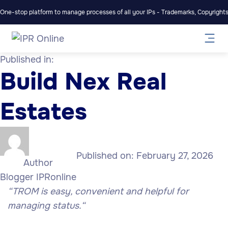
One-stop platform to manage processes of all your IPs - Trademarks, Copyrights,
Published in:
Build Nex Real
Estates
Published on:
February 27, 2026
Author
Blogger IPRonline
“TROM is easy, convenient and helpful for
managing status.
“