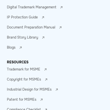
Digital Trademark Management
IP Protection Guide
Document Preparation Manual
Brand Story Library
Blogs
RESOURCES
Trademark for MSME
Copyright for MSMEs
Industrial Design for MSMEs
Patent for MSMEs
Compliance Checklist