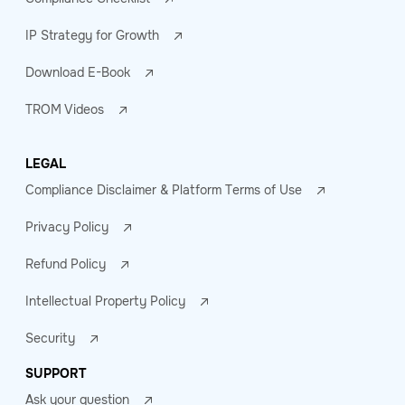
IP Strategy for Growth
Download E-Book
TROM Videos
LEGAL
Compliance Disclaimer & Platform Terms of Use
Privacy Policy
Refund Policy
Intellectual Property Policy
Security
SUPPORT
Ask your question