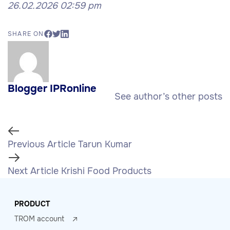
26.02.2026 02:59 pm
SHARE ON
Blogger IPRonline
See author’s other posts
Previous Article
Tarun Kumar
Next Article
Krishi Food Products
PRODUCT
TROM account