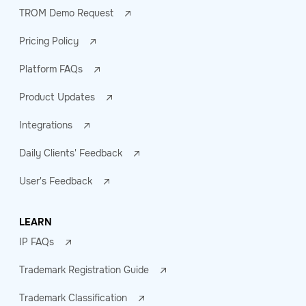
TROM Demo Request
Pricing Policy
Platform FAQs
Product Updates
Integrations
Daily Clients' Feedback
User's Feedback
LEARN
IP FAQs
Trademark Registration Guide
Trademark Classification