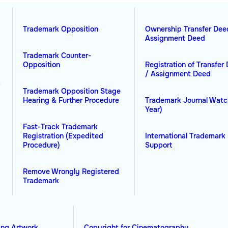
Trademark Opposition
Ownership Transfer Dee
Assignment Deed
Trademark Counter-
Opposition
Registration of Transfer
/ Assignment Deed
&
Trademark Opposition Stage
Hearing & Further Procedure
Trademark Journal Watc
Year)
Fast-Track Trademark
Registration (Expedited
International Trademark 
Procedure)
Support
Remove Wrongly Registered
Trademark
ing Artwork
Copyright for Cinematography