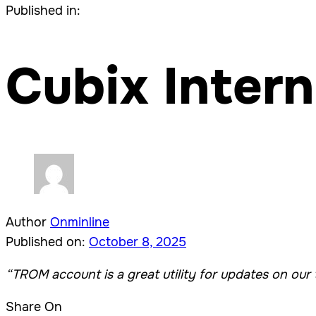
Published in:
Cubix Intern
Author
Onminline
Published on:
October 8, 2025
“TROM account is a great utility for updates on our 
Share On