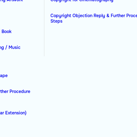
Copyright Objection Reply & Further Proc
Steps
/ Book
ng / Music
hape
rther Procedure
ar Extension)