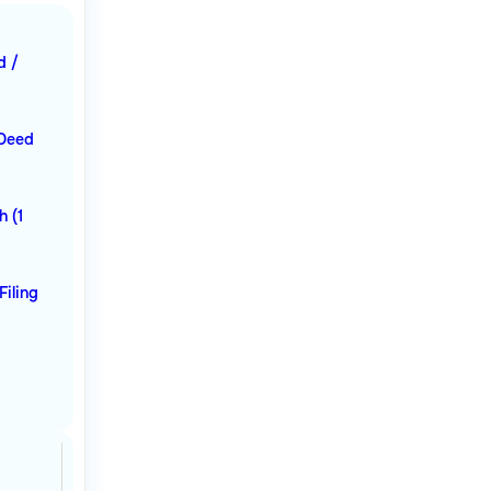
d /
 Deed
h (1
Filing