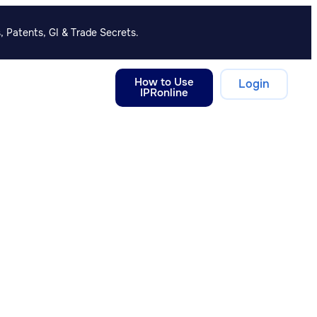
, Patents, GI & Trade Secrets.
How to Use
Login
IPRonline