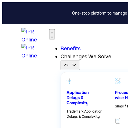
One-stop platform to manage p
Benefits
Challenges We Solve
Application
Proced
Delays &
wise H
Complexity
Simplifi
Trademark Application
Delays & Complexity