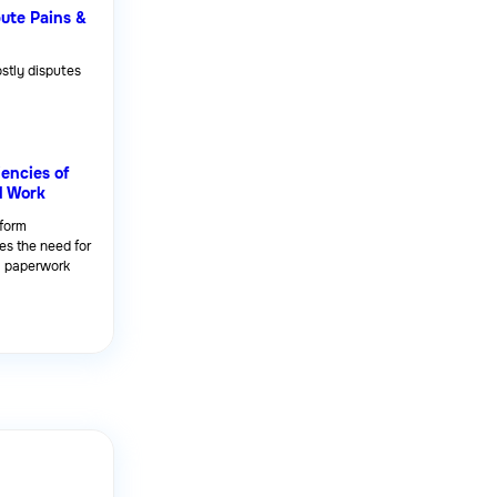
pute Pains &
stly disputes
iencies of
l Work
tform
es the need for
l paperwork