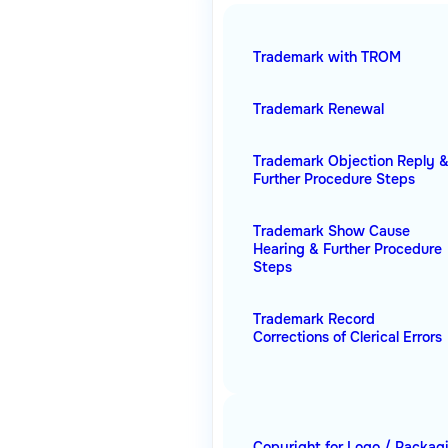
Trademark with TROM
Trademark Renewal
Trademark Objection Reply 
Further Procedure Steps
Trademark Show Cause
Hearing & Further Procedure
Steps
Trademark Record
Corrections of Clerical Errors
Copyright for Logo / Packag