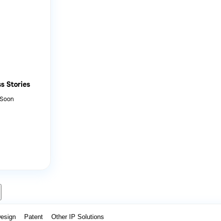
s Stories
 Soon
Design
Patent
Other IP Solutions