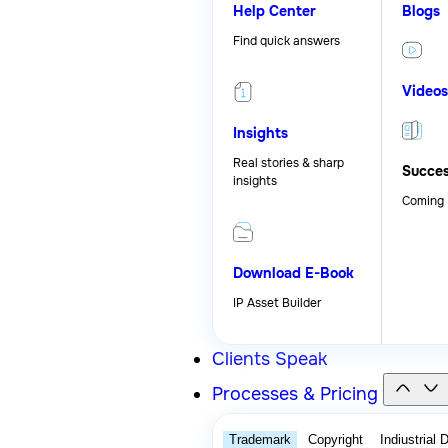
Help Center
Blogs
Find quick answers
Videos
Insights
Real stories & sharp
Succes
insights
Coming
Download E-Book
IP Asset Builder
Clients Speak
Processes & Pricing
Trademark
Copyright
Indiustrial 