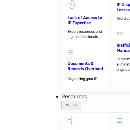
IP Dis
Losses
Lack of Access to
Avoid co
IP Expertise
Expert resources and
legal professionals
Ineffic
Manua
Our pla
Documents &
eliminat
Records Overload
physica
Organizing your IP
Resources