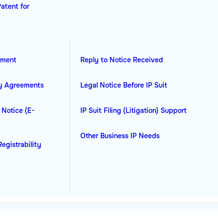
Patent for
ement
Reply to Notice Received
ty Agreements
Legal Notice Before IP Suit
 Notice (E-
IP Suit Filing (Litigation) Support
Other Business IP Needs
Registrability