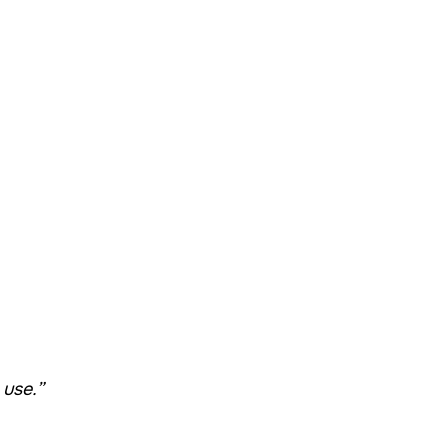
 use.”