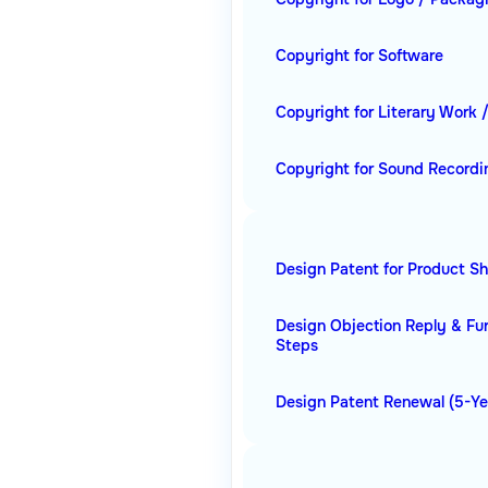
Copyright for Software
Copyright for Literary Work 
Copyright for Sound Recordi
Design Patent for Product S
Design Objection Reply & Fu
Steps
Design Patent Renewal (5-Ye