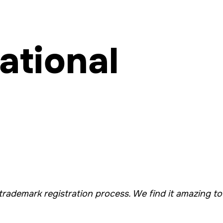
ational
trademark registration process. We find it amazing to