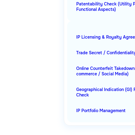
Patentability Check (Utility 
Functional Aspects)
IP Licensing & Royalty Agre
Trade Secret / Confidentiali
Online Counterfeit Takedown
commerce / Social Media)
Geographical Indication (GI) 
Check
IP Portfolio Management