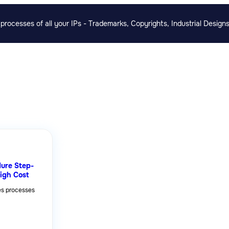
rocesses of all your IPs - Trademarks, Copyrights, Industrial Designs
ure Step-
igh Cost
es processes