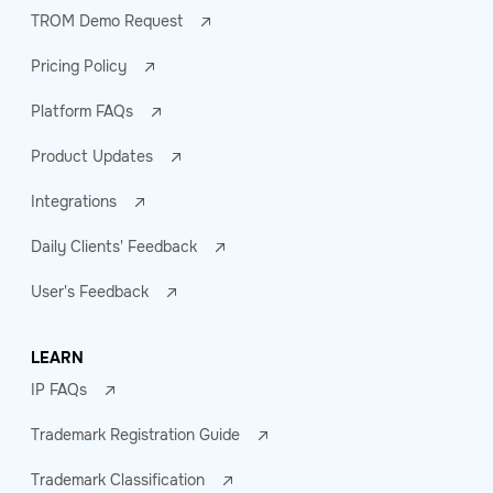
TROM Demo Request
Pricing Policy
Platform FAQs
Product Updates
Integrations
Daily Clients' Feedback
User's Feedback
LEARN
IP FAQs
Trademark Registration Guide
Trademark Classification