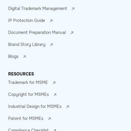
Digital Trademark Management
IP Protection Guide
Document Preparation Manual
Brand Story Library
Blogs
RESOURCES
Trademark for MSME
Copyright for MSMEs
Industrial Design for MSMEs
Patent for MSMEs
Compliance Checklist