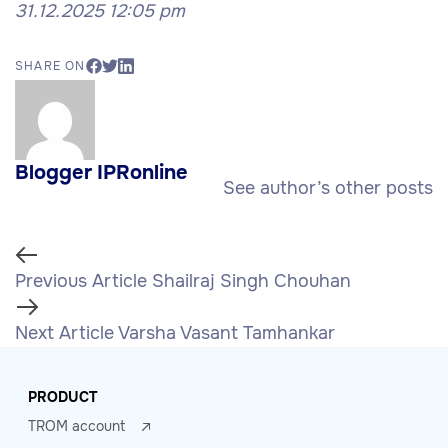
31.12.2025 12:05 pm
SHARE ON
Blogger IPRonline
See author’s other posts
Previous Article
Shailraj Singh Chouhan
Next Article
Varsha Vasant Tamhankar
PRODUCT
TROM account