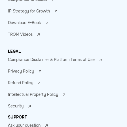
IP Strategy for Growth
Download E-Book
TROM Videos
LEGAL
Compliance Disclaimer & Platform Terms of Use
Privacy Policy
Refund Policy
Intellectual Property Policy
Security
SUPPORT
Ask your question