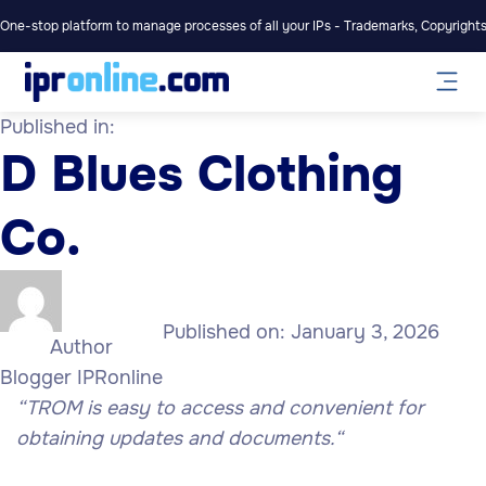
One-stop platform to manage processes of all your IPs - Trademarks, Copyrights,
Published in:
D Blues Clothing
Co.
Published on:
January 3, 2026
Author
Blogger IPRonline
“TROM is easy to access and convenient for
obtaining updates and documents.
“