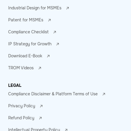
Industrial Design for MSMEs
Patent for MSMEs
Compliance Checklist
IP Strategy for Growth
Download E-Book
TROM Videos
LEGAL
Compliance Disclaimer & Platform Terms of Use
Privacy Policy
Refund Policy
Intellectual Property Policy