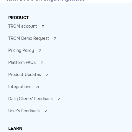
PRODUCT
TROM account
TROM Demo Request
Pricing Policy
Platform FAQs
Product Updates
Integrations
Daily Clients' Feedback
User's Feedback
LEARN