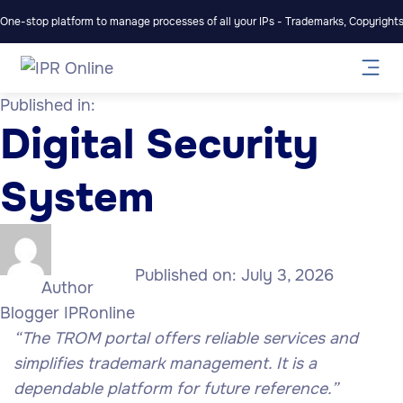
One-stop platform to manage processes of all your IPs - Trademarks, Copyrights,
Published in:
Digital Security
System
Published on:
July 3, 2026
Author
Blogger IPRonline
“The TROM portal offers reliable services and
simplifies trademark management. It is a
dependable platform for future reference.”