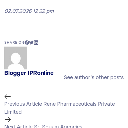
02.07.2026 12:22 pm
SHARE ON
Blogger IPRonline
See author’s other posts
Previous Article
Rene Pharmaceuticals Private
Limited
Next Article
Sri Shyam Agencies