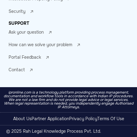
Security
SUPPORT
Ask your question
How can we solve your problem
Portal Feedback
Contact
ipronline.com is a technology platform providing process management,
documentation and workflow tools in accordance with Indian IP procedures.
We are not a law firm and do not provide legal advice or legal services.
When legal representation is needed, you independently engage Authorised
IP Attorneys.
About Us
Partner Application
Privacy Policy
Terms Of Use
© 2025 Rah Legal Knowledge Process Pvt. Ltd.