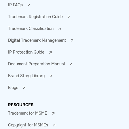
IP FAQs
Trademark Registration Guide
Trademark Classification
Digital Trademark Management
IP Protection Guide
Document Preparation Manual
Brand Story Library
Blogs
RESOURCES
Trademark for MSME
Copyright for MSMEs