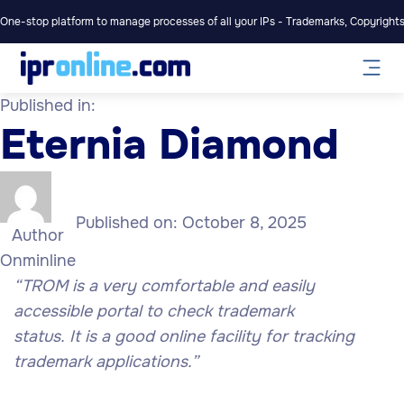
One-stop platform to manage processes of all your IPs - Trademarks, Copyrights,
Published in:
Eternia Diamond
Published on:
October 8, 2025
Author
Onminline
“TROM is a very comfortable and easily
accessible portal to check trademark
status. It is a good online facility for tracking
trademark applications.”