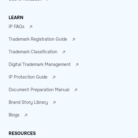
LEARN
IP FAQs
Trademark Registration Guide
Trademark Classification
Digital Trademark Management
IP Protection Guide
Document Preparation Manual
Brand Story Library
Blogs
RESOURCES