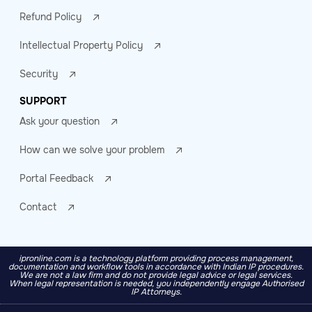
Refund Policy
Intellectual Property Policy
Security
SUPPORT
Ask your question
How can we solve your problem
Portal Feedback
Contact
ipronline.com is a technology platform providing process management,
documentation and workflow tools in accordance with Indian IP procedures.
We are not a law firm and do not provide legal advice or legal services.
When legal representation is needed, you independently engage Authorised
IP Attorneys.