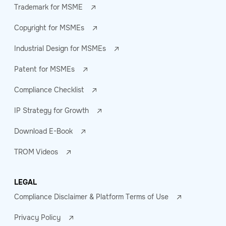
Trademark for MSME
Copyright for MSMEs
Industrial Design for MSMEs
Patent for MSMEs
Compliance Checklist
IP Strategy for Growth
Download E-Book
TROM Videos
LEGAL
Compliance Disclaimer & Platform Terms of Use
Privacy Policy