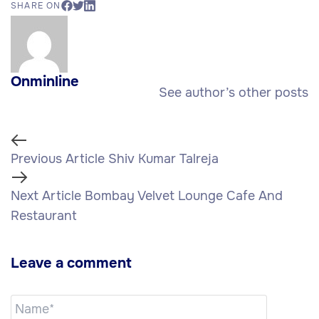
SHARE ON
Onminline
See author’s other posts
Previous Article
Shiv Kumar Talreja
Next Article
Bombay Velvet Lounge Cafe And
Restaurant
Leave a comment