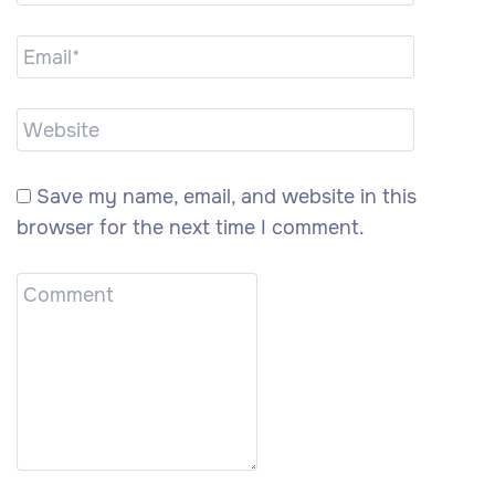
Save my name, email, and website in this
browser for the next time I comment.