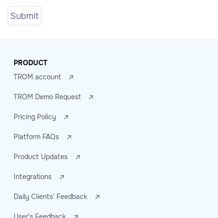
PRODUCT
TROM account
TROM Demo Request
Pricing Policy
Platform FAQs
Product Updates
Integrations
Daily Clients' Feedback
User's Feedback