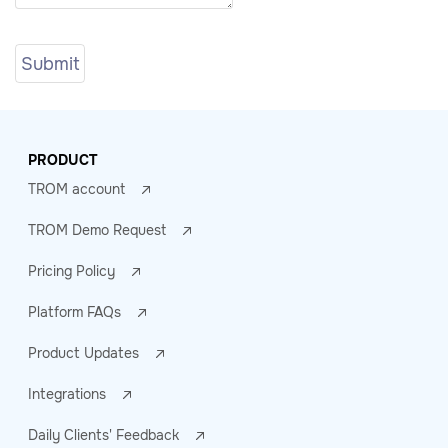
PRODUCT
TROM account
TROM Demo Request
Pricing Policy
Platform FAQs
Product Updates
Integrations
Daily Clients' Feedback