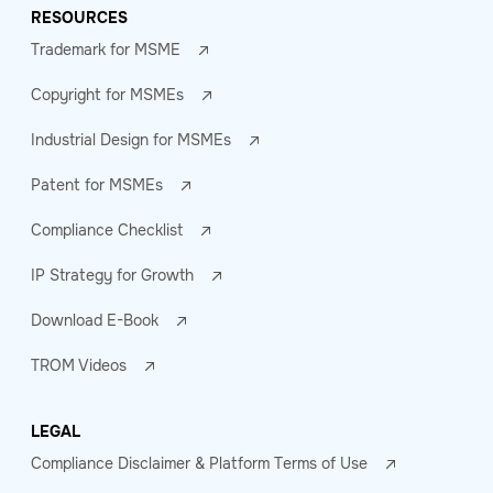
RESOURCES
Trademark for MSME
Copyright for MSMEs
Industrial Design for MSMEs
Patent for MSMEs
Compliance Checklist
IP Strategy for Growth
Download E-Book
TROM Videos
LEGAL
Compliance Disclaimer & Platform Terms of Use