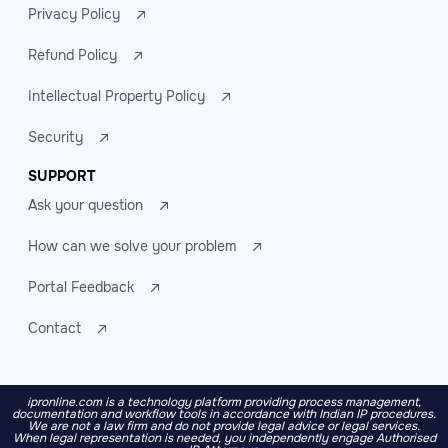
Privacy Policy
Refund Policy
Intellectual Property Policy
Security
SUPPORT
Ask your question
How can we solve your problem
Portal Feedback
Contact
ipronline.com is a technology platform providing process management,
documentation and workflow tools in accordance with Indian IP procedures.
We are not a law firm and do not provide legal advice or legal services.
When legal representation is needed, you independently engage Authorised