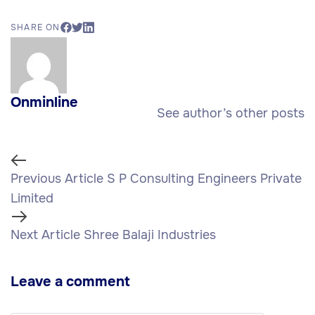
SHARE ON
Onminline
See author’s other posts
Previous Article
S P Consulting Engineers Private
Limited
Next Article
Shree Balaji Industries
Leave a comment