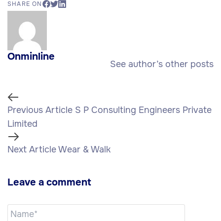
SHARE ON
Onminline
See author’s other posts
Previous Article
S P Consulting Engineers Private
Limited
Next Article
Wear & Walk
Leave a comment