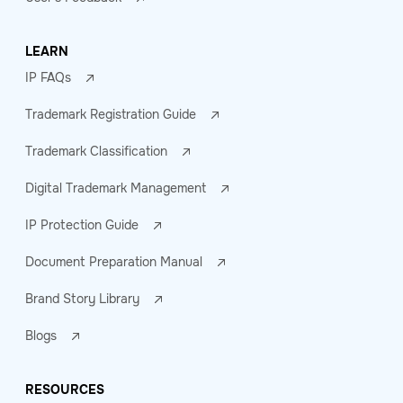
LEARN
IP FAQs
Trademark Registration Guide
Trademark Classification
Digital Trademark Management
IP Protection Guide
Document Preparation Manual
Brand Story Library
Blogs
RESOURCES