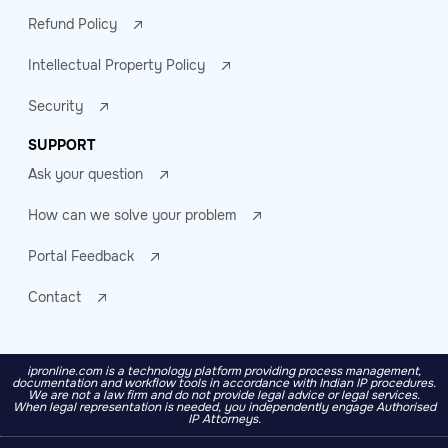
Refund Policy
Intellectual Property Policy
Security
SUPPORT
Ask your question
How can we solve your problem
Portal Feedback
Contact
ipronline.com is a technology platform providing process management,
documentation and workflow tools in accordance with Indian IP procedures.
We are not a law firm and do not provide legal advice or legal services.
When legal representation is needed, you independently engage Authorised
IP Attorneys.