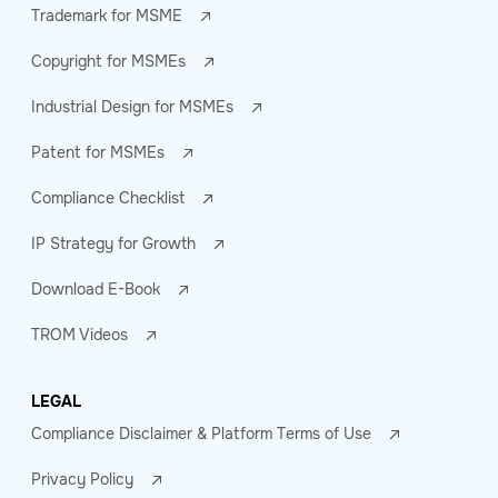
Trademark for MSME
Copyright for MSMEs
Industrial Design for MSMEs
Patent for MSMEs
Compliance Checklist
IP Strategy for Growth
Download E-Book
TROM Videos
LEGAL
Compliance Disclaimer & Platform Terms of Use
Privacy Policy