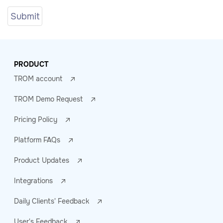
PRODUCT
TROM account
TROM Demo Request
Pricing Policy
Platform FAQs
Product Updates
Integrations
Daily Clients' Feedback
User's Feedback