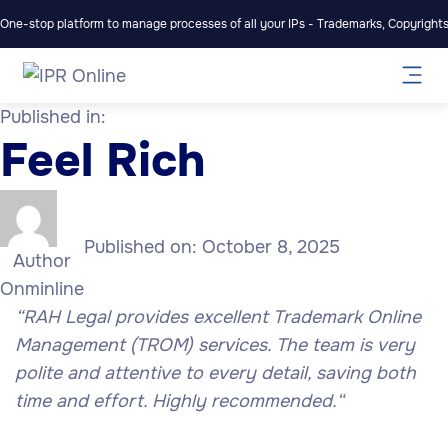
One-stop platform to manage processes of all your IPs - Trademarks, Copyrights,
Published in:
Feel Rich
Published on:
October 8, 2025
Author
Onminline
“
RAH Legal provides excellent Trademark Online
Management (TROM) services. The team is very
polite and attentive to every detail, saving both
time and effort. Highly recommended.
“