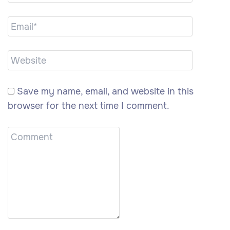
Save my name, email, and website in this
browser for the next time I comment.