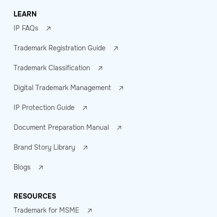
LEARN
IP FAQs
Trademark Registration Guide
Trademark Classification
Digital Trademark Management
IP Protection Guide
Document Preparation Manual
Brand Story Library
Blogs
RESOURCES
Trademark for MSME