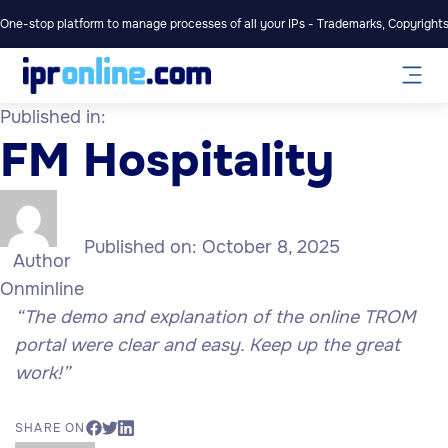
One-stop platform to manage processes of all your IPs - Trademarks, Copyrights,
Published in:
FM Hospitality
Published on:
October 8, 2025
Author
Onminline
“
The demo and explanation of the online TROM
portal were clear and easy. Keep up the great
work!”
SHARE ON