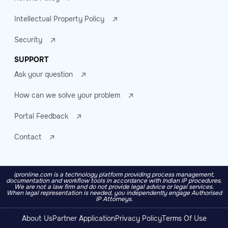
Intellectual Property Policy
Security
SUPPORT
Ask your question
How can we solve your problem
Portal Feedback
Contact
ipronline.com is a technology platform providing process management,
documentation and workflow tools in accordance with Indian IP procedures.
We are not a law firm and do not provide legal advice or legal services.
When legal representation is needed, you independently engage Authorised
IP Attorneys.
About Us
Partner Application
Privacy Policy
Terms Of Use