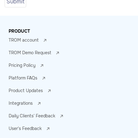
PRODUCT
TROM account
TROM Demo Request
Pricing Policy
Platform FAQs
Product Updates
Integrations
Daily Clients' Feedback
User's Feedback