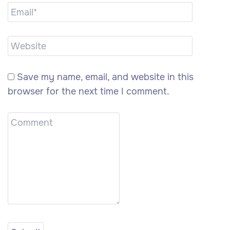
Save my name, email, and website in this
browser for the next time I comment.