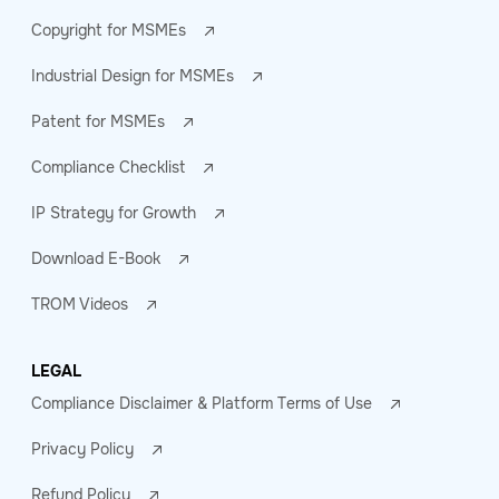
Copyright for MSMEs
Industrial Design for MSMEs
Patent for MSMEs
Compliance Checklist
IP Strategy for Growth
Download E-Book
TROM Videos
LEGAL
Compliance Disclaimer & Platform Terms of Use
Privacy Policy
Refund Policy