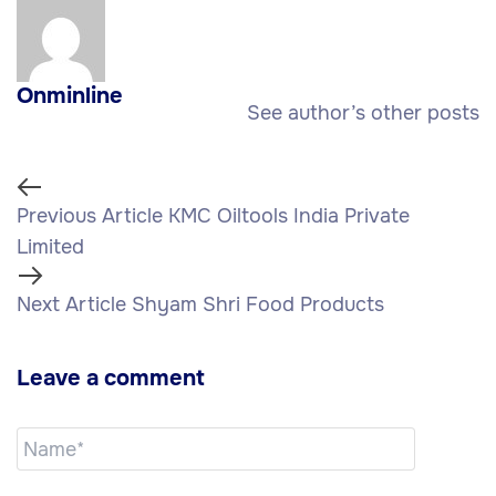
Onminline
See author’s other posts
Previous Article
KMC Oiltools India Private
Limited
Next Article
Shyam Shri Food Products
Leave a comment