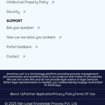
Intellectual Property Policy
Security
SUPPORT
Ask your question
How can we solve your problem
Portal Feedback
Contact
ipronline.com is a technology platform providing process management,
documentation and workflow tools in accordance with Indian IP procedures.
We are not a law firm and do not provide legal advice or legal services.
When legal representation is needed, you independently engage Authorised
IP Attorneys.
About Us
Partner Application
Privacy Policy
Terms Of Use
© 2025 Rah Legal Knowledge Process Pvt. Ltd.