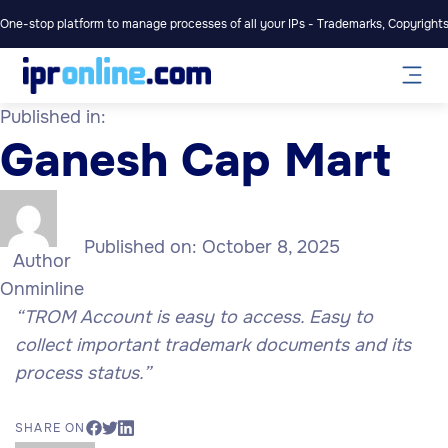
One-stop platform to manage processes of all your IPs - Trademarks, Copyrights,
Published in:
Ganesh Cap Mart
Published on:
October 8, 2025
Author
Onminline
“TROM Account is easy to access. Easy to
collect important trademark documents and its
process status.”
SHARE ON