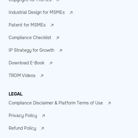
Industrial Design for MSMEs
Patent for MSMEs
Compliance Checklist
IP Strategy for Growth
Download E-Book
TROM Videos
LEGAL
Compliance Disclaimer & Platform Terms of Use
Privacy Policy
Refund Policy