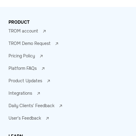
PRODUCT
TROM account
TROM Demo Request
Pricing Policy
Platform FAQs
Product Updates
Integrations
Daily Clients' Feedback
User's Feedback