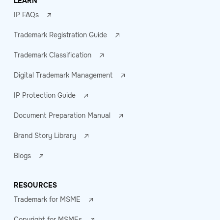
LEARN
IP FAQs
Trademark Registration Guide
Trademark Classification
Digital Trademark Management
IP Protection Guide
Document Preparation Manual
Brand Story Library
Blogs
RESOURCES
Trademark for MSME
Copyright for MSMEs