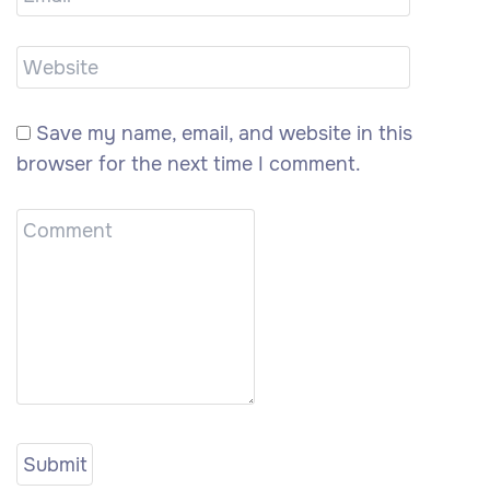
Save my name, email, and website in this
browser for the next time I comment.