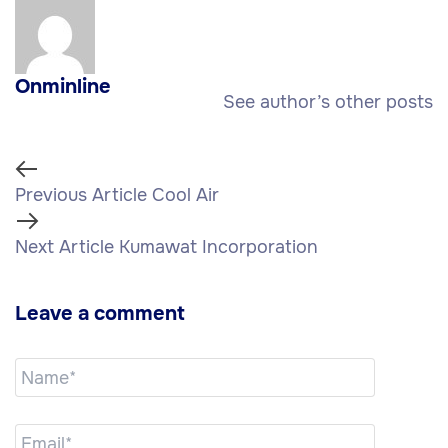
Onminline
See author’s other posts
Previous Article
Cool Air
Next Article
Kumawat Incorporation
Leave a comment