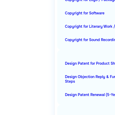
Copyright for Software
Copyright for Literary Work 
Copyright for Sound Recordi
Design Patent for Product S
Design Objection Reply & Fu
Steps
Design Patent Renewal (5-Ye