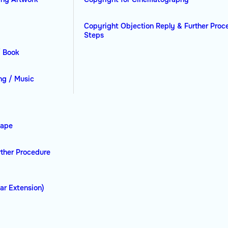
Copyright Objection Reply & Further Proc
Steps
/ Book
ng / Music
hape
rther Procedure
ar Extension)