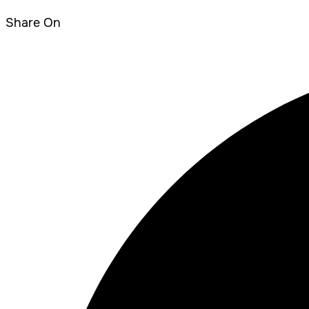
Share On