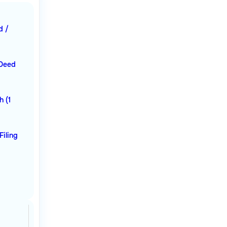
d /
 Deed
h (1
Filing