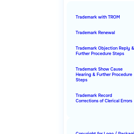
Trademark with TROM
Trademark Renewal
Trademark Objection Reply 
Further Procedure Steps
Trademark Show Cause
Hearing & Further Procedure
Steps
Trademark Record
Corrections of Clerical Errors
Copyright for Logo / Packag