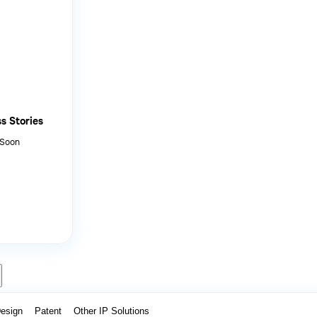
s Stories
 Soon
Design
Patent
Other IP Solutions