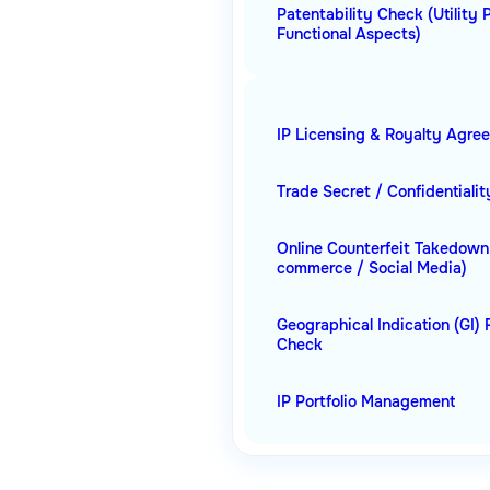
Patentability Check (Utility 
Functional Aspects)
IP Licensing & Royalty Agre
Trade Secret / Confidentiali
Online Counterfeit Takedown
commerce / Social Media)
Geographical Indication (GI) 
Check
IP Portfolio Management