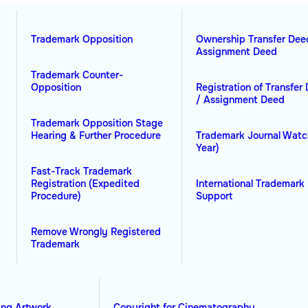
Trademark Opposition
Ownership Transfer Dee
Assignment Deed
Trademark Counter-
Opposition
Registration of Transfer
/ Assignment Deed
&
Trademark Opposition Stage
Hearing & Further Procedure
Trademark Journal Watc
Year)
Fast-Track Trademark
Registration (Expedited
International Trademark 
Procedure)
Support
Remove Wrongly Registered
Trademark
ing Artwork
Copyright for Cinematography