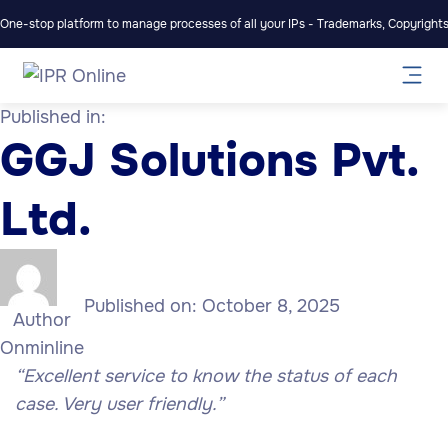
One-stop platform to manage processes of all your IPs - Trademarks, Copyrights,
Published in:
GGJ Solutions Pvt.
Ltd.
Published on:
October 8, 2025
Author
Onminline
“Excellent service to know the status of each
case. Very user friendly.”