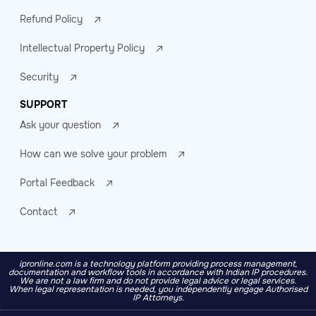
Refund Policy
Intellectual Property Policy
Security
SUPPORT
Ask your question
How can we solve your problem
Portal Feedback
Contact
ipronline.com is a technology platform providing process management,
documentation and workflow tools in accordance with Indian IP procedures.
We are not a law firm and do not provide legal advice or legal services.
When legal representation is needed, you independently engage Authorised
IP Attorneys.