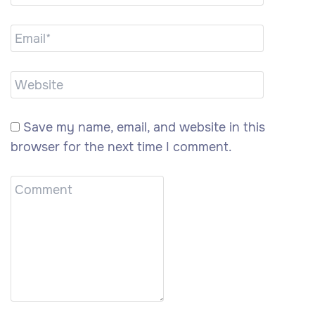
Save my name, email, and website in this
browser for the next time I comment.