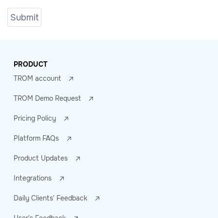
PRODUCT
TROM account
TROM Demo Request
Pricing Policy
Platform FAQs
Product Updates
Integrations
Daily Clients' Feedback