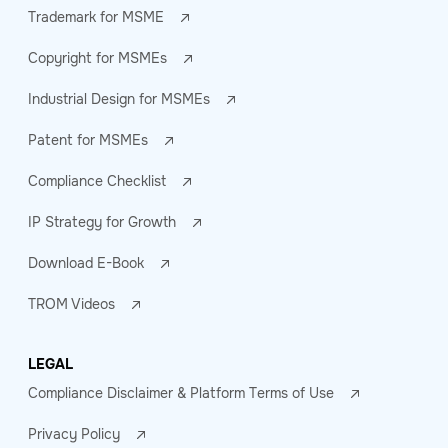
Trademark for MSME
Copyright for MSMEs
Industrial Design for MSMEs
Patent for MSMEs
Compliance Checklist
IP Strategy for Growth
Download E-Book
TROM Videos
LEGAL
Compliance Disclaimer & Platform Terms of Use
Privacy Policy