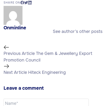
SHARE ON
Onminline
See author’s other posts
Previous Article
The Gem & Jewellery Export
Promotion Council
Next Article
Hiteck Engineering
Leave a comment