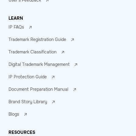
User's Feedback
LEARN
IP FAQs
Trademark Registration Guide
Trademark Classification
Digital Trademark Management
IP Protection Guide
Document Preparation Manual
Brand Story Library
Blogs
RESOURCES