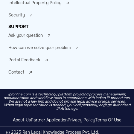
Intellectual Property Policy
Security
SUPPORT
Ask your question
How can we solve your problem
Portal Feedback
Contact
ipronline.com is a technology platform providing process management,
documentation and workflow tools in accordance with Indian IP procedures.
We are not a law firm and do not provide legal advice or legal services.
When legal representation is needed, you independently engage Authorised
IP Attorneys.
About Us
Partner Application
Privacy Policy
Terms Of Use
© 2025 Rah Legal Knowledge Process Pvt. Ltd.