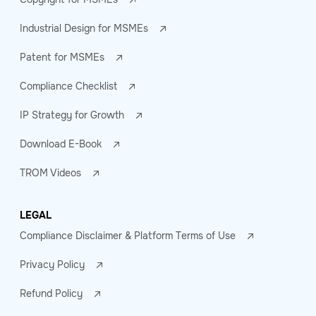
Industrial Design for MSMEs
Patent for MSMEs
Compliance Checklist
IP Strategy for Growth
Download E-Book
TROM Videos
LEGAL
Compliance Disclaimer & Platform Terms of Use
Privacy Policy
Refund Policy