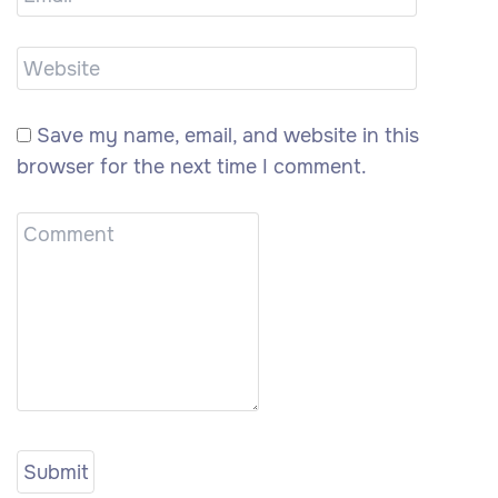
Save my name, email, and website in this
browser for the next time I comment.