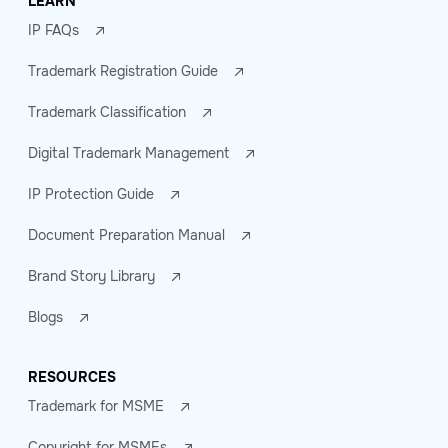
LEARN
IP FAQs
Trademark Registration Guide
Trademark Classification
Digital Trademark Management
IP Protection Guide
Document Preparation Manual
Brand Story Library
Blogs
RESOURCES
Trademark for MSME
Copyright for MSMEs