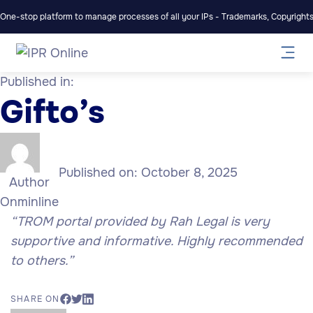
One-stop platform to manage processes of all your IPs - Trademarks, Copyrights,
Published in:
Gifto’s
Published on:
October 8, 2025
Author
Onminline
“TROM portal provided by Rah Legal is very
supportive and informative. Highly recommended
to others.”
SHARE ON