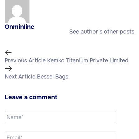
Onminline
See author’s other posts
Previous Article
Kemko Titanium Private Limited
Next Article
Bessel Bags
Leave a comment