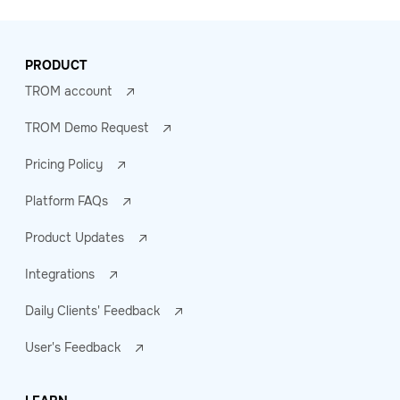
PRODUCT
TROM account
TROM Demo Request
Pricing Policy
Platform FAQs
Product Updates
Integrations
Daily Clients' Feedback
User's Feedback