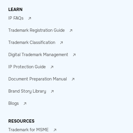
LEARN
IP FAQs
Trademark Registration Guide
Trademark Classification
Digital Trademark Management
IP Protection Guide
Document Preparation Manual
Brand Story Library
Blogs
RESOURCES
Trademark for MSME