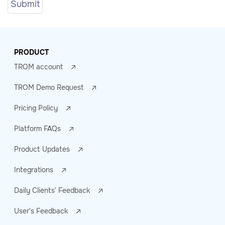
PRODUCT
TROM account
TROM Demo Request
Pricing Policy
Platform FAQs
Product Updates
Integrations
Daily Clients' Feedback
User's Feedback