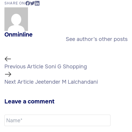
SHARE ON
Onminline
See author’s other posts
Previous Article
Soni G Shopping
Next Article
Jeetender M Lalchandani
Leave a comment