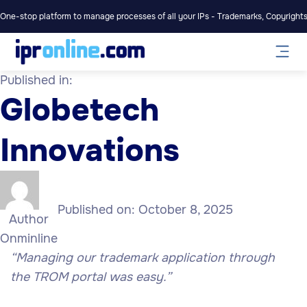
One-stop platform to manage processes of all your IPs - Trademarks, Copyrights,
Published in:
Globetech
Innovations
Published on:
October 8, 2025
Author
Onminline
“Managing our trademark application through
the TROM portal was easy.”