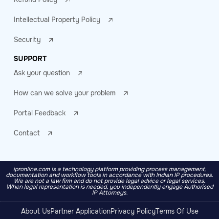
Intellectual Property Policy
Security
SUPPORT
Ask your question
How can we solve your problem
Portal Feedback
Contact
ipronline.com is a technology platform providing process management,
documentation and workflow tools in accordance with Indian IP procedures.
We are not a law firm and do not provide legal advice or legal services.
When legal representation is needed, you independently engage Authorised
IP Attorneys.
About Us
Partner Application
Privacy Policy
Terms Of Use