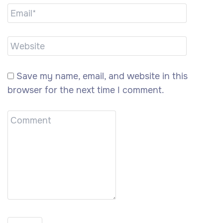
Save my name, email, and website in this
browser for the next time I comment.