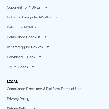
Copyright for MSMEs
Industrial Design for MSMEs
Patent for MSMEs
Compliance Checklist
IP Strategy for Growth
Download E-Book
TROM Videos
LEGAL
Compliance Disclaimer & Platform Terms of Use
Privacy Policy
Refund Policy