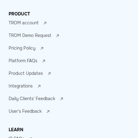
PRODUCT
TROM account
TROM Demo Request
Pricing Policy
Platform FAQs
Product Updates
Integrations
Daily Clients' Feedback
User's Feedback
LEARN