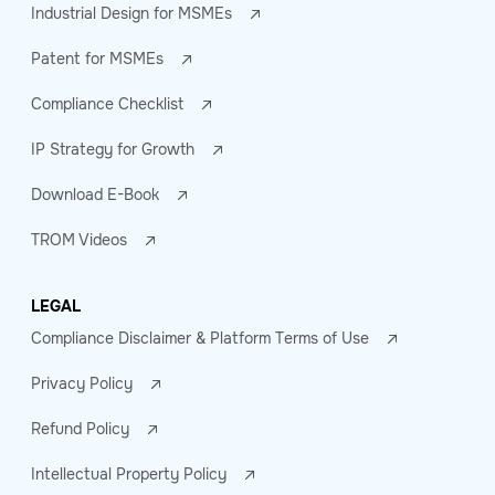
Industrial Design for MSMEs
Patent for MSMEs
Compliance Checklist
IP Strategy for Growth
Download E-Book
TROM Videos
LEGAL
Compliance Disclaimer & Platform Terms of Use
Privacy Policy
Refund Policy
Intellectual Property Policy