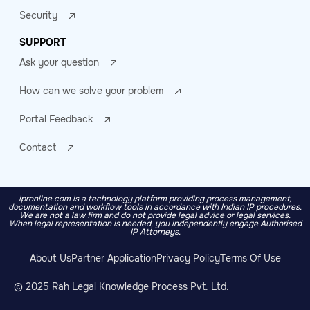
Security
SUPPORT
Ask your question
How can we solve your problem
Portal Feedback
Contact
ipronline.com is a technology platform providing process management,
documentation and workflow tools in accordance with Indian IP procedures.
We are not a law firm and do not provide legal advice or legal services.
When legal representation is needed, you independently engage Authorised
IP Attorneys.
About Us
Partner Application
Privacy Policy
Terms Of Use
© 2025 Rah Legal Knowledge Process Pvt. Ltd.