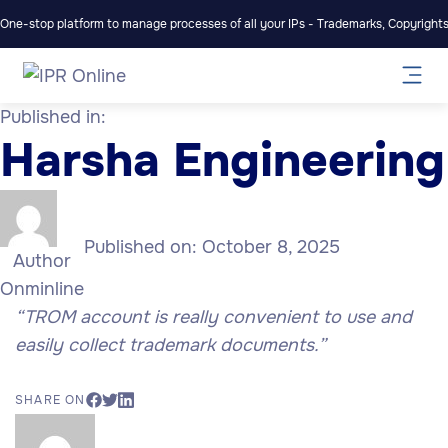
One-stop platform to manage processes of all your IPs - Trademarks, Copyrights,
Published in:
Harsha Engineering
Published on:
October 8, 2025
Author
Onminline
“TROM account is really convenient to use and
easily collect trademark documents.”
SHARE ON