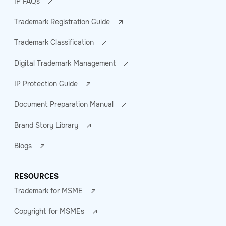
IP FAQs
Trademark Registration Guide
Trademark Classification
Digital Trademark Management
IP Protection Guide
Document Preparation Manual
Brand Story Library
Blogs
RESOURCES
Trademark for MSME
Copyright for MSMEs