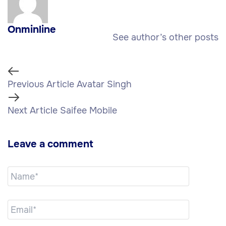
Onminline
See author’s other posts
Previous Article
Avatar Singh
Next Article
Saifee Mobile
Leave a comment