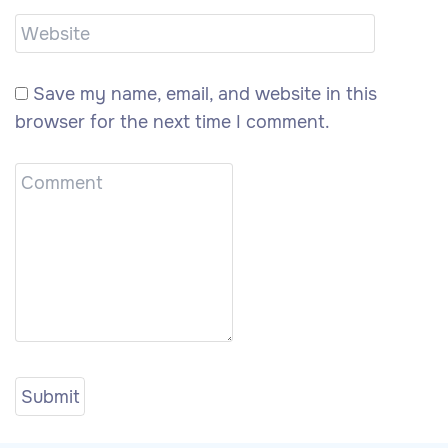
Save my name, email, and website in this
browser for the next time I comment.