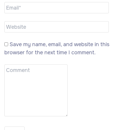
Save my name, email, and website in this
browser for the next time I comment.