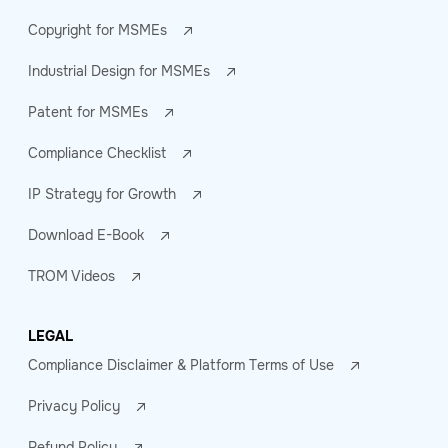
Copyright for MSMEs
Industrial Design for MSMEs
Patent for MSMEs
Compliance Checklist
IP Strategy for Growth
Download E-Book
TROM Videos
LEGAL
Compliance Disclaimer & Platform Terms of Use
Privacy Policy
Refund Policy