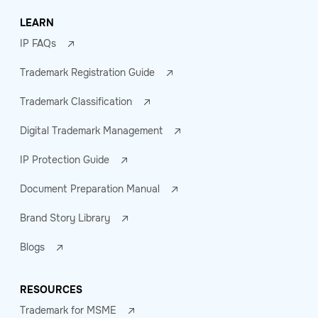
LEARN
IP FAQs
Trademark Registration Guide
Trademark Classification
Digital Trademark Management
IP Protection Guide
Document Preparation Manual
Brand Story Library
Blogs
RESOURCES
Trademark for MSME