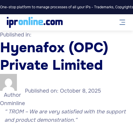
One-stop platform to manage processes of all your IPs - Trademarks, Copyrights,
Published in:
Hyenafox (OPC)
Private Limited
Published on:
October 8, 2025
Author
Onminline
“
TROM – We are very satisfied with the support
and product demonstration.
“