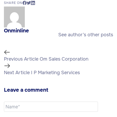
SHARE ON
Onminline
See author’s other posts
Previous Article
Om Sales Corporation
Next Article
I P Marketing Services
Leave a comment