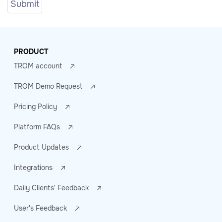
PRODUCT
TROM account
TROM Demo Request
Pricing Policy
Platform FAQs
Product Updates
Integrations
Daily Clients' Feedback
User's Feedback