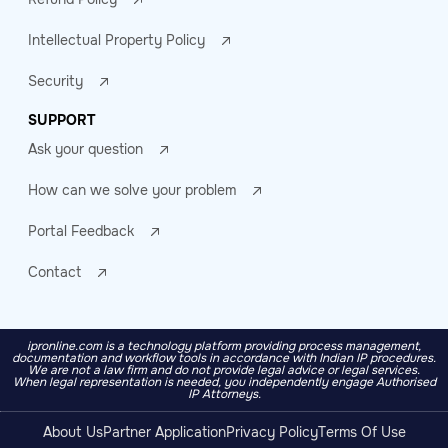
Intellectual Property Policy
Security
SUPPORT
Ask your question
How can we solve your problem
Portal Feedback
Contact
ipronline.com is a technology platform providing process management,
documentation and workflow tools in accordance with Indian IP procedures.
We are not a law firm and do not provide legal advice or legal services.
When legal representation is needed, you independently engage Authorised
IP Attorneys.
About Us
Partner Application
Privacy Policy
Terms Of Use