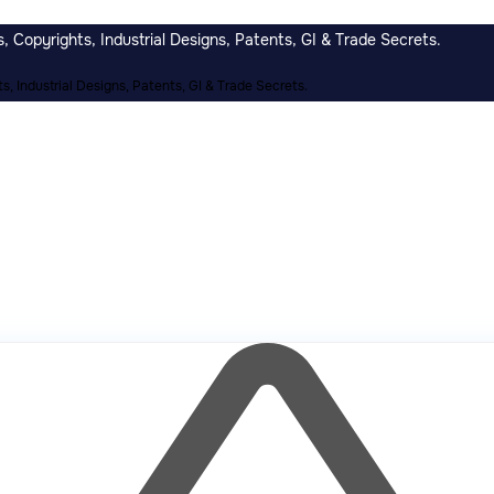
 Copyrights, Industrial Designs, Patents, GI & Trade Secrets.
, Industrial Designs, Patents, GI & Trade Secrets.