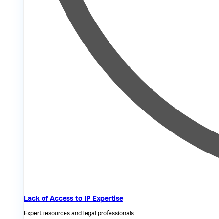
Lack of Access to IP Expertise
Expert resources and legal professionals