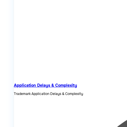
Application Delays & Complexity
Trademark Application Delays & Complexity