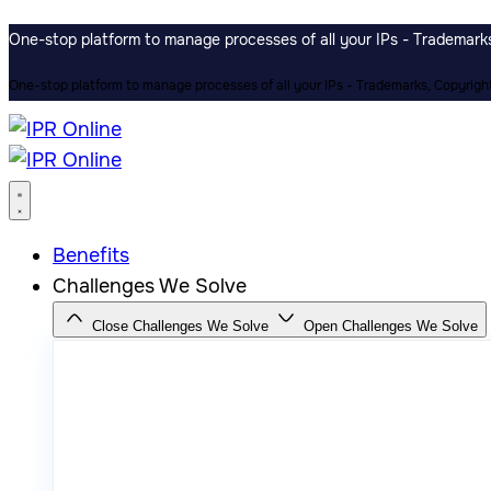
One-stop platform to manage processes of all your IPs - Trademarks,
One-stop platform to manage processes of all your IPs - Trademarks, Copyrights
Benefits
Challenges We Solve
Close Challenges We Solve
Open Challenges We Solve