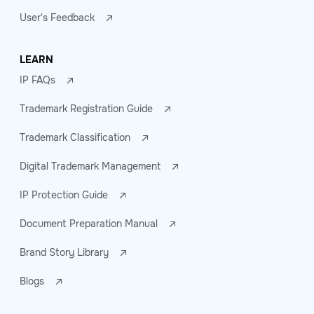
User's Feedback
LEARN
IP FAQs
Trademark Registration Guide
Trademark Classification
Digital Trademark Management
IP Protection Guide
Document Preparation Manual
Brand Story Library
Blogs