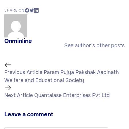
SHARE ON
Onminline
See author’s other posts
Previous Article
Param Pujya Rakshak Aadinath
Welfare and Educational Society
Next Article
Quantalase Enterprises Pvt Ltd
Leave a comment