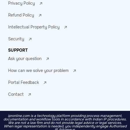
Privacy Policy
Refund Policy
Intellectual Property Policy
Security
SUPPORT
Ask your question
How can we solve your problem
Portal Feedback
Contact
ipronline.com is a technology platform providing process management,
documentation and workflow tools in accordance with Indian IP procedures.
We are not a law firm and do not provide legal advice or legal services.
When legal representation is needed, you independently engage Authorised
IP Attorneys.