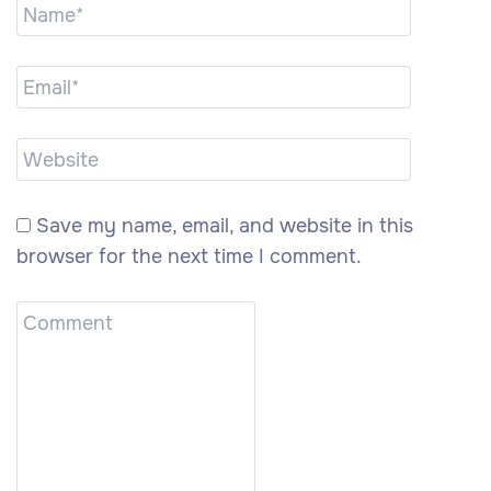
Save my name, email, and website in this
browser for the next time I comment.