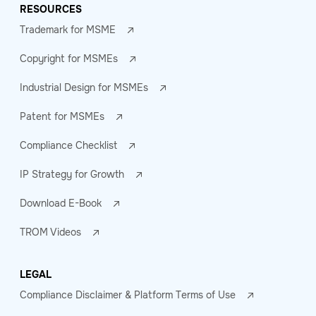
RESOURCES
Trademark for MSME
Copyright for MSMEs
Industrial Design for MSMEs
Patent for MSMEs
Compliance Checklist
IP Strategy for Growth
Download E-Book
TROM Videos
LEGAL
Compliance Disclaimer & Platform Terms of Use