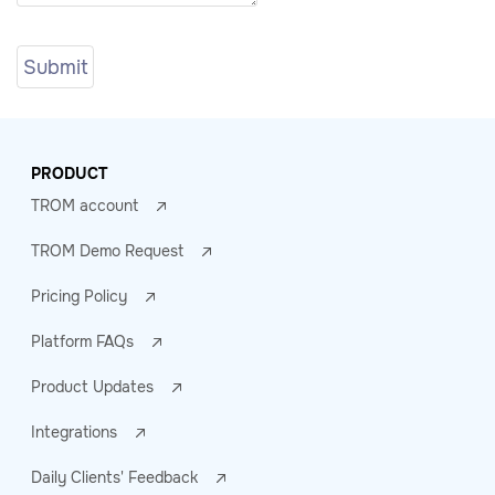
PRODUCT
TROM account
TROM Demo Request
Pricing Policy
Platform FAQs
Product Updates
Integrations
Daily Clients' Feedback