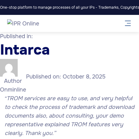
One-stop platform to manage processes of all your IPs - Trademarks, Copyrights,
Published in:
Intarca
Published on:
October 8, 2025
Author
Onminline
TROM services are easy to use, and very helpful
“
to check the process of trademark and download
documents also, about consulting, your demo
representative explained TROM features very
clearly. Thank you.”