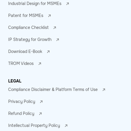
Industrial Design for MSMEs
Patent for MSMEs
Compliance Checklist
IP Strategy for Growth
Download E-Book
TROM Videos
LEGAL
Compliance Disclaimer & Platform Terms of Use
Privacy Policy
Refund Policy
Intellectual Property Policy