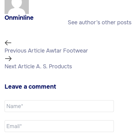
Onminline
See author’s other posts
Previous Article
Awtar Footwear
Next Article
A. S. Products
Leave a comment