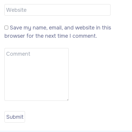
Save my name, email, and website in this
browser for the next time I comment.