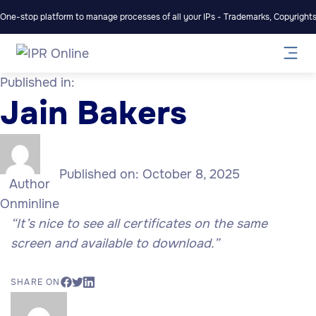
One-stop platform to manage processes of all your IPs - Trademarks, Copyrights,
Published in:
Jain Bakers
Published on:
October 8, 2025
Author
Onminline
“It’s nice to see all certificates on the same
screen and available to download.”
SHARE ON