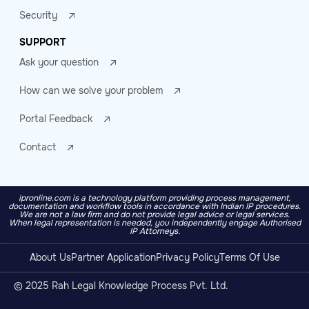
Security
SUPPORT
Ask your question
How can we solve your problem
Portal Feedback
Contact
ipronline.com is a technology platform providing process management,
documentation and workflow tools in accordance with Indian IP procedures.
We are not a law firm and do not provide legal advice or legal services.
When legal representation is needed, you independently engage Authorised
IP Attorneys.
About Us
Partner Application
Privacy Policy
Terms Of Use
© 2025 Rah Legal Knowledge Process Pvt. Ltd.