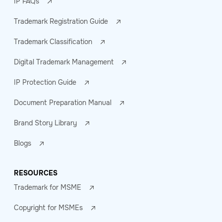
IP FAQs
Trademark Registration Guide
Trademark Classification
Digital Trademark Management
IP Protection Guide
Document Preparation Manual
Brand Story Library
Blogs
RESOURCES
Trademark for MSME
Copyright for MSMEs