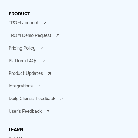
PRODUCT
TROM account
TROM Demo Request
Pricing Policy
Platform FAQs
Product Updates
Integrations
Daily Clients' Feedback
User's Feedback
LEARN