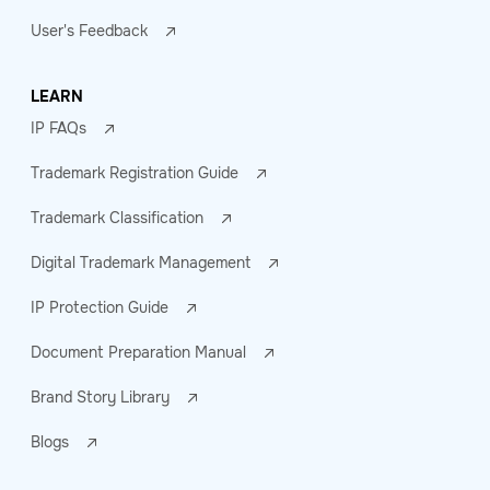
User's Feedback
LEARN
IP FAQs
Trademark Registration Guide
Trademark Classification
Digital Trademark Management
IP Protection Guide
Document Preparation Manual
Brand Story Library
Blogs