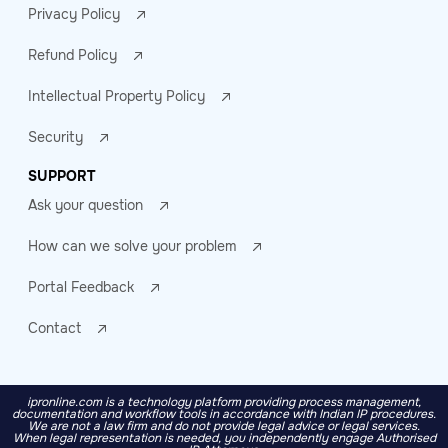
Privacy Policy
Refund Policy
Intellectual Property Policy
Security
SUPPORT
Ask your question
How can we solve your problem
Portal Feedback
Contact
ipronline.com is a technology platform providing process management,
documentation and workflow tools in accordance with Indian IP procedures.
We are not a law firm and do not provide legal advice or legal services.
When legal representation is needed, you independently engage Authorised