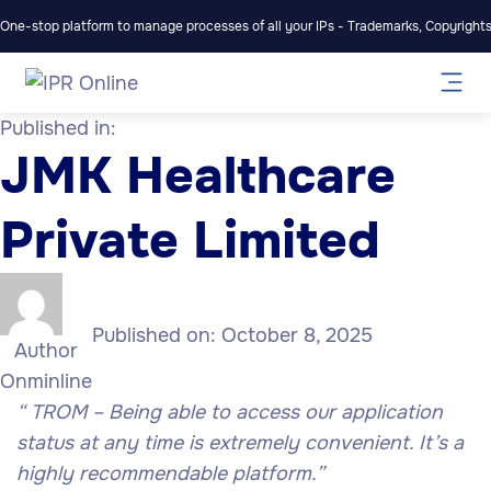
One-stop platform to manage processes of all your IPs - Trademarks, Copyrights,
Published in:
JMK Healthcare
Private Limited
Published on:
October 8, 2025
Author
Onminline
“
TROM – Being able to access our application
status at any time is extremely convenient. It’s a
highly recommendable platform.”