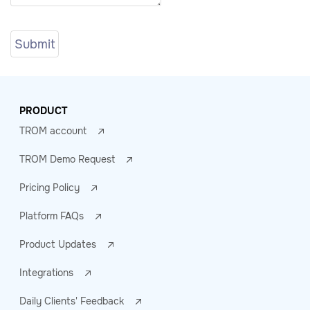
PRODUCT
TROM account
TROM Demo Request
Pricing Policy
Platform FAQs
Product Updates
Integrations
Daily Clients' Feedback