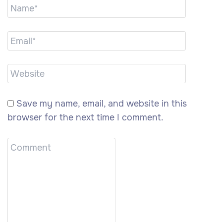
Save my name, email, and website in this
browser for the next time I comment.