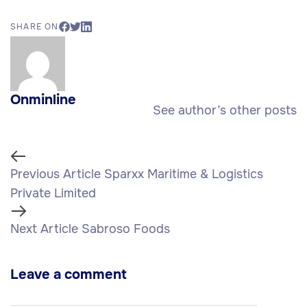
SHARE ON
Onminline
See author’s other posts
Previous Article
Sparxx Maritime & Logistics
Private Limited
Next Article
Sabroso Foods
Leave a comment