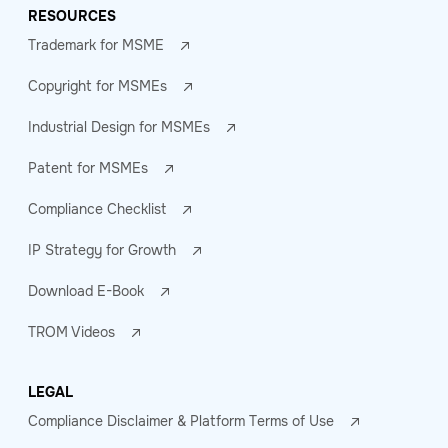
RESOURCES
Trademark for MSME
Copyright for MSMEs
Industrial Design for MSMEs
Patent for MSMEs
Compliance Checklist
IP Strategy for Growth
Download E-Book
TROM Videos
LEGAL
Compliance Disclaimer & Platform Terms of Use