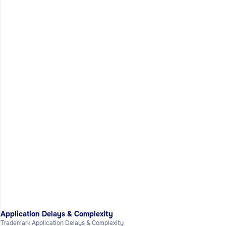
Application Delays & Complexity
Trademark Application Delays & Complexity