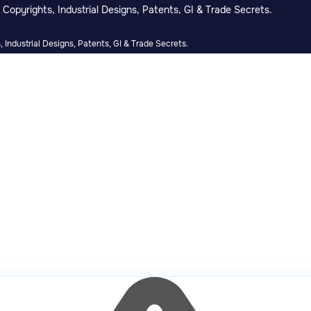
Copyrights, Industrial Designs, Patents, GI & Trade Secrets.
 Industrial Designs, Patents, GI & Trade Secrets.