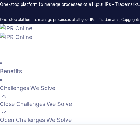
One-stop platform to manage processes of all your IPs - Trademarks, 
One-stop platform to manage processes of all your IPs - Trademarks, Copyrights,
Benefits
Challenges We Solve
Close Challenges We Solve
Open Challenges We Solve