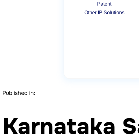
Patent
Other IP Solutions
Published in:
Karnataka S