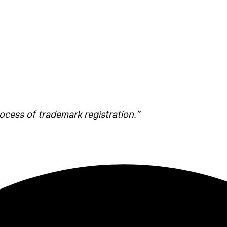
cess of trademark registration.”