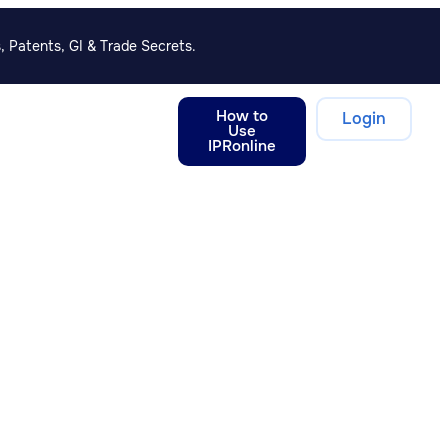
, Patents, GI & Trade Secrets.
How to
Login
Use
IPRonline