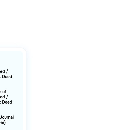
eed /
t Deed
n of
eed /
t Deed
Journal
ar)