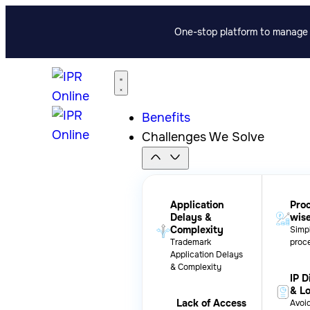
One-stop platform to manage p
Benefits
Challenges We Solve
Application
Pro
Delays &
wis
Complexity
Simpl
Trademark
proc
Application Delays
& Complexity
IP D
& L
Lack of Access
Avoid