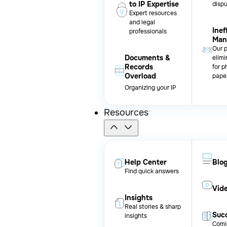
to IP Expertise
disp
Expert resources
and legal
Inef
professionals
Man
Our 
Documents &
elimi
Records
for p
Overload
pape
Organizing your IP
Resources
Help Center
Blo
Find quick answers
Vid
Insights
Real stories & sharp
Succ
insights
Comi