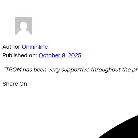
Author
Onminline
Published on:
October 8, 2025
“TROM
has been very supportive throughout the pro
Share On