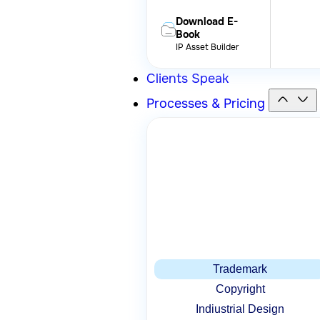
Download E-
Book
IP Asset Builder
Clients Speak
Processes & Pricing
Trademark
Copyright
Indiustrial Design