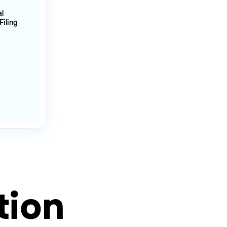
al
Filing
tion