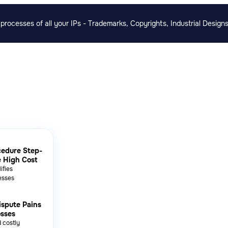
rocesses of all your IPs - Trademarks, Copyrights, Industrial Designs
cedure Step-
e High Cost
ifies
esses
ispute Pains
osses
 costly