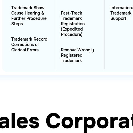
Trademark Show
Internation
Cause Hearing &
Fast-Track
Trademark 
Further Procedure
Trademark
Support
Steps
Registration
(Expedited
Procedure)
Trademark Record
Corrections of
Clerical Errors
Remove Wrongly
Registered
Trademark
ales Corpora