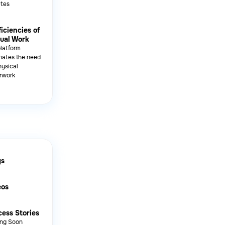
utes
ficiencies of
ual Work
platform
nates the need
hysical
rwork
gs
eos
ess Stories
ng Soon