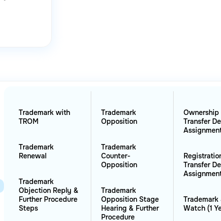
Trademark with
Trademark
Ownership
TROM
Opposition
Transfer D
Assignmen
Trademark
Trademark
Renewal
Counter-
Registratio
Opposition
Transfer D
Assignmen
Trademark
Objection Reply &
Trademark
Further Procedure
Opposition Stage
Trademark 
Steps
Hearing & Further
Watch (1 Ye
Procedure