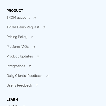
PRODUCT
TROM account
TROM Demo Request
Pricing Policy
Platform FAQs
Product Updates
Integrations
Daily Clients' Feedback
User's Feedback
LEARN