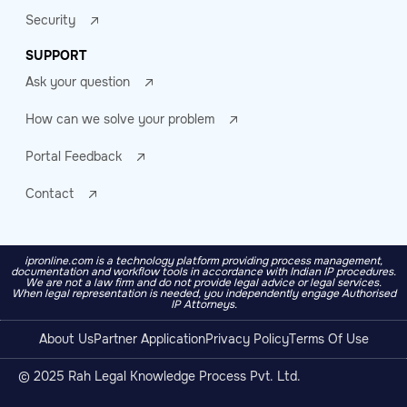
Security
SUPPORT
Ask your question
How can we solve your problem
Portal Feedback
Contact
ipronline.com is a technology platform providing process management,
documentation and workflow tools in accordance with Indian IP procedures.
We are not a law firm and do not provide legal advice or legal services.
When legal representation is needed, you independently engage Authorised
IP Attorneys.
About Us
Partner Application
Privacy Policy
Terms Of Use
© 2025 Rah Legal Knowledge Process Pvt. Ltd.