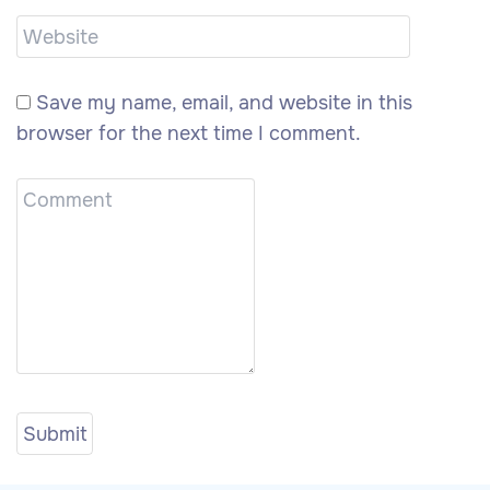
Save my name, email, and website in this
browser for the next time I comment.