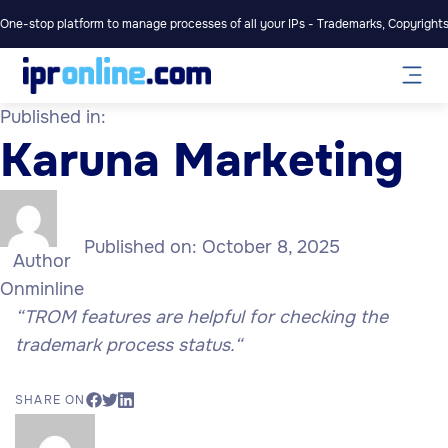
One-stop platform to manage processes of all your IPs - Trademarks, Copyrights,
Published in:
Karuna Marketing
Published on:
October 8, 2025
Author
Onminline
“TROM features are helpful for checking the
trademark process status.
“
SHARE ON