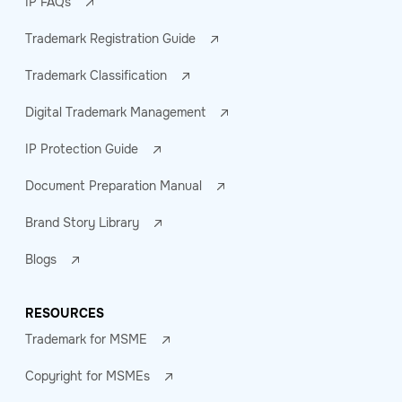
IP FAQs
Trademark Registration Guide
Trademark Classification
Digital Trademark Management
IP Protection Guide
Document Preparation Manual
Brand Story Library
Blogs
RESOURCES
Trademark for MSME
Copyright for MSMEs