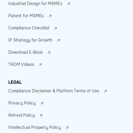
Industrial Design for MSMEs
Patent for MSMEs
Compliance Checklist
IP Strategy for Growth
Download E-Book
TROM Videos
LEGAL
Compliance Disclaimer & Platform Terms of Use
Privacy Policy
Refund Policy
Intellectual Property Policy