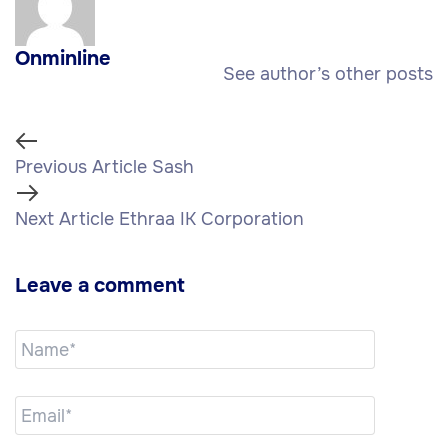
Onminline
See author’s other posts
Previous Article
Sash
Next Article
Ethraa IK Corporation
Leave a comment