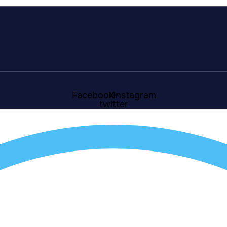
Facebook
X-
Instagram
twitter