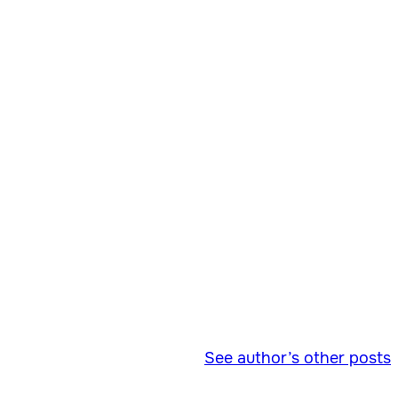
See author’s other posts