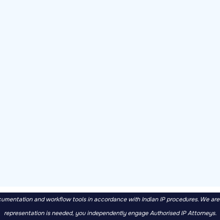
mentation and workflow tools in accordance with Indian IP procedures. We are no
representation is needed, you independently engage Authorised IP Attorneys.