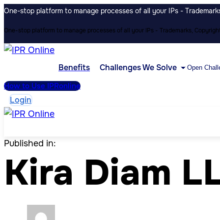
One-stop platform to manage processes of all your IPs - Trademarks,
One-stop platform to manage processes of all your IPs - Trademarks, Copyrights
Benefits
Challenges We Solve
Open Chall
How to Use IPRonline
Login
Published in:
Kira Diam L