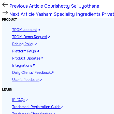
Previous
Previous Article
Gourishetty Sai Jyothsna
Article
Next
Next Article
Yasham Speciality Ingredients Priva
Article
PRODUCT
TROM account
TROM Demo Request
Pricing Policy
Platform FAQs
Product Updates
Integrations
Daily Clients' Feedback
User's Feedback
LEARN
IP FAQs
Trademark Registration Guide