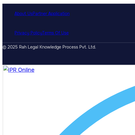
About Us
Partner Application
Privacy Policy
Terms Of Use
© 2025 Rah Legal Knowledge Process Pvt. Ltd.