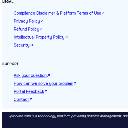
LEGAL
Compliance Disclaimer & Platform Terms of Use
Privacy Policy
Refund Policy
Intellectual Property Policy
Security
SUPPORT
Ask your question
How can we solve your problem
Portal Feedback
Contact
ipronline.com is a technology platform providing process management, docu