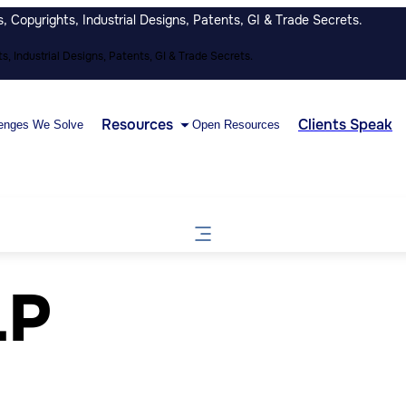
 Copyrights, Industrial Designs, Patents, GI & Trade Secrets.
, Industrial Designs, Patents, GI & Trade Secrets.
Resources
Clients Speak
enges We Solve
Open Resources
LP