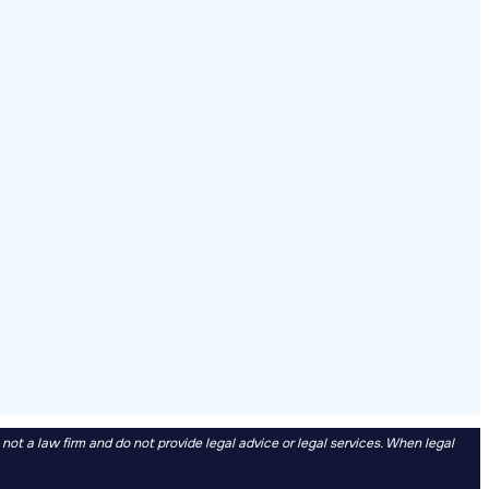
t a law firm and do not provide legal advice or legal services. When legal