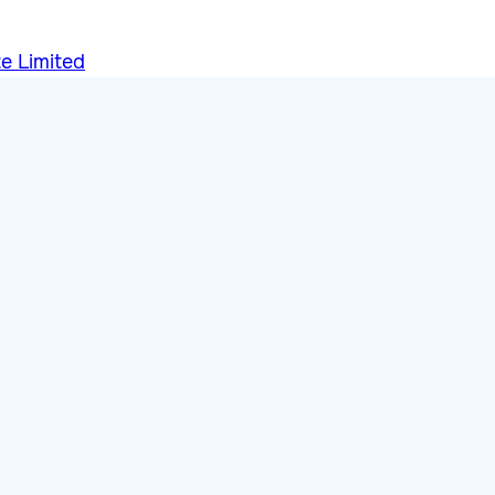
te Limited