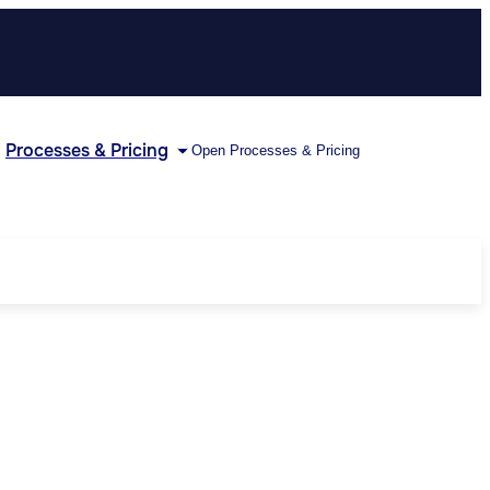
Processes & Pricing
Open Processes & Pricing