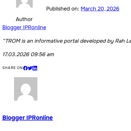
Published on:
March 20, 2026
Author
Blogger IPRonline
“TROM is an informative portal developed by Rah Le
17.03.2026 09:56 am
SHARE ON
Blogger IPRonline