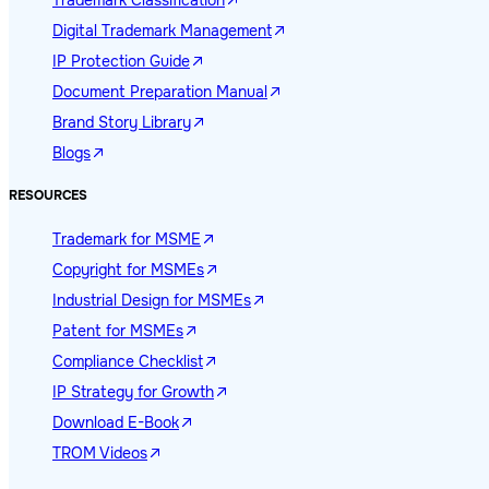
Trademark Classification
Digital Trademark Management
IP Protection Guide
Document Preparation Manual
Brand Story Library
Blogs
RESOURCES
Trademark for MSME
Copyright for MSMEs
Industrial Design for MSMEs
Patent for MSMEs
Compliance Checklist
IP Strategy for Growth
Download E-Book
TROM Videos