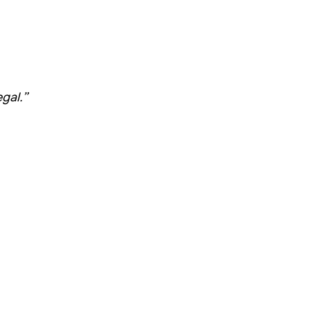
gal.”