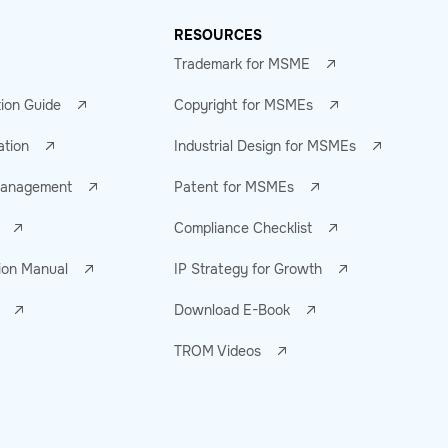
RESOURCES
Trademark for MSME
tion Guide
Copyright for MSMEs
ation
Industrial Design for MSMEs
 Management
Patent for MSMEs
Compliance Checklist
ion Manual
IP Strategy for Growth
Download E-Book
TROM Videos