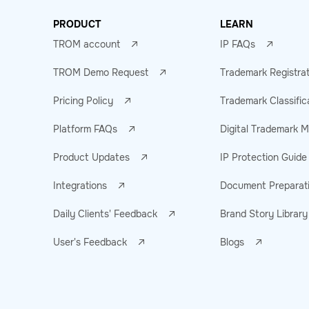
PRODUCT
LEARN
TROM account
IP FAQs
TROM Demo Request
Trademark Registra
Pricing Policy
Trademark Classific
Platform FAQs
Digital Trademark
Product Updates
IP Protection Guide
Integrations
Document Preparat
Daily Clients' Feedback
Brand Story Library
User's Feedback
Blogs