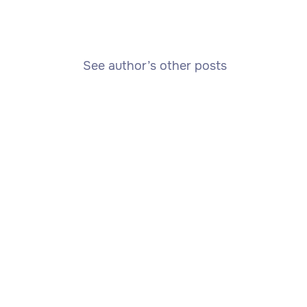
See author’s other posts