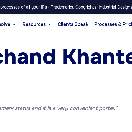
rocesses of all your IPs - Trademarks, Copyrights, Industrial Designs
Solve
Resources
Clients Speak
Processes & Pric
chand Khant
emark status and it is a very convenient portal.
“