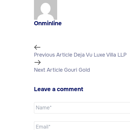
Onminline
Previous Article
Deja Vu Luxe Villa LLP
Next Article
Gouri Gold
Leave a comment