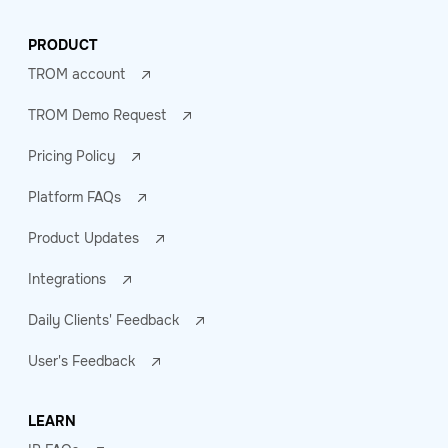
PRODUCT
TROM account
TROM Demo Request
Pricing Policy
Platform FAQs
Product Updates
Integrations
Daily Clients' Feedback
User's Feedback
LEARN