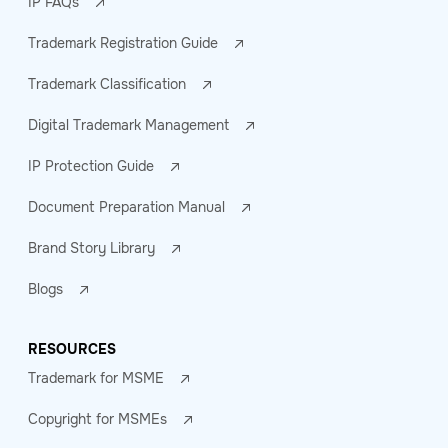
IP FAQs
Trademark Registration Guide
Trademark Classification
Digital Trademark Management
IP Protection Guide
Document Preparation Manual
Brand Story Library
Blogs
RESOURCES
Trademark for MSME
Copyright for MSMEs