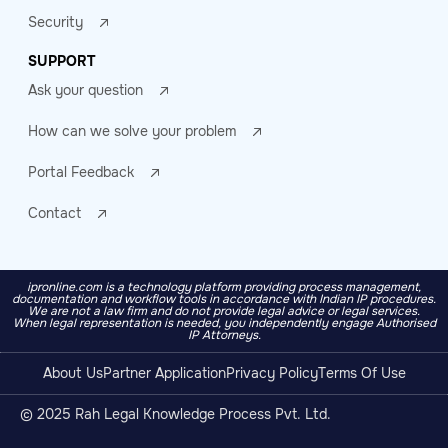
Security
SUPPORT
Ask your question
How can we solve your problem
Portal Feedback
Contact
ipronline.com is a technology platform providing process management,
documentation and workflow tools in accordance with Indian IP procedures.
We are not a law firm and do not provide legal advice or legal services.
When legal representation is needed, you independently engage Authorised
IP Attorneys.
About Us
Partner Application
Privacy Policy
Terms Of Use
© 2025 Rah Legal Knowledge Process Pvt. Ltd.