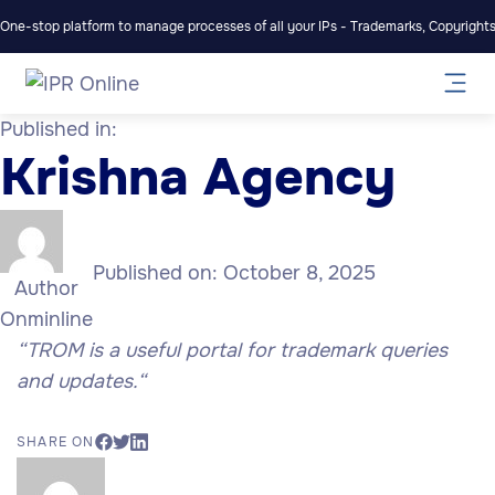
One-stop platform to manage processes of all your IPs - Trademarks, Copyrights,
Published in:
Krishna Agency
Published on:
October 8, 2025
Author
Onminline
“TROM is a useful portal for trademark queries
and updates.
“
SHARE ON