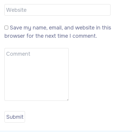
Save my name, email, and website in this
browser for the next time I comment.