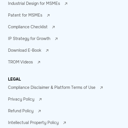
Industrial Design for MSMEs
Patent for MSMEs
Compliance Checklist
IP Strategy for Growth
Download E-Book
TROM Videos
LEGAL
Compliance Disclaimer & Platform Terms of Use
Privacy Policy
Refund Policy
Intellectual Property Policy