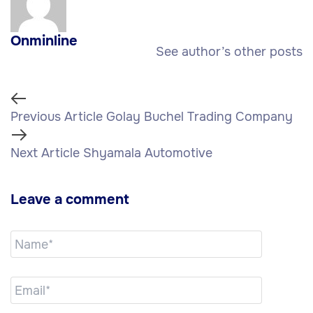
Onminline
See author’s other posts
Previous Article
Golay Buchel Trading Company
Next Article
Shyamala Automotive
Leave a comment