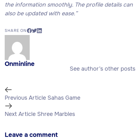
the information smoothly. The profile details can
also be updated with ease.”
SHARE ON
Onminline
See author’s other posts
Previous Article
Sahas Game
Next Article
Shree Marbles
Leave a comment