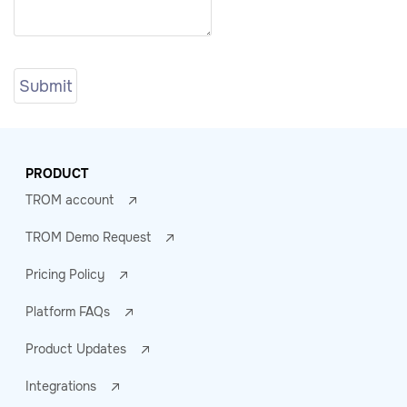
PRODUCT
TROM account
TROM Demo Request
Pricing Policy
Platform FAQs
Product Updates
Integrations