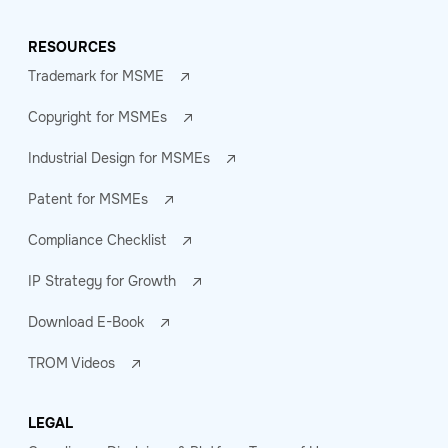
RESOURCES
Trademark for MSME
Copyright for MSMEs
Industrial Design for MSMEs
Patent for MSMEs
Compliance Checklist
IP Strategy for Growth
Download E-Book
TROM Videos
LEGAL