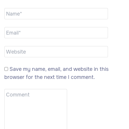
Save my name, email, and website in this
browser for the next time I comment.