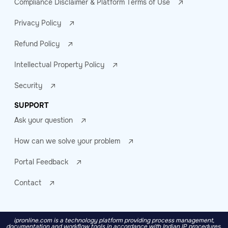
Compliance Disclaimer & Platform Terms of Use
Privacy Policy
Refund Policy
Intellectual Property Policy
Security
SUPPORT
Ask your question
How can we solve your problem
Portal Feedback
Contact
ipronline.com is a technology platform providing process management,
documentation and workflow tools in accordance with Indian IP procedures.