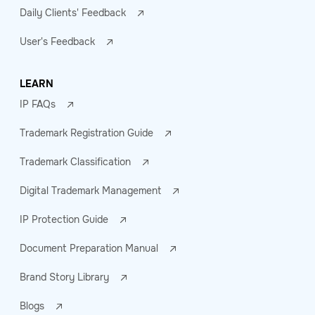
Daily Clients' Feedback
User's Feedback
LEARN
IP FAQs
Trademark Registration Guide
Trademark Classification
Digital Trademark Management
IP Protection Guide
Document Preparation Manual
Brand Story Library
Blogs