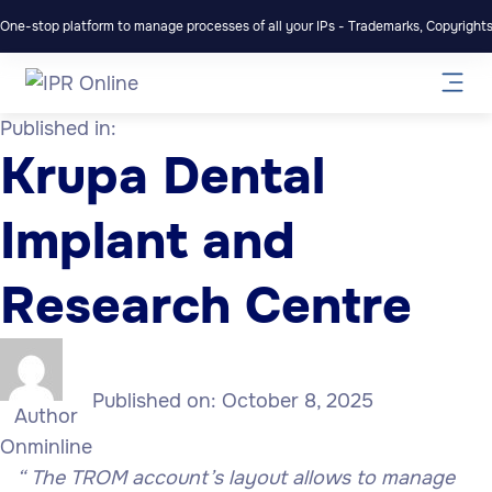
One-stop platform to manage processes of all your IPs - Trademarks, Copyrights,
Published in:
Krupa Dental
Implant and
Research Centre
Published on:
October 8, 2025
Author
Onminline
“
The TROM account’s layout allows to manage